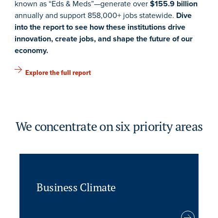
known as “Eds & Meds”—generate over
$155.9 billion
annually and support 858,000+ jobs statewide.
Dive
into the report to see how these institutions drive
innovation, create jobs, and shape the future of our
economy.
Explore the full report
We concentrate on six priority areas
Business Climate