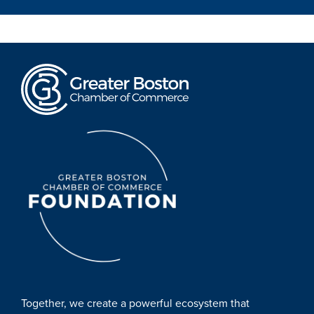
Together, we create a powerful ecosystem that