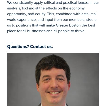
We consistently apply critical and practical lenses in our
analysis, looking at the effects on the economy,
opportunity, and equity. This, combined with data, real
world experience, and input from our members, steers
us to positions that will make Greater Boston the best
place for all businesses and all people to thrive.
Questions? Contact us.