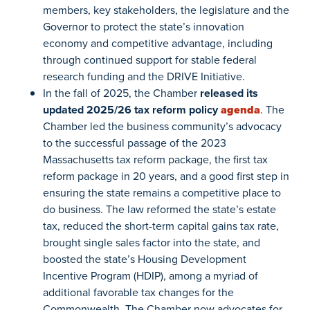
members, key stakeholders, the legislature and the
Governor to protect the state’s innovation
economy and competitive advantage, including
through continued support for stable federal
research funding and the DRIVE Initiative.
In the fall of 2025, the Chamber
released its
updated 2025/26 tax reform policy
agenda
. The
Chamber led the business community’s advocacy
to the successful passage of the 2023
Massachusetts tax reform package, the first tax
reform package in 20 years, and a good first step in
ensuring the state remains a competitive place to
do business. The law reformed the state’s estate
tax, reduced the short-term capital gains tax rate,
brought single sales factor into the state, and
boosted the state’s Housing Development
Incentive Program (HDIP), among a myriad of
additional favorable tax changes for the
Commonwealth. The Chamber now advocates for