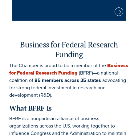
Business for Federal Research
Funding
The Chamber is proud to be a member of the
Business
for Federal Research Funding
(BFRF)—a national
coalition of
85 members across 35 states
advocating
for strong federal investment in research and
development (R&D).
What BFRF Is
BFRF is a nonpartisan alliance of business
organizations across the U.S. working together to
influence Congress and the Administration to maintain