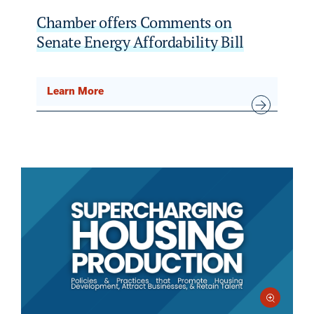
Chamber offers Comments on
Senate Energy Affordability Bill
Learn More