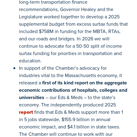
long-term transportation finance
recommendations, Governor Healey and the
Legislature worked together to develop a 2025
supplemental budget from excess surtax funds that
included $758M in funding for the MBTA, RTAs,
and our roads and bridges. In 2026 we will
continue to advocate for a 50-50 split of income
surtax funding for priorities in transportation and
education.
In support of the Chamber’s advocacy for
industries vital to the Massachusetts economy, it
released a
first of its kind report on the aggregate
economic contributions of hospitals, colleges and
universities
– our Eds & Meds – to the state’s
economy. The independently produced 2025
report
finds that Eds & Meds support more than 1
in 5 jobs statewide, $155.9 billion in annual
economic impact, and $4.1 billion in state taxes.
The Chamber will continue to work with our