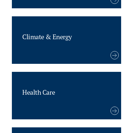
Climate & Energy
Health Care