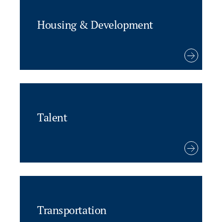
Housing & Development
Talent
Transportation