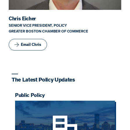
Chris Eicher
SENIOR VICE PRESIDENT, POLICY
GREATER BOSTON CHAMBER OF COMMERCE
Email Chris
The Latest Policy Updates
Public Policy