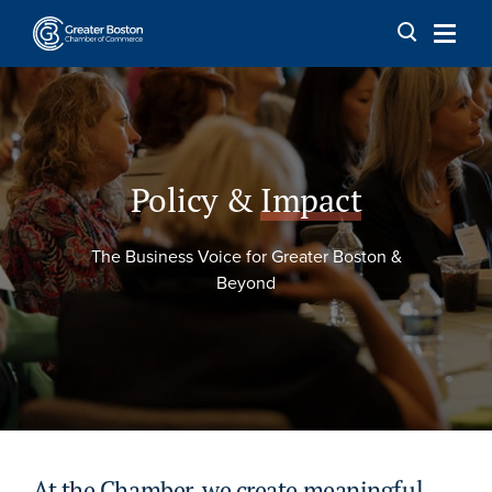
Skip to content
Policy &
Impact
The Business Voice for Greater Boston &
Beyond
At the Chamber, we create meaningful