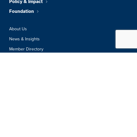
Policy & Impact
Foundation
About Us
News & Insights
Member Directory
Job Board
Sign In
Privacy Policy
Terms & Conditions
© 2026 Greater Boston Chamber Of
Commerce. All Rights Reserved.