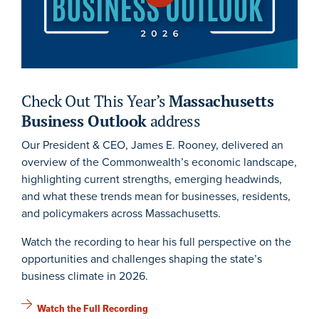
Check Out This Year’s
Massachusetts
Business Outlook
address
Our President & CEO, James E. Rooney, delivered an
overview of the Commonwealth’s economic landscape,
highlighting current strengths, emerging headwinds,
and what these trends mean for businesses, residents,
and policymakers across Massachusetts.
Watch the recording to hear his full perspective on the
opportunities and challenges shaping the state’s
business climate in 2026.
Watch the Full Recording