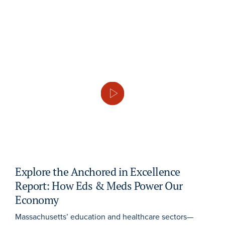
Explore the Anchored in Excellence
Report: How Eds & Meds Power Our
Economy
Massachusetts’ education and healthcare sectors—