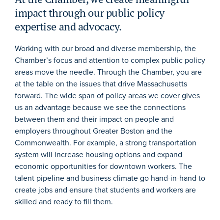
impact through our public policy
expertise and advocacy.
Working with our broad and diverse membership, the
Chamber’s focus and attention to complex public policy
areas move the needle. Through the Chamber, you are
at the table on the issues that drive Massachusetts
forward. The wide span of policy areas we cover gives
us an advantage because we see the connections
between them and their impact on people and
employers throughout Greater Boston and the
Commonwealth. For example, a strong transportation
system will increase housing options and expand
economic opportunities for downtown workers. The
talent pipeline and business climate go hand-in-hand to
create jobs and ensure that students and workers are
skilled and ready to fill them.