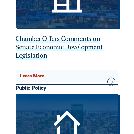
Chamber Offers Comments on
Senate Economic Development
Legislation
Learn More
Public Policy