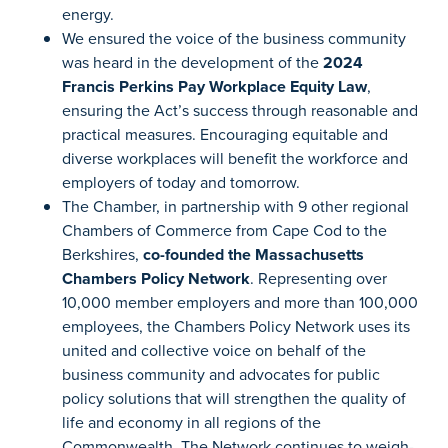
energy.
We ensured the voice of the business community
was heard in the development of the
2024
Francis Perkins Pay Workplace Equity Law
,
ensuring the Act’s success through reasonable and
practical measures. Encouraging equitable and
diverse workplaces will benefit the workforce and
employers of today and tomorrow.
The Chamber, in partnership with 9 other regional
Chambers of Commerce from Cape Cod to the
Berkshires,
co-founded the Massachusetts
Chambers Policy Network
. Representing over
10,000 member employers and more than 100,000
employees, the Chambers Policy Network uses its
united and collective voice on behalf of the
business community and advocates for public
policy solutions that will strengthen the quality of
life and economy in all regions of the
Commonwealth. The Network continues to weigh-