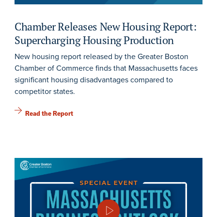
Chamber Releases New Housing Report:
Supercharging Housing Production
New housing report released by the Greater Boston
Chamber of Commerce finds that Massachusetts faces
significant housing disadvantages compared to
competitor states.
Read the Report