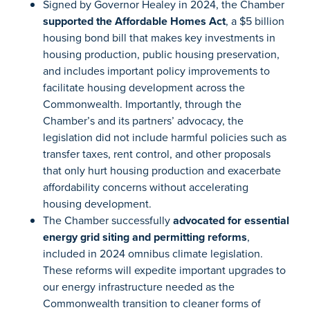
Signed by Governor Healey in 2024, the Chamber
supported the Affordable Homes Act
, a $5 billion
housing bond bill that makes key investments in
housing production, public housing preservation,
and includes important policy improvements to
facilitate housing development across the
Commonwealth. Importantly, through the
Chamber’s and its partners’ advocacy, the
legislation did not include harmful policies such as
transfer taxes, rent control, and other proposals
that only hurt housing production and exacerbate
affordability concerns without accelerating
housing development.
The Chamber successfully
advocated for essential
energy grid siting and permitting reforms
,
included in 2024 omnibus climate legislation.
These reforms will expedite important upgrades to
our energy infrastructure needed as the
Commonwealth transition to cleaner forms of