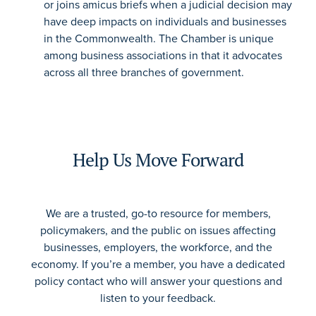
or joins amicus briefs when a judicial decision may
have deep impacts on individuals and businesses
in the Commonwealth. The Chamber is unique
among business associations in that it advocates
across all three branches of government.
Help Us Move Forward
We are a trusted, go-to resource for members,
policymakers, and the public on issues affecting
businesses, employers, the workforce, and the
economy. If you’re a member, you have a dedicated
policy contact who will answer your questions and
listen to your feedback.