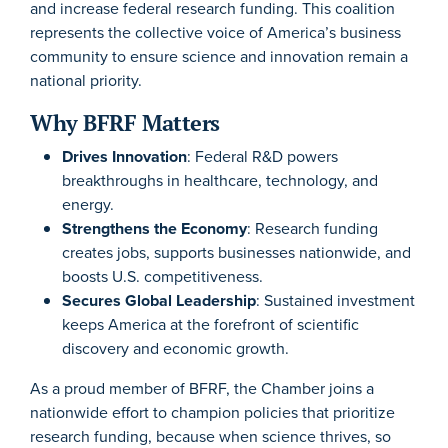
and increase federal research funding. This coalition
represents the collective voice of America’s business
community to ensure science and innovation remain a
national priority.
Why BFRF Matters
Drives Innovation
: Federal R&D powers
breakthroughs in healthcare, technology, and
energy.
Strengthens the Economy
: Research funding
creates jobs, supports businesses nationwide, and
boosts U.S. competitiveness.
Secures Global Leadership
: Sustained investment
keeps America at the forefront of scientific
discovery and economic growth.
As a proud member of BFRF, the Chamber joins a
nationwide effort to champion policies that prioritize
research funding, because when science thrives, so