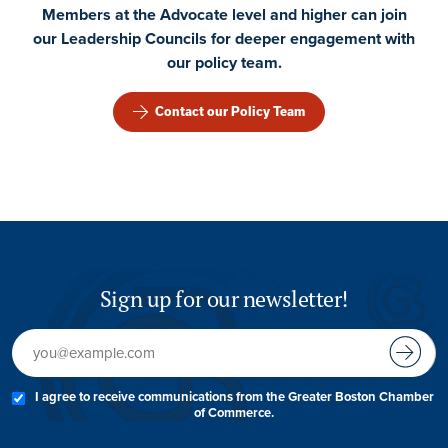
Members at the Advocate level and higher can join
our Leadership Councils for deeper engagement with
our policy team.
Contact our Policy Team
Sign up for our newsletter!
I agree to receive communications from the Greater Boston Chamber
of Commerce.