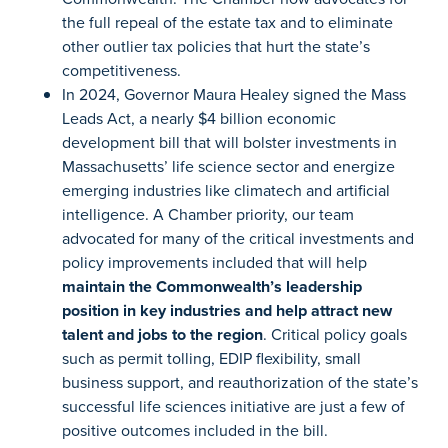
the full repeal of the estate tax and to eliminate
other outlier tax policies that hurt the state’s
competitiveness.
In 2024, Governor Maura Healey signed the Mass
Leads Act, a nearly $4 billion economic
development bill that will bolster investments in
Massachusetts’ life science sector and energize
emerging industries like climatech and artificial
intelligence. A Chamber priority, our team
advocated for many of the critical investments and
policy improvements included that will help
maintain the Commonwealth’s leadership
position in key industries and help attract new
talent and jobs to the region
. Critical policy goals
such as permit tolling, EDIP flexibility, small
business support, and reauthorization of the state’s
successful life sciences initiative are just a few of
positive outcomes included in the bill.