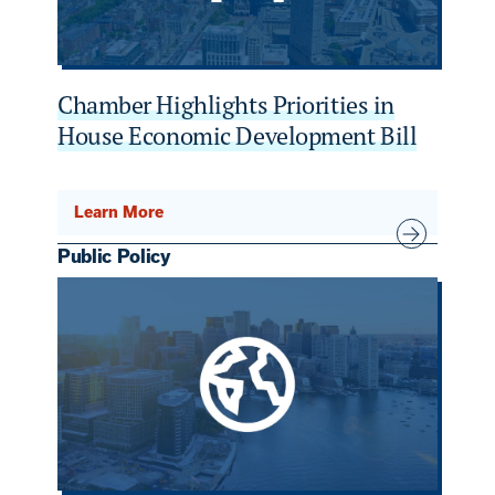
Chamber Highlights Priorities in
House Economic Development Bill
Learn More
Public Policy