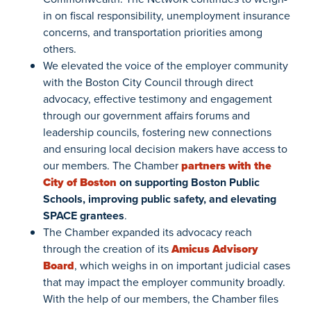
in on fiscal responsibility, unemployment insurance
concerns, and transportation priorities among
others.
We elevated the voice of the employer community
with the Boston City Council through direct
advocacy, effective testimony and engagement
through our government affairs forums and
leadership councils, fostering new connections
and ensuring local decision makers have access to
our members. The Chamber
partners with the
City of Boston
on supporting Boston Public
Schools, improving public safety, and elevating
SPACE grantees
.
The Chamber expanded its advocacy reach
through the creation of its
Amicus Advisory
Board
, which weighs in on important judicial cases
that may impact the employer community broadly.
With the help of our members, the Chamber files