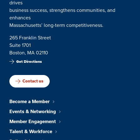
drives
business success, strengthens communities, and
enhances
Massachusetts’ long-term competitiveness.
265 Franklin Street
Suite 1701
Boston, MA 02110
Get Directions
Contact us
Become a Member
Events & Networking
Member Engagement
Talent & Workforce