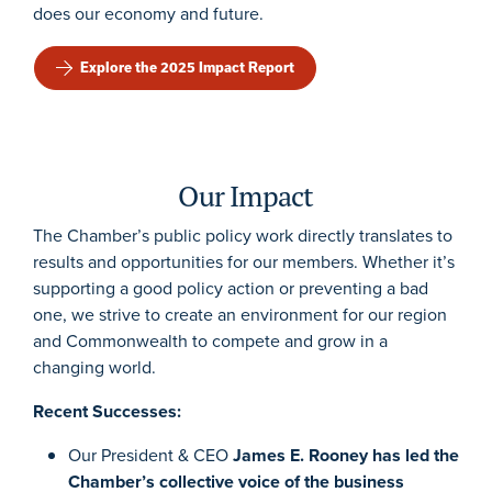
does our economy and future.
Explore the 2025 Impact Report
Our Impact
The Chamber’s public policy work directly translates to
results and opportunities for our members. Whether it’s
supporting a good policy action or preventing a bad
one, we strive to create an environment for our region
and Commonwealth to compete and grow in a
changing world.
Recent Successes:
Our President & CEO
James E. Rooney has led the
Chamber’s collective voice of the business