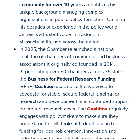
community for over 10 years
and utilizes his
unique background managing complex
organizations in public policy formation. Utilizing
his decades of experience in the policy world,
James is a trusted voice in Boston, in
Massachusetts, and across the nation.
In 2025, the Chamber relaunched a national
coalition of chambers of commerce and business
associations it originally co-founded in 2014.
Representing over 80 chambers across 35 states,
the
Business for Federal Research Funding
(BFRF)
Coalition
uses its collective voice to
advocate for stable, secure federal funding for
research and development, and continued support
for indirect research costs. The
Coalition
regularly
engages with policymakers to make sure they
understand the vital role of federal research
funding for local job creation, innovation and
industry growth, and global competitiveness. The