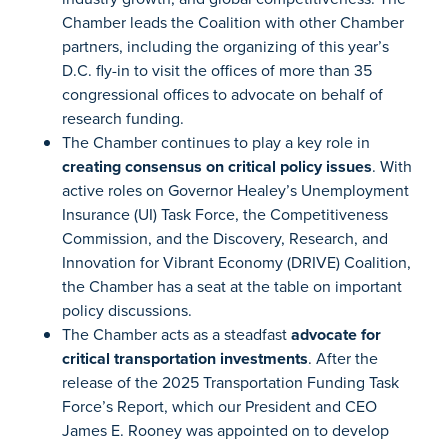
Chamber leads the Coalition with other Chamber
partners, including the organizing of this year’s
D.C. fly-in to visit the offices of more than 35
congressional offices to advocate on behalf of
research funding.
The Chamber continues to play a key role in
creating consensus on critical policy issues
. With
active roles on Governor Healey’s Unemployment
Insurance (UI) Task Force, the Competitiveness
Commission, and the Discovery, Research, and
Innovation for Vibrant Economy (DRIVE) Coalition,
the Chamber has a seat at the table on important
policy discussions.
The Chamber acts as a steadfast
advocate for
critical transportation investments
. After the
release of the 2025 Transportation Funding Task
Force’s Report, which our President and CEO
James E. Rooney was appointed on to develop