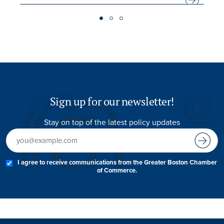
Sign up for our newsletter!
Stay on top of the latest policy updates
I agree to receive communications from the Greater Boston Chamber
of Commerce.