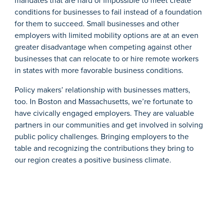
mandates that are hard or impossible to meet create
conditions for businesses to fail instead of a foundation
for them to succeed. Small businesses and other
employers with limited mobility options are at an even
greater disadvantage when competing against other
businesses that can relocate to or hire remote workers
in states with more favorable business conditions.
Policy makers’
relationship with businesses matters,
too. In Boston and Massachusetts, we’re fortunate to
have civically engaged employers. They are valuable
partners in our communities and get involved in solving
public policy challenges. Bringing employers to the
table and recognizing the contributions they bring to
our region
creates a positive business climate.