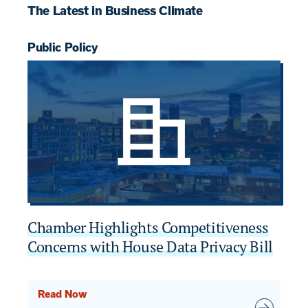
The Latest in Business Climate
Public Policy
Pu
Chamber Highlights Competitiveness
C
Concerns with House Data Privacy Bill
2
Read Now