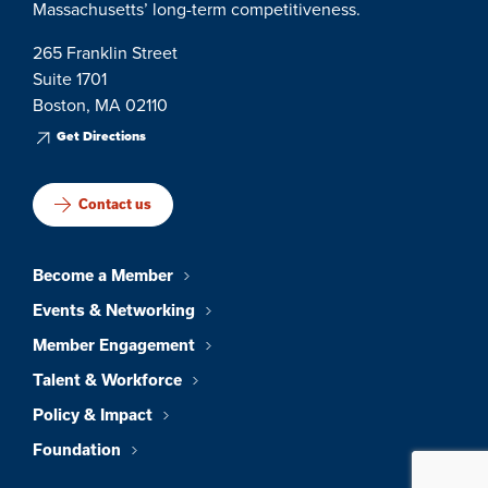
Massachusetts’ long-term competitiveness.
265 Franklin Street
Suite 1701
Boston, MA 02110
Get Directions
Contact us
Become a Member
Events & Networking
Member Engagement
Talent & Workforce
Policy & Impact
Foundation