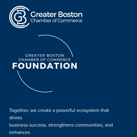
Together, we create a powerful ecosystem that
drives
business success, strengthens communities, and
enhances