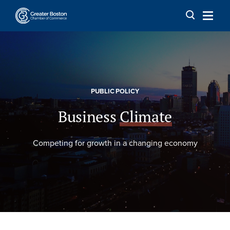
Skip to content
PUBLIC POLICY
Business
Climate
Competing for growth in a changing economy