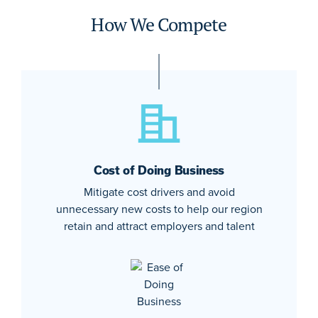
How We Compete
Cost of Doing Business
Mitigate cost drivers and avoid
unnecessary new costs to help our region
retain and attract employers and talent