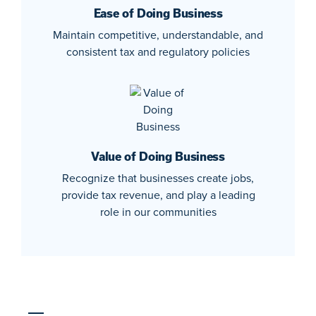
Ease of Doing Business
Maintain competitive, understandable, and
consistent tax and regulatory policies
Value of Doing Business
Recognize that businesses create jobs,
provide tax revenue, and play a leading
role in our communities