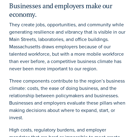
Businesses and employers make our
economy.
They create jobs, opportunities, and community while
generating resilience and vibrancy that is visible in our
Main Streets, laboratories, and office buildings.
Massachusetts draws employers because of our
talented workforce, but with a more mobile workforce
than ever before, a competitive business climate has
never been more important to our region.
Three components contribute to the region’s business
climate: costs, the ease of doing business, and the
relationship between policymakers and businesses.
Businesses and employers evaluate these pillars when
making decisions about where to expand, start, or
invest.
High costs, regulatory burdens, and employer