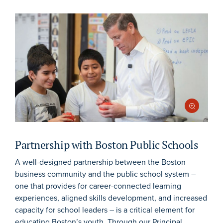
Partnership with Boston Public Schools
A well-designed partnership between the Boston
business community and the public school system –
one that provides for career-connected learning
experiences, aligned skills development, and increased
capacity for school leaders – is a critical element for
educating Boston’s youth. Through our Principal