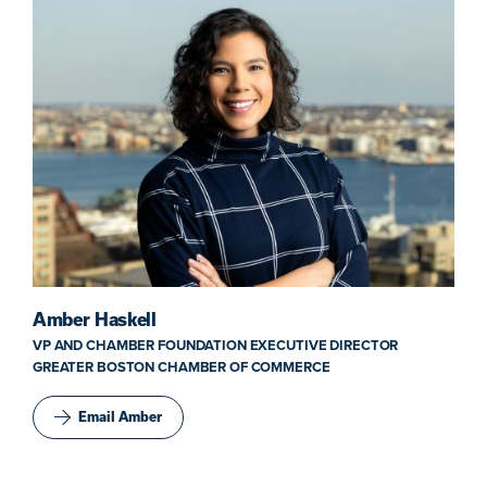
Amber Haskell
VP AND CHAMBER FOUNDATION EXECUTIVE DIRECTOR
GREATER BOSTON CHAMBER OF COMMERCE
Email Amber