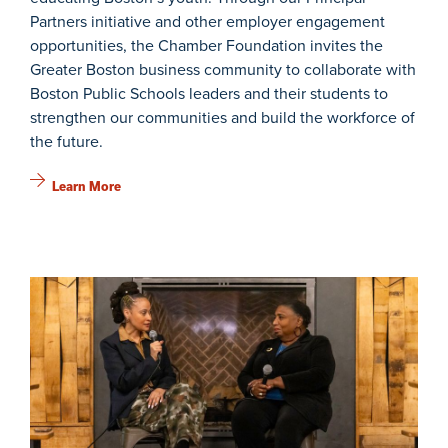
Partners initiative and other employer engagement
opportunities, the Chamber Foundation invites the
Greater Boston business community to collaborate with
Boston Public Schools leaders and their students to
strengthen our communities and build the workforce of
the future.
Learn More