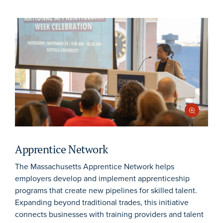
Apprentice Network
The Massachusetts Apprentice Network helps
employers develop and implement apprenticeship
programs that create new pipelines for skilled talent.
Expanding beyond traditional trades, this initiative
connects businesses with training providers and talent