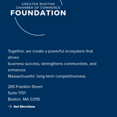
Together, we create a powerful ecosystem that
drives
business success, strengthens communities, and
enhances
Massachusetts’ long-term competitiveness.
265 Franklin Street
Suite 1701
Boston, MA 02110
Get Directions