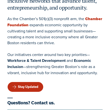
inclusive networks that advance talent,
entrepreneurship, and opportunity.
As the Chamber’s 501(c)(3) nonprofit arm, the
Chamber
Foundation
expands economic opportunity by
cultivating talent and supporting small businesses—
creating a more inclusive economy where all Greater
Boston residents can thrive.
Our initiatives center around two key priorities—
Workforce & Talent Development
and
Economic
Inclusion
—strengthening Greater Boston’s role as a
vibrant, inclusive hub for innovation and opportunity.
Stay Updated
Questions? Contact us.