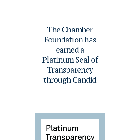
The Chamber
Foundation has
earned a
Platinum Seal of
Transparency
through Candid