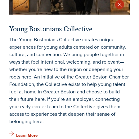
Young Bostonians Collective
The Young Bostonians Collective curates unique
experiences for young adults centered on community,
culture, and connection. We bring people together in
ways that feel intentional, welcoming, and relevant—
whether you’re new to the region or deepening your
roots here. An initiative of the Greater Boston Chamber
Foundation, the Collective exists to help young talent
feel at home in Greater Boston and choose to build
their future here. If you’re an employer, connecting
your early‑career team to the Collective gives them
access to experiences that deepen their sense of
belonging here.
Learn More