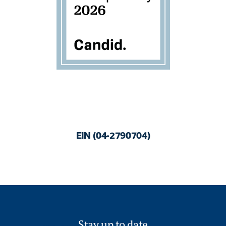
EIN (04-2790704)
Stay up to date