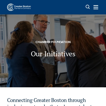
Skip to content
CHAMBER FOUNDATION
Our Initiatives
Connecting Greater Boston through