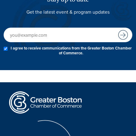
Get the latest event & program updates
I agree to receive communications from the Greater Boston Chamber
of Commerce.