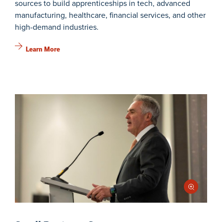
sources to build apprenticeships in tech, advanced
manufacturing, healthcare, financial services, and other
high-demand industries.
Learn More