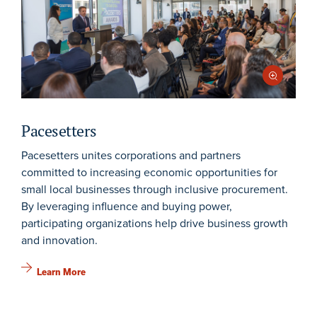
Pacesetters
Pacesetters unites corporations and partners
committed to increasing economic opportunities for
small local businesses through inclusive procurement.
By leveraging influence and buying power,
participating organizations help drive business growth
and innovation.
Learn More