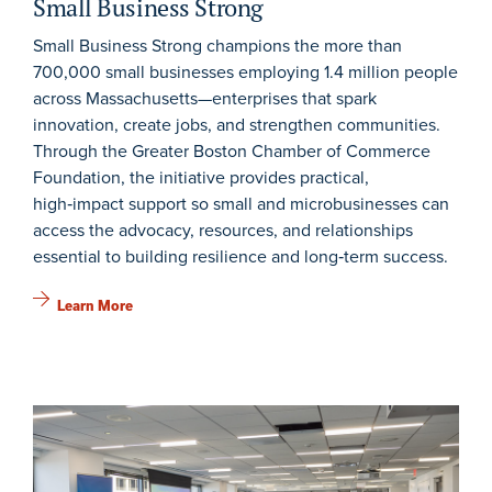
Small Business Strong
Small Business Strong champions the more than
700,000 small businesses employing 1.4 million people
across Massachusetts—enterprises that spark
innovation, create jobs, and strengthen communities.
Through the Greater Boston Chamber of Commerce
Foundation, the initiative provides practical,
high‑impact support so small and microbusinesses can
access the advocacy, resources, and relationships
essential to building resilience and long‑term success.
Learn More