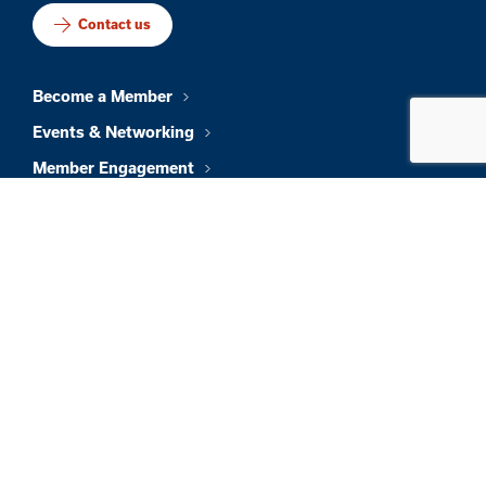
Contact us
Become a Member
Events & Networking
Member Engagement
Talent & Workforce
Policy & Impact
Foundation
About Us
News & Insights
Member Directory
Job Board
Sign In