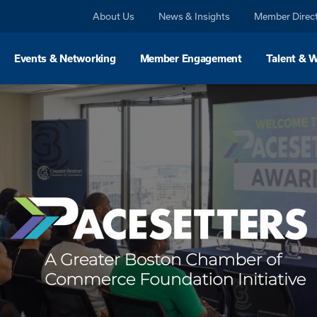
About Us
News & Insights
Member Direc
Events & Networking
Member Engagement
Talent & 
For Buyers