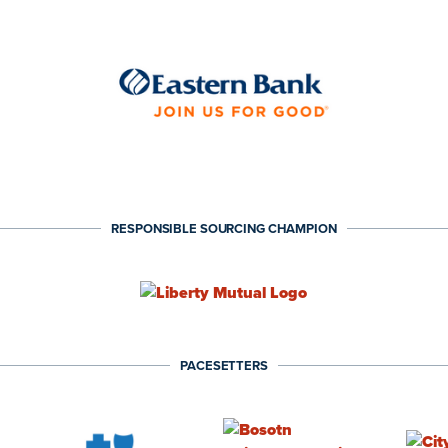
RESPONSIBLE SOURCING CHAMPION
PACESETTERS