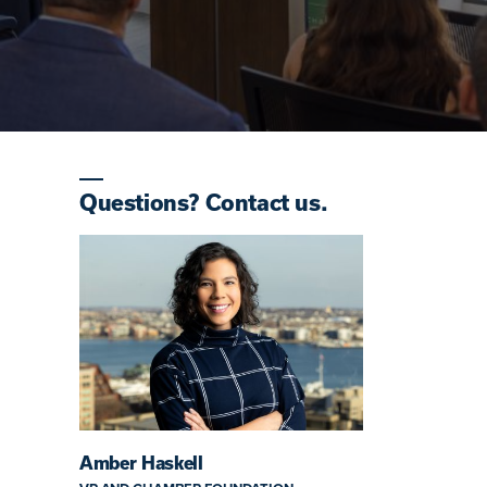
Questions? Contact us.
Amber Haskell