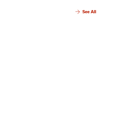
See All