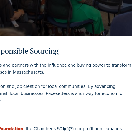
ponsible Sourcing
 and partners with the influence and buying power to transform
sses in Massachusetts.
tion and job creation for local communities. By advancing
mall local businesses, Pacesetters is a runway for economic
.
Foundation
, the Chamber’s 501(c)(3) nonprofit arm, expands