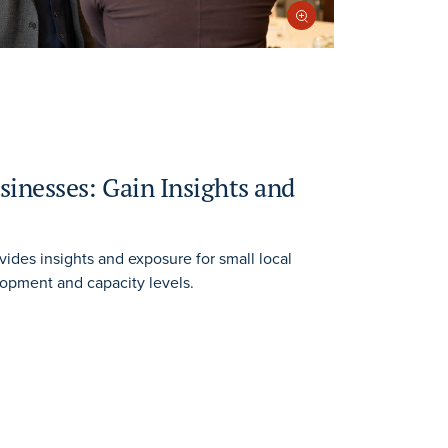
sinesses: Gain Insights and
vides insights and exposure for small local
lopment and capacity levels.