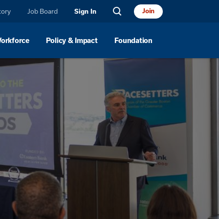
tory
Job Board
Join
Sign In
Workforce
Policy & Impact
Foundation
For Small Businesses