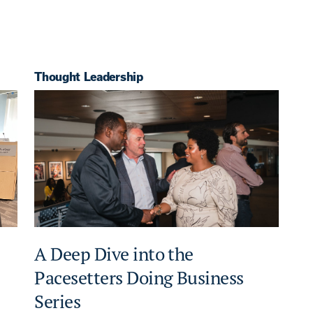
Thought Leadership
A Deep Dive into the
Pacesetters Doing Business
Series