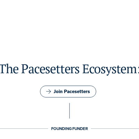
The Pacesetters Ecosystem
Join Pacesetters
FOUNDING FUNDER