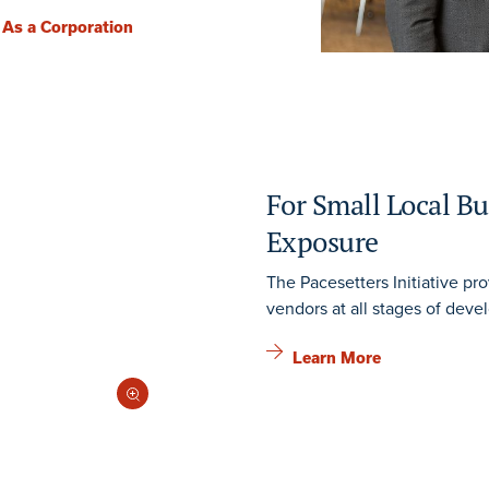
 As a Corporation
For Small Local Bu
Exposure
The Pacesetters Initiative pro
vendors at all stages of deve
Learn More