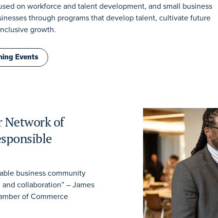
ocused on workforce and talent development, and small business
nesses through programs that develop talent, cultivate future
inclusive growth.
ing Events
r Network of
sponsible
table business community
, and collaboration” – James
Chamber of Commerce