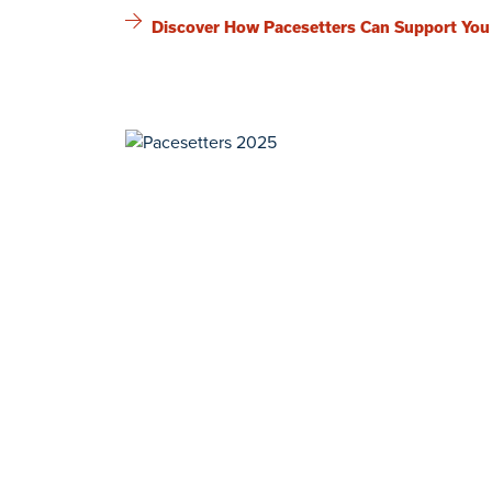
Discover How Pacesetters Can Support You