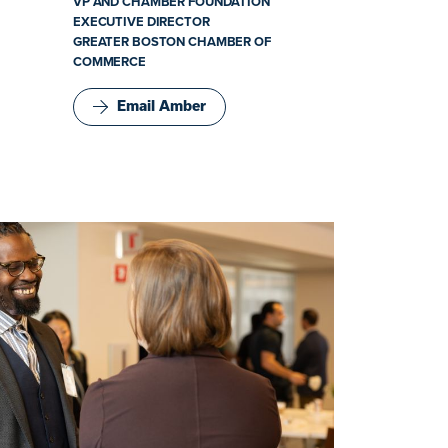
VP AND CHAMBER FOUNDATION
EXECUTIVE DIRECTOR
GREATER BOSTON CHAMBER OF
COMMERCE
Email Amber