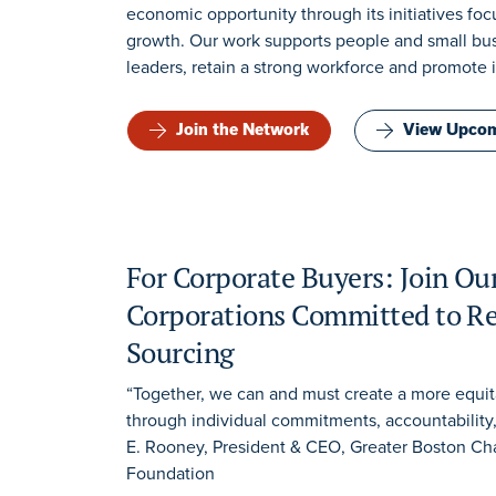
economic opportunity through its initiatives f
growth. Our work supports people and small busi
leaders, retain a strong workforce and promote 
Join the Network
View Upcom
For Corporate Buyers: Join Ou
Corporations Committed to Re
Sourcing
“Together, we can and must create a more equi
through individual commitments, accountability
E. Rooney, President & CEO, Greater Boston 
Foundation