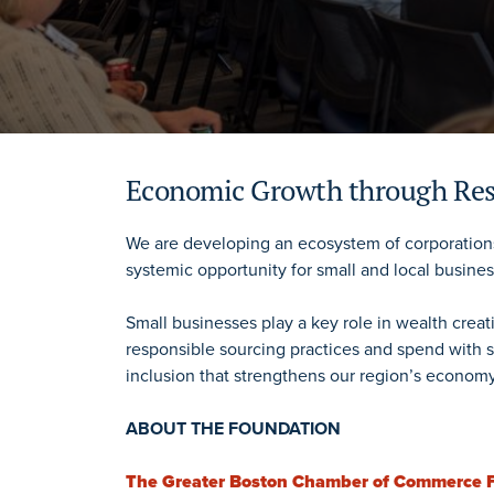
Economic Growth through Res
We are developing an ecosystem of corporations
systemic opportunity for small and local busine
Small businesses play a key role in wealth crea
responsible sourcing practices and spend with s
inclusion that strengthens our region’s economy
ABOUT THE FOUNDATION
The Greater Boston Chamber of Commerce 