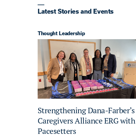
Latest Stories and Events
Thought Leadership
Strengthening Dana-Farber’s
Caregivers Alliance ERG with
Pacesetters