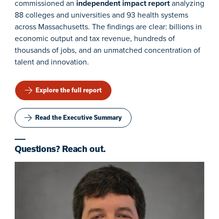
commissioned an
independent impact report
analyzing
88 colleges and universities and 93 health systems
across Massachusetts. The findings are clear: billions in
economic output and tax revenue, hundreds of
thousands of jobs, and an unmatched concentration of
talent and innovation.
Explore the full report
Read the Executive Summary
Questions? Reach out.