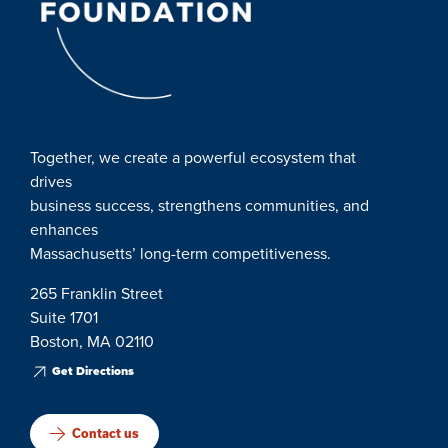
Together, we create a powerful ecosystem that
drives
business success, strengthens communities, and
enhances
Massachusetts’ long-term competitiveness.
265 Franklin Street
Suite 1701
Boston, MA 02110
Get Directions
Contact us