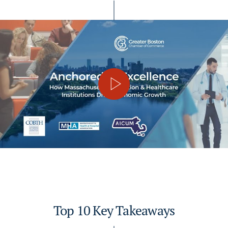
Top 10 Key Takeaways