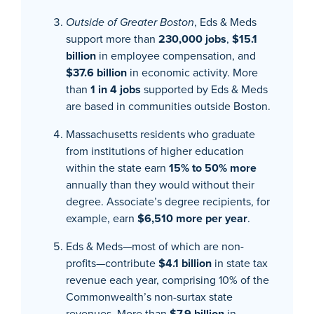
Outside of Greater Boston
, Eds & Meds
support more than
230,000 jobs
,
$15.1
billion
in employee compensation, and
$37.6 billion
in economic activity. More
than
1 in 4 jobs
supported by Eds & Meds
are based in communities outside Boston.
Massachusetts residents who graduate
from institutions of higher education
within the state earn
15% to 50% more
annually than they would without their
degree. Associate’s degree recipients, for
example, earn
$6,510 more per year
.
Eds & Meds—most of which are non-
profits—contribute
$4.1 billion
in state tax
revenue each year, comprising 10% of the
Commonwealth’s non-surtax state
revenues. More than
$7.9 billion
in