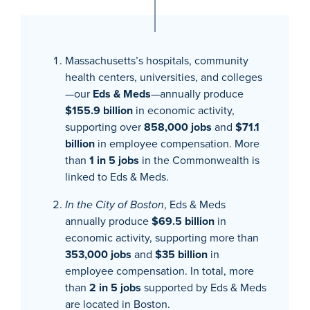
Massachusetts’s hospitals, community
health centers, universities, and colleges
—our
Eds & Meds
—annually produce
$155.9 billion
in economic activity,
supporting over
858,000 jobs
and
$71.1
billion
in employee compensation. More
than
1 in 5 jobs
in the Commonwealth is
linked to Eds & Meds.
In the City of Boston
, Eds & Meds
annually produce
$69.5 billion
in
economic activity, supporting more than
353,000 jobs
and
$35 billion
in
employee compensation. In total, more
than
2 in 5 jobs
supported by Eds & Meds
are located in Boston.