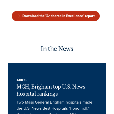
Download the "Anchored in Excellence" report
In the News
AXIOS
MGH, Brigham top U.S. News
hospital rankings
Two Mass General Brigham hospitals made
the U.S. News Best Hospitals “honor roll.”