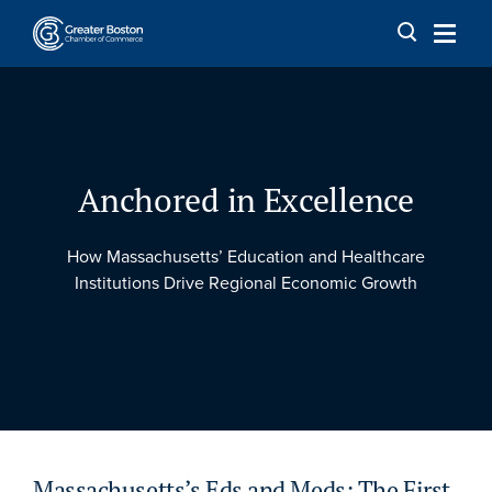
Skip to content
Anchored in Excellence
How Massachusetts’ Education and Healthcare
Institutions Drive Regional Economic Growth
Massachusetts’s Eds and Meds: The First