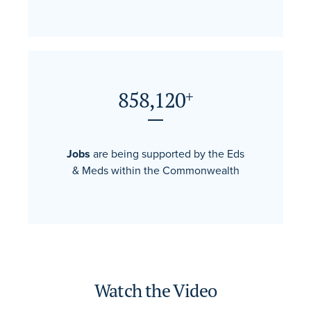
858,120
+
Jobs
are being supported by the Eds
& Meds within the Commonwealth
Watch the Video