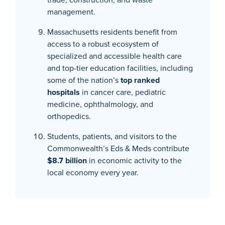
management.
Massachusetts residents benefit from
access to a robust ecosystem of
specialized and accessible health care
and top-tier education facilities, including
some of the nation’s
top ranked
hospitals
in cancer care, pediatric
medicine, ophthalmology, and
orthopedics.
Students, patients, and visitors to the
Commonwealth’s Eds & Meds contribute
$8.7 billion
in economic activity to the
local economy every year.