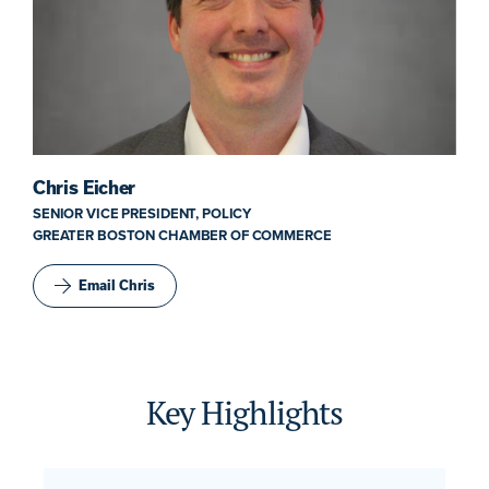
Chris Eicher
SENIOR VICE PRESIDENT, POLICY
GREATER BOSTON CHAMBER OF COMMERCE
Email Chris
Key Highlights