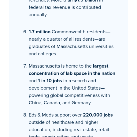
federal tax revenue is contributed
annually.
1.7 million
Commonwealth residents—
nearly a quarter of all residents—are
graduates of Massachusetts universities
and colleges.
Massachusetts is home to the
largest
concentration of lab space in the nation
and
1 in 10 jobs
in research and
development in the United States—
powering global competitiveness with
China, Canada, and Germany.
Eds & Meds support over
220,000 jobs
outside of healthcare and higher
education, including real estate, retail
trade, construction, and waste