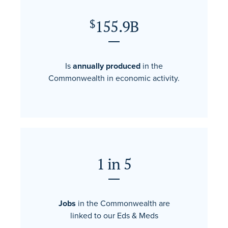
155.9B
$
Is
annually produced
in the
Commonwealth in economic activity.
1 in 5
Jobs
in the Commonwealth are
linked to our Eds & Meds