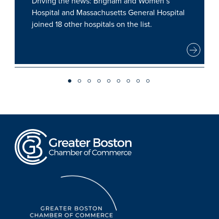
Driving the news: Brigham and Women’s
Hospital and Massachusetts General Hospital
joined 18 other hospitals on the list.