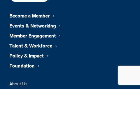
Become a Member
Events & Networking
Member Engagement
Talent & Workforce
Policy & Impact
Foundation
About Us
News & Insights
Member Directory
Job Board
Sign In