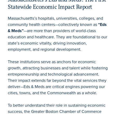
Statewide Economic Impact Report
Massachusetts’s hospitals, universities, colleges, and
community health centers—collectively known as
“Eds
& Meds”
—are more than providers of world-class
education and healthcare. They are foundational to our
state’s economic vitality, driving innovation,
employment, and regional development.
These institutions serve as anchors for economic
growth, attracting businesses and talent while fostering
entrepreneurship and technological advancement.
Their impact extends far beyond the vital services they
deliver—Eds & Meds are critical engines powering our
cities, towns, and the Commonwealth as a whole.
To better understand their role in sustaining economic
success, the Greater Boston Chamber of Commerce