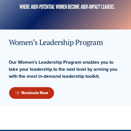
Women’s Leadership Program
Our Women’s Leadership Program enables you to
take your leadership to the next level by arming you
with the most in-demand leadership toolkit.
Nominate Now