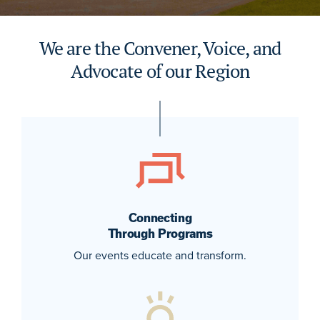
We are the Convener, Voice, and
Advocate of our Region
Connecting
Through Programs
Our events educate and transform.