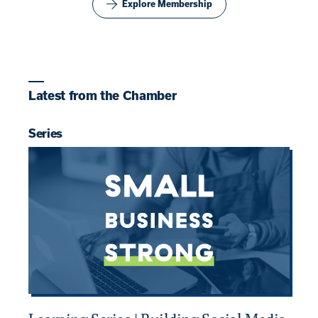
Explore Membership
Latest from the Chamber
Series
B