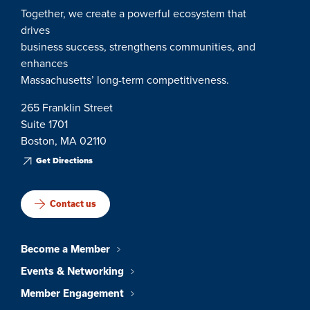
Together, we create a powerful ecosystem that
drives
business success, strengthens communities, and
enhances
Massachusetts’ long-term competitiveness.
265 Franklin Street
Suite 1701
Boston, MA 02110
Get Directions
Contact us
Become a Member
Events & Networking
Member Engagement