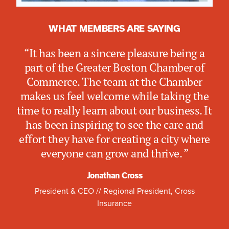
WHAT MEMBERS ARE SAYING
WHAT MEMBERS ARE SAYING
WHAT MEMBERS ARE SAYING
“I value the Chamber and Women’s
“Emerson Health is pleased to be in our
“It has been a sincere pleasure being a
Network as a powerful platform for
second year with the Greater Boston
part of the Greater Boston Chamber of
cross-sector collaboration — the kind of
Chamber of Commerce. The leadership
Commerce. The team at the Chamber
connection it takes to move big ideas
and professional development programs
makes us feel welcome while taking the
forward. At Boston Harbor Now, that
help us stay informed on key policy
time to really learn about our business. It
means working with partners to make
updates, while the networking
has been inspiring to see the care and
our waterfront more welcoming, safer
opportunities—especially the Women’s
effort they have for creating a city where
from rising seas, and a force for the
Network—foster meaningful connections
everyone can grow and thrive. ”
Commonwealth's economic vitality for
and support.””
generations to come.”
Jonathan Cross
Christine Schuster
President & CEO // Regional President, Cross
Alankrita Narang
Insurance
President & CEO, Emerson Health
Chief Operating Officer, Boston Harbor Now