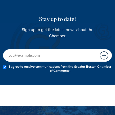
Stay up to date!
Sign up to get the latest news about the
Chamber.
I agree to receive communications from the Greater Boston Chamber
of Commerce.