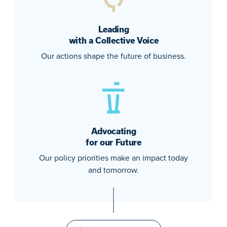
Leading
with a Collective Voice
Our actions shape the future of business.
Advocating
for our Future
Our policy priorities make an impact today
and tomorrow.