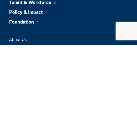
Talent & Workforce
Policy & Impact
Foundation
About Us
News & Insights
Member Directory
Job Board
Sign In
Privacy Policy
Terms & Conditions
© 2026 Greater Boston Chamber Of
Commerce. All Rights Reserved.