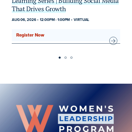
Learning Series | Building Social Media
2
That Drives Growth
AU
MU
AUG 06, 2026
12:00PM
-
1:00PM
VIRTUAL
Register Now