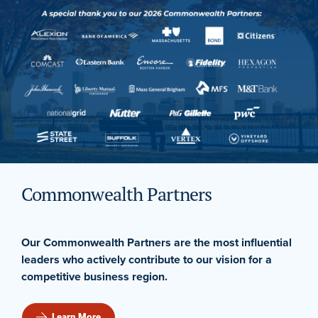
Commonwealth Partners
Our Commonwealth Partners are the most influential
leaders who actively contribute to our vision for a
competitive business region.
Learn More