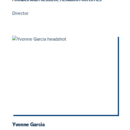
Director
Yvonne Garcia