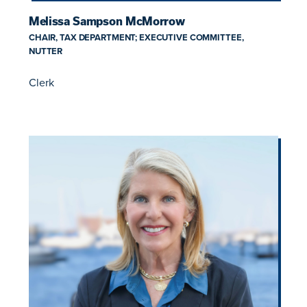
Melissa Sampson McMorrow
CHAIR, TAX DEPARTMENT; EXECUTIVE COMMITTEE,
NUTTER
Clerk