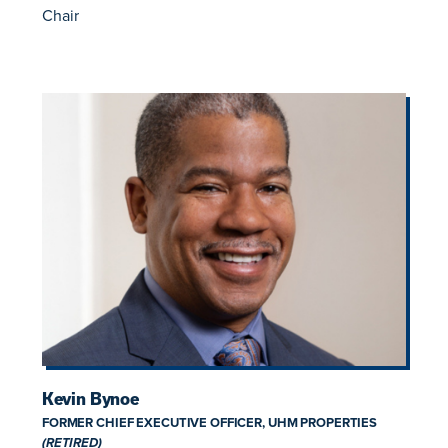
Chair
Kevin Bynoe
FORMER CHIEF EXECUTIVE OFFICER, UHM PROPERTIES
(RETIRED)