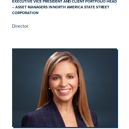
EXECUTIVE VICE PRESIDENT AND CLIENT PORTFOLIO HEAD
– ASSET MANAGERS IN NORTH AMERICA STATE STREET
CORPORATION
Director