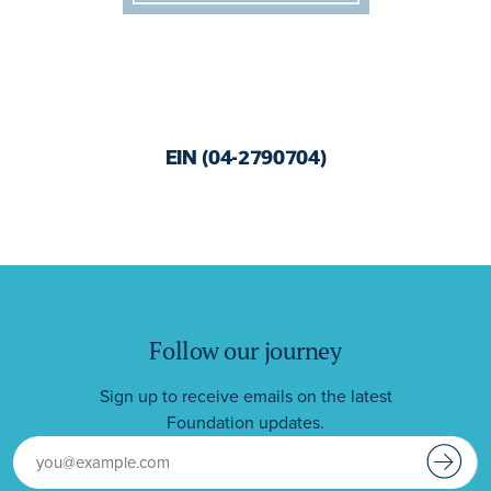
EIN (04-2790704)
Follow our journey
Sign up to receive emails on the latest
Foundation updates.