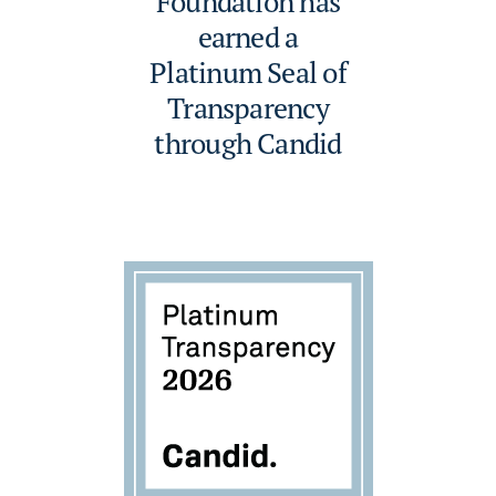
Foundation has
earned a
Platinum Seal of
Transparency
through Candid