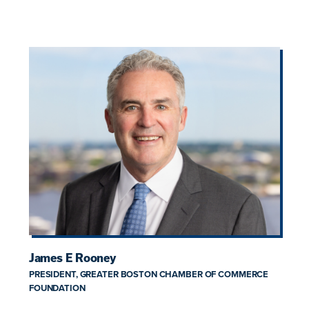
James E Rooney
PRESIDENT, GREATER BOSTON CHAMBER OF COMMERCE
FOUNDATION