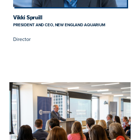
Vikki Spruill
PRESIDENT AND CEO, NEW ENGLAND AQUARIUM
Director