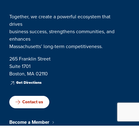
Together, we create a powerful ecosystem that
drives
business success, strengthens communities, and
enhances
Massachusetts’ long-term competitiveness.
265 Franklin Street
Suite 1701
Boston, MA 02110
Get Directions
Contact us
Become a Member
Events & Networking