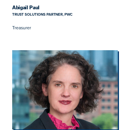
Abigail Paul
TRUST SOLUTIONS PARTNER, PWC
Treasurer