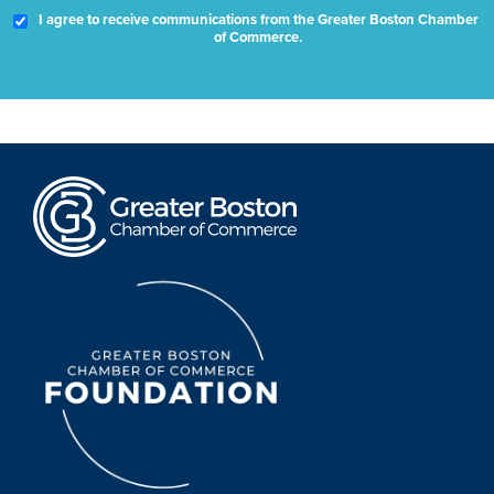
I agree to receive communications from the Greater Boston Chamber
of Commerce.