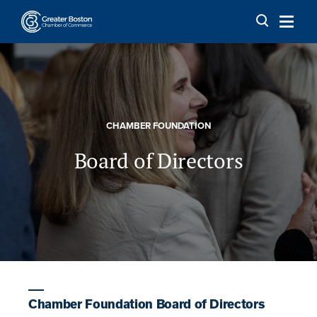
Skip to content
CHAMBER FOUNDATION
Board of Directors
Chamber Foundation Board of Directors