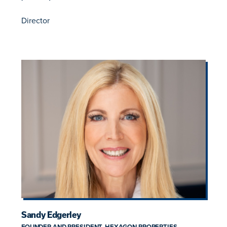
Director
Sandy Edgerley
FOUNDER AND PRESIDENT, HEXAGON PROPERTIES