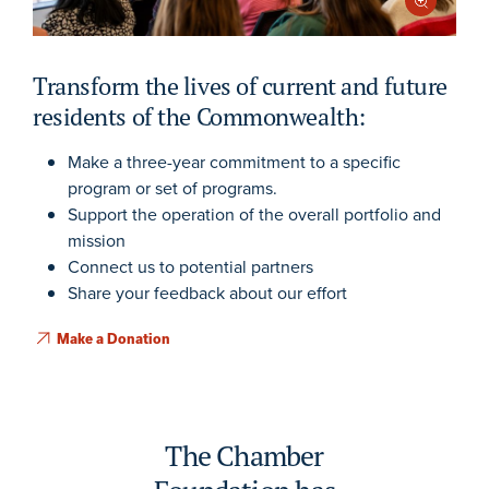
Transform the lives of current and future
residents of the Commonwealth:
Make a three-year commitment to a specific
program or set of programs.
Support the operation of the overall portfolio and
mission
Connect us to potential partners
Share your feedback about our effort
Make a Donation
The Chamber