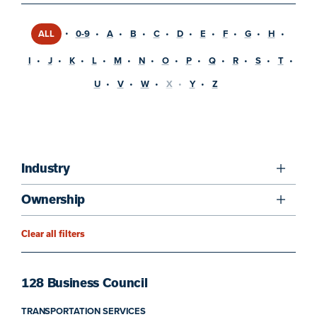
ALL
0-9
A
B
C
D
E
F
G
H
I
J
K
L
M
N
O
P
Q
R
S
T
U
V
W
X
Y
Z
Industry
Ownership
Clear all filters
128 Business Council
TRANSPORTATION SERVICES