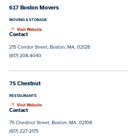
617 Boston Movers
MOVING & STORAGE
Visit Website
Contact
215 Condor Street, Boston, MA, 02128
(617) 208-4040
75 Chestnut
RESTAURANTS
Visit Website
Contact
75 Chestnut Street, Boston, MA, 02108
(617) 227-2175