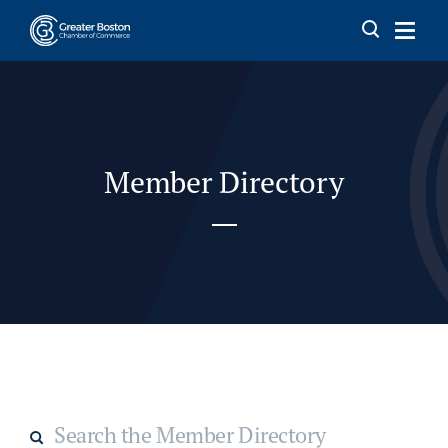
Skip to content
Member Directory