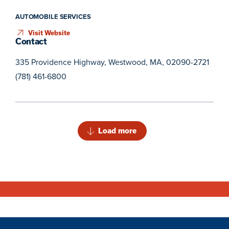
AUTOMOBILE SERVICES
Visit Website
Contact
335 Providence Highway, Westwood, MA, 02090-2721
(781) 461-6800
Load more