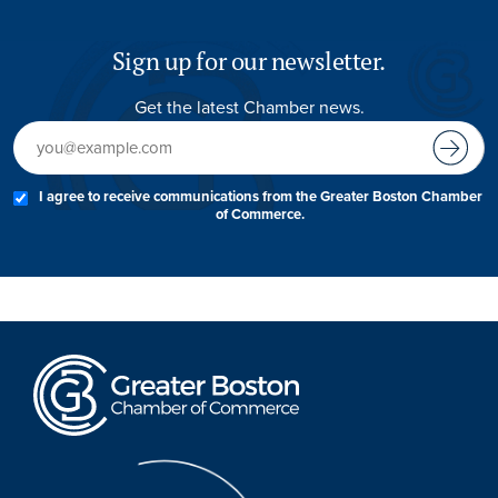
Sign up for our newsletter.
Get the latest Chamber news.
I agree to receive communications from the Greater Boston Chamber
of Commerce.