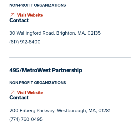
NON-PROFIT ORGANIZATIONS
Visit Website
Contact
30 Wallingford Road, Brighton, MA, 02135
(617) 912-8400
495/MetroWest Partnership
NON-PROFIT ORGANIZATIONS
Visit Website
Contact
200 Friberg Parkway, Westborough, MA, 01281
(774) 760-0495