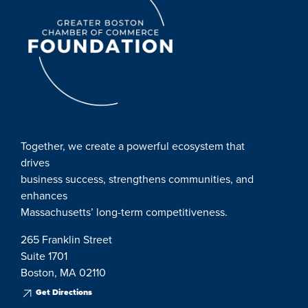
Together, we create a powerful ecosystem that
drives
business success, strengthens communities, and
enhances
Massachusetts’ long-term competitiveness.
265 Franklin Street
Suite 1701
Boston, MA 02110
Get Directions