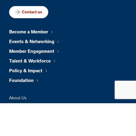
Contact us
Become a Member
Events & Networking
Member Engagement
Talent & Workforce
Policy & Impact
Foundation
About Us
News & Insights
Member Directory
Job Board