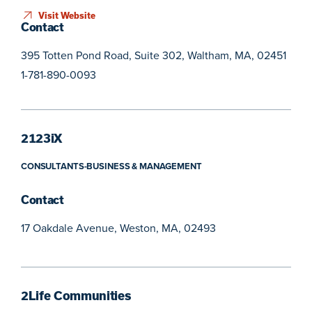
Visit Website
Contact
395 Totten Pond Road, Suite 302, Waltham, MA, 02451
1-781-890-0093
2123iX
CONSULTANTS-BUSINESS & MANAGEMENT
Contact
17 Oakdale Avenue, Weston, MA, 02493
2Life Communities