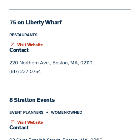
75 on Liberty Wharf
RESTAURANTS
Visit Website
Contact
220 Northern Ave., Boston, MA, 02110
(617) 227-0754
8 Stratton Events
EVENT PLANNERS
WOMEN OWNED
Visit Website
Contact