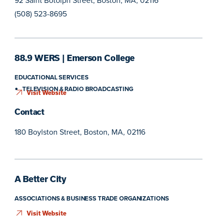
92 Saint Botolph Street, Boston, MA, 02116
(508) 523-8695
88.9 WERS | Emerson College
EDUCATIONAL SERVICES
TELEVISION & RADIO BROADCASTING
Visit Website
Contact
180 Boylston Street, Boston, MA, 02116
A Better City
ASSOCIATIONS & BUSINESS TRADE ORGANIZATIONS
Visit Website