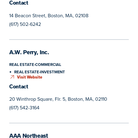
Contact
14 Beacon Street, Boston, MA, 02108
(617) 502-6242
A.W. Perry, Inc.
REAL ESTATE-COMMERCIAL
REAL ESTATE-INVESTMENT
Visit Website
Contact
20 Winthrop Square, Flr. 5, Boston, MA, 02110
(617) 542-3164
AAA Northeast