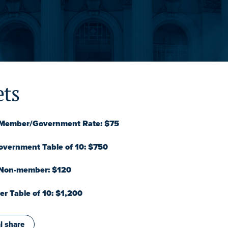
ets
l Member/Government Rate: $75
vernment Table of 10: $750
 Non-member: $120
 Table of 10: $1,200
l share