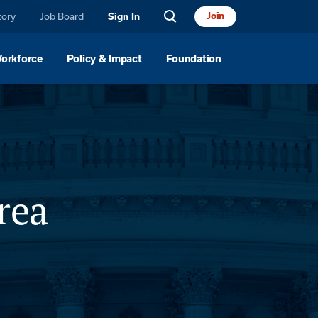
tory
Job Board
Join
Sign In
Workforce
Policy & Impact
Foundation
rea