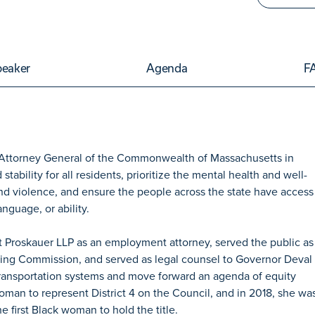
peaker
Agenda
F
 Attorney General of the Commonwealth of Massachusetts in
ability for all residents, prioritize the mental health and well-
 and violence, and ensure the people across the state have access
anguage, or ability.
t Proskauer LLP as an employment attorney, served the public as
ning Commission, and served as legal counsel to Governor Deval
transportation systems and move forward an agenda of equity
woman to represent District 4 on the Council, and in 2018, she wa
 first Black woman to hold the title.