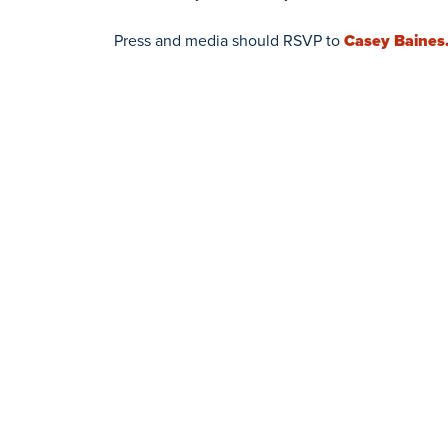
Press and media should RSVP to
Casey Baines