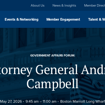
About Us
News & Insights
Member Direc
Events & Networking
Member Engagement
Talent & 
GOVERNMENT AFFAIRS FORUM:
torney General And
Campbell
May 27, 2026
9:45 am –
11:00 am
Boston Marriott Long Wharf