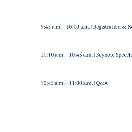
9:45 a.m. – 10:00 a.m. | Registration & 
10:10 a.m. – 10:45 a.m. | Keynote Speech
10:45 a.m. – 11:00 a.m. | Q&A