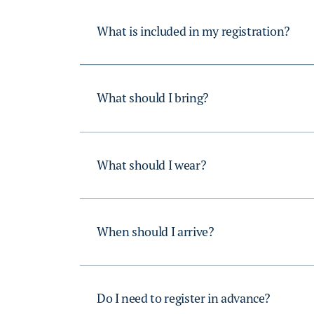
What is included in my registration?
What should I bring?
What should I wear?
When should I arrive?
Do I need to register in advance?