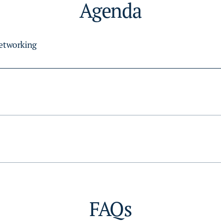
Agenda
Networking
FAQs