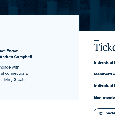
Tick
airs Forum
 Andrea Campbell
.
Individua
engage with
ful connections,
Member/Go
driving Greater
Individual
Non-member
Socia