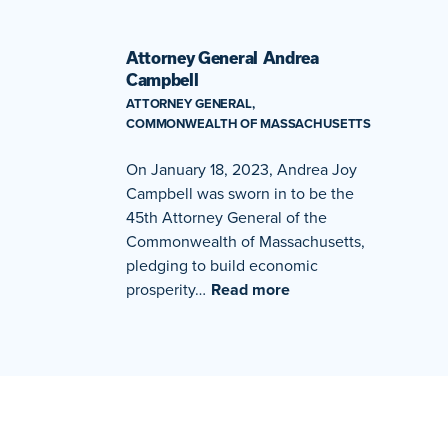
Attorney General Andrea
Campbell
ATTORNEY GENERAL,
COMMONWEALTH OF MASSACHUSETTS
On January 18, 2023, Andrea Joy
Campbell was sworn in to be the
45th Attorney General of the
Commonwealth of Massachusetts,
pledging to build economic
prosperity…
Read more