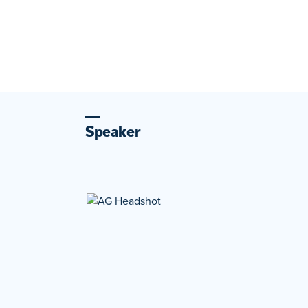
Speaker