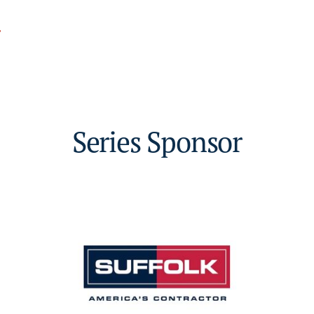
.
Series Sponsor