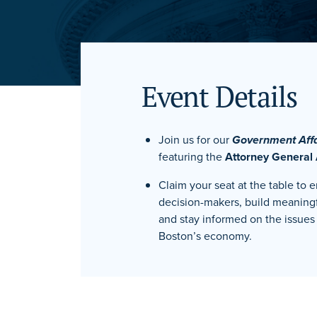
Event Details
Join us for our
Government Aff
featuring the
Attorney General
Claim your seat at the table to 
decision-makers, build meaning
and stay informed on the issues 
Boston’s economy.