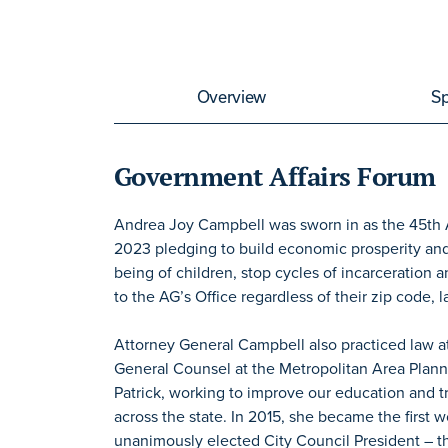
Overview
S
Government Affairs Forum
Andrea Joy Campbell was sworn in as the 45th
2023 pledging to build economic prosperity and st
being of children, stop cycles of incarceration
to the AG’s Office regardless of their zip code, l
Attorney General Campbell also practiced law a
General Counsel at the Metropolitan Area Plan
Patrick, working to improve our education and 
across the state. In 2015, she became the first 
unanimously elected City Council President – the