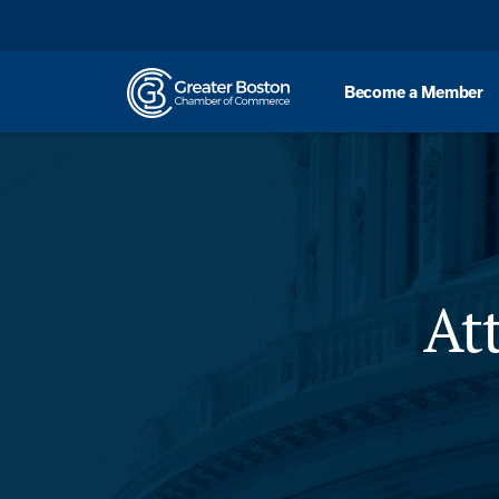
Skip to content
Become a Member
At