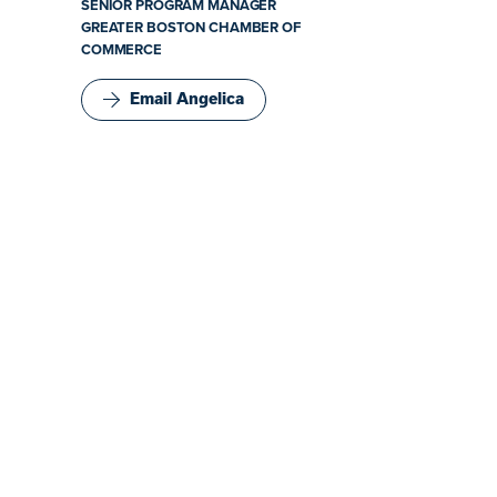
SENIOR PROGRAM MANAGER
GREATER BOSTON CHAMBER OF
COMMERCE
Email Angelica