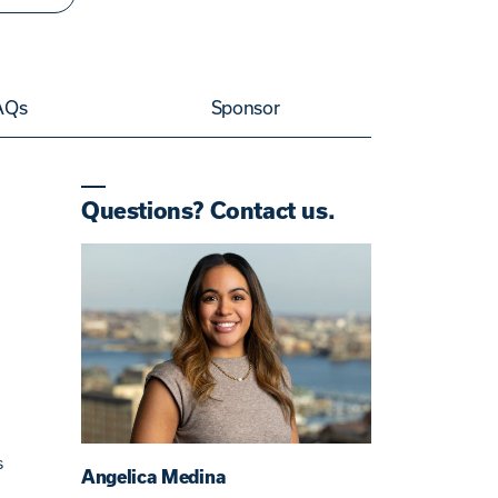
AQs
Sponsor
Questions? Contact us.
s
Angelica Medina