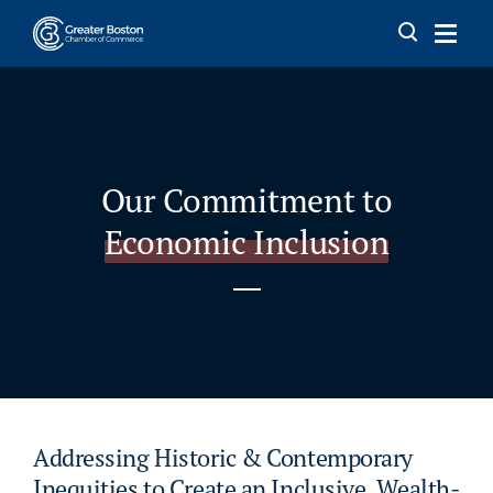
Skip to content
Our Commitment to
Economic Inclusion
Addressing Historic & Contemporary
Inequities to Create an Inclusive, Wealth-