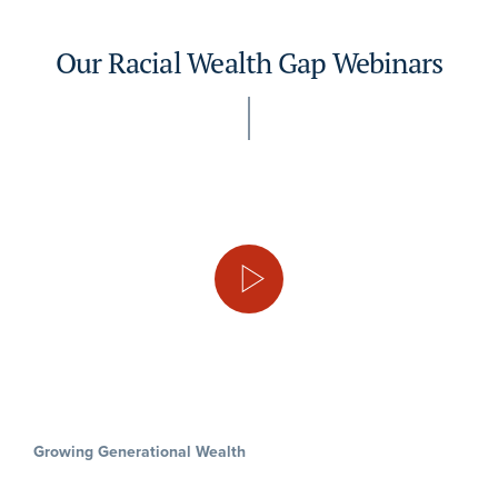
Our Racial Wealth Gap Webinars
Growing Generational Wealth