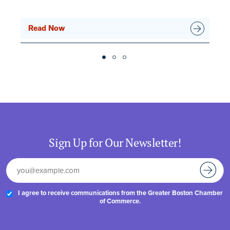
Read Now
Sign Up for Our Newsletter!
I agree to receive communications from the Greater Boston Chamber
of Commerce.