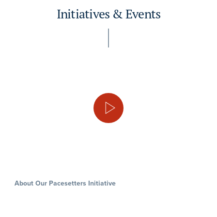
Initiatives & Events
About Our Pacesetters Initiative