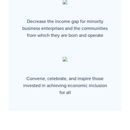
Decrease the income gap for minority
business enterprises and the communities
from which they are born and operate
Convene, celebrate, and inspire those
invested in achieving economic inclusion
for all