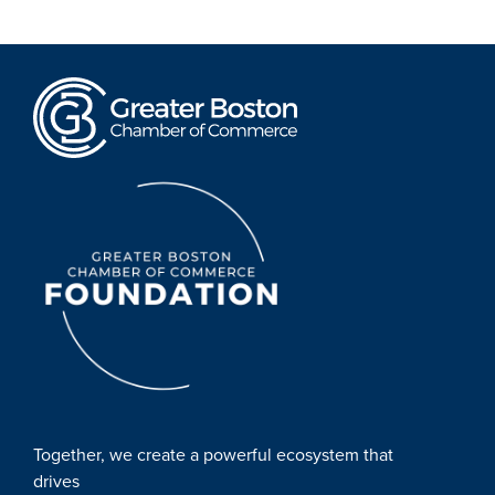
Together, we create a powerful ecosystem that
drives