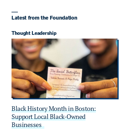
Latest from the Foundation
Thought Leadership
P
Black History Month in Boston:
D
Support Local Black-Owned
B
Businesses
AU