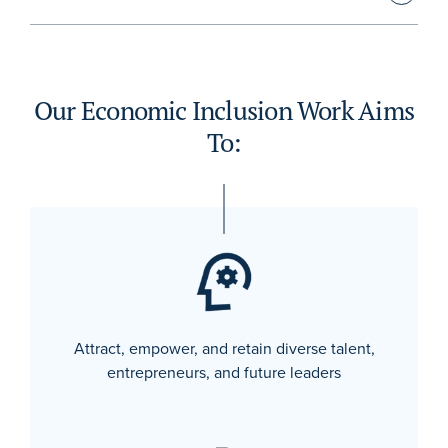
Our Economic Inclusion Work Aims
To:
Attract, empower, and retain diverse talent,
entrepreneurs, and future leaders