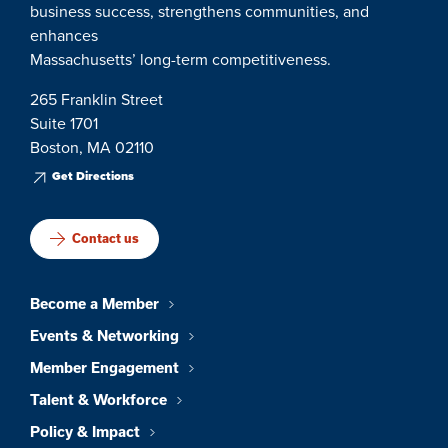
business success, strengthens communities, and
enhances
Massachusetts’ long-term competitiveness.
265 Franklin Street
Suite 1701
Boston, MA 02110
Get Directions
Contact us
Become a Member
Events & Networking
Member Engagement
Talent & Workforce
Policy & Impact