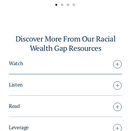
Discover More From Our Racial
Wealth Gap Resources
Watch
Listen
Read
Leverage