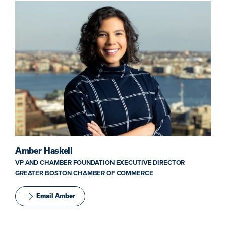
Amber Haskell
VP AND CHAMBER FOUNDATION EXECUTIVE DIRECTOR
GREATER BOSTON CHAMBER OF COMMERCE
Email Amber