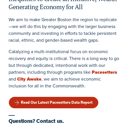
Generating Economy for All
We aim to make
Greater Boston
the
region to replicat
e
—we will do this by engaging with the larger
business
community and invest
ing
in efforts to tackle persistent
racial, ethnic, and gender-based wealth gaps.
Catalyzing a multi-institutional focus on economic
recovery and equity is critical
. There is a long way to go
but t
hrough dedicated, intentional work with our
partners
, including
through programs
like
Pacesetters
and
City Awake
, we aim to achieve economic
inclusion for all in the Commonwealth.
Read Our Latest Pacesetters Data Report
Questions? Contact us.