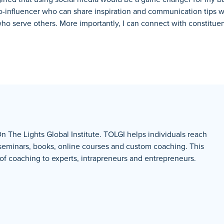
ro-influencer who can share inspiration and communication tips 
who serve others.
More importantly, I can connect with constitue
On The Lights Global Institute. TOLGI helps individuals reach
 seminars, books, online courses and custom coaching. This
 coaching to experts, intrapreneurs and entrepreneurs.