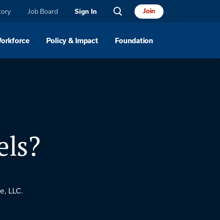
tory
Job Board
Join
Sign In
Workforce
Policy & Impact
Foundation
els?
e, LLC.