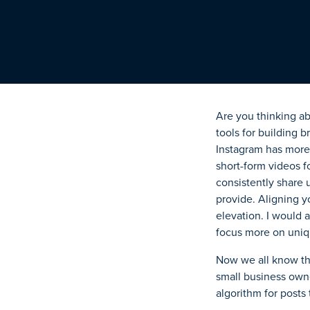
Are you thinking ab
tools for building 
Instagram
has more 
short-form videos f
consistently share 
provide. Aligning y
elevation. I would a
focus more on uniq
Now we all know th
small business owner
algorithm for posts