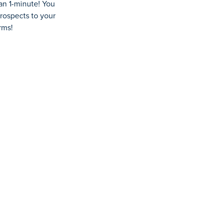
han
1-minute
! You
rospects
to your
rms!