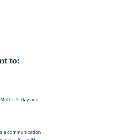
nt to:
, Mother’s Day and
 As a communication
siness. As an IG