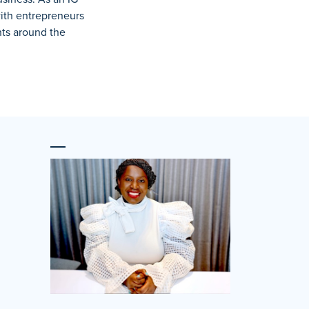
with entrepreneurs
nts around the