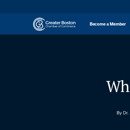
Skip to content
Become a Member
Wha
By Dr.