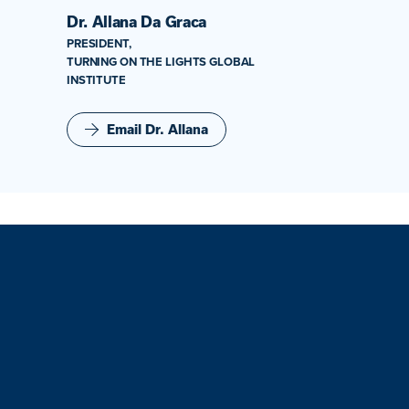
Dr. Allana Da Graca
PRESIDENT,
TURNING ON THE LIGHTS GLOBAL
INSTITUTE
Email Dr. Allana