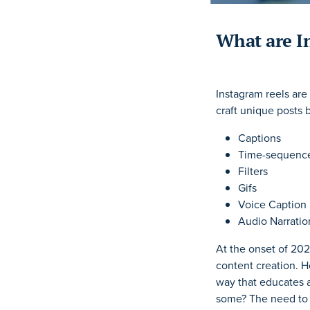
What are I
Instagram reels are
craft unique posts 
Captions
Time-sequence
Filters
Gifs
Voice Caption
Audio Narratio
At the onset of 202
content creation. 
way that educates a
some? The need to 