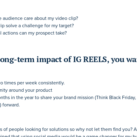
 audience care about my video clip?
ip solve a challenge for my target?
l actions can my prospect take?
long-term impact of IG REELS, you wa
wo times per week consistently.
ity around your product
nths in the year to share your brand mission (Think Black Friday
) forward.
 of people looking for solutions so why not let them find you?
gined that using social media would be a game changer for my bu