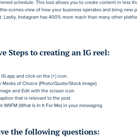
ammed schedule. This tool allows you to create content in less t
the-scenes view of how your business operates and bring new
p
t. Lastly,
Instagram
has 400% more reach than many other platfo
ve Steps to creating an IG reel:
IG app and click on the {+} icon.
e Media of Choice (Photo/Quote/Stock Image)
Image and Edit with the scissor icon
aption that is relevant to the post
t WIIFM (What Is In It For Me) in your messaging
ve the following questions: