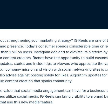
out strengthening your marketing strategy? IG Reels are one of 
brand presence. Today’s consumer spends considerable time on so
than 1 billion users. Instagram decided to elevate its platform 
or content creators.
Brands
have the opportunity to
build custome
updates, stories and insider tips to viewers who appreciate the 
our company mission and vision with social networking sites is cr
lso advise against posting solely for likes. Algorithm updates for
ue content creation that sparks community.
e value that social media engagement can have for a business, 
s utilize social media. IG Reels can bring visibility to a brand by
 that use this new media feature.