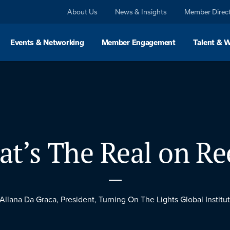
About Us
News & Insights
Member Direc
Events & Networking
Member Engagement
Talent & 
t’s The Real on Re
 Allana Da Graca, President, Turning On The Lights Global Institut