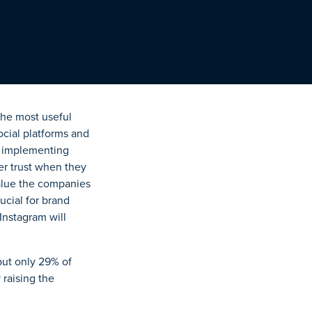
the most useful
cial platforms and
by implementing
r trust when they
value the companies
ucial for brand
 Instagram will
but only 29% of
 raising the