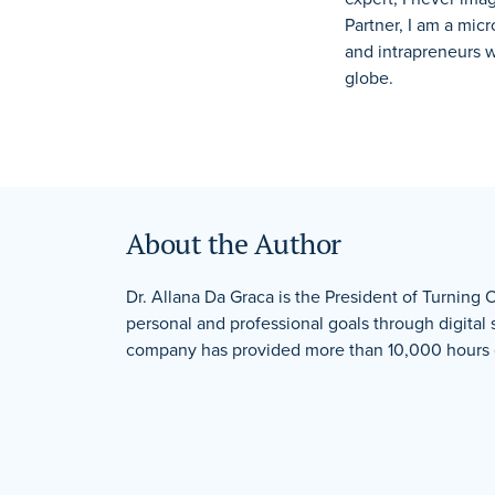
Partner, I am a mic
and intrapreneurs 
globe.
About the Author
Dr. Allana Da Graca is the President of Turning 
personal and professional goals through digital
company has provided more than 10,000 hours of