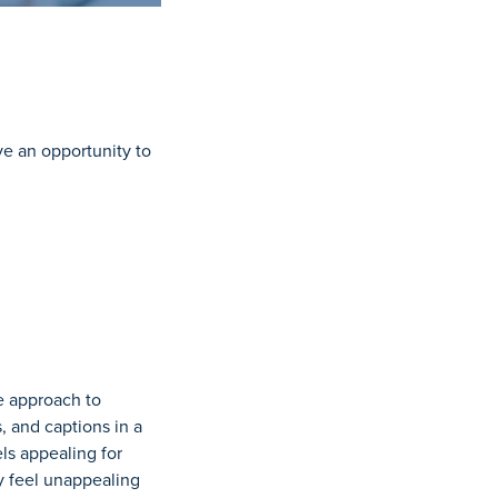
ve an opportunity to
e approach to
 and captions in a
ls appealing for
y feel unappealing