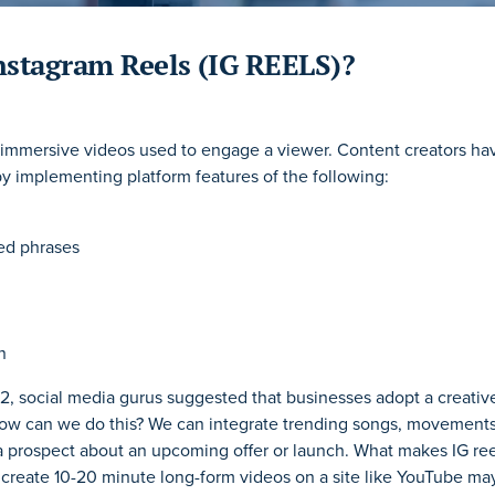
nstagram Reels (IG REELS)?
 immersive videos used to engage a viewer. Content creators ha
by implementing platform features of the following:
d phrases
n
2, social media gurus suggested that businesses adopt a creativ
How can we do this? We can integrate trending songs, movements,
 prospect about an upcoming offer or launch. What makes IG ree
create 10-20 minute long-form videos on a site like YouTube ma