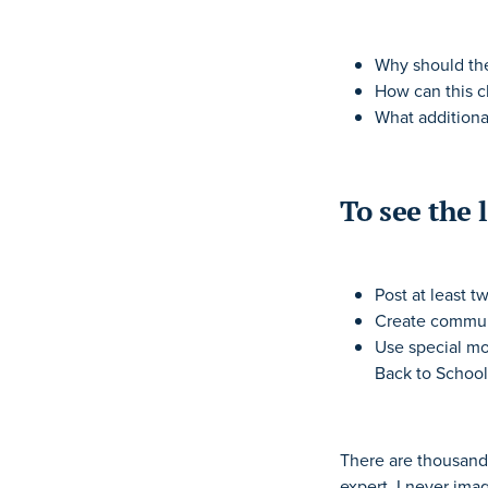
Why should the
How can this cl
What additiona
To see the 
Post at least t
Create commun
Use special mo
Back to School
There are thousands
expert, I never ima