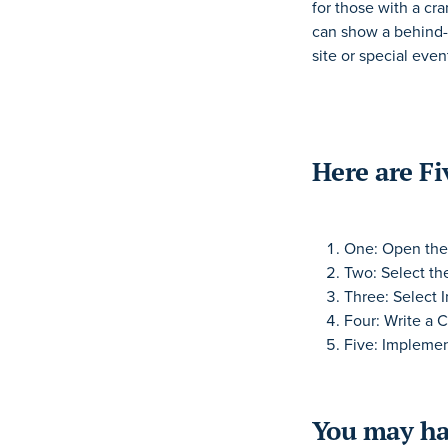
for those with a cr
can show a behind-
site or special even
Here are Fi
One: Open the 
Two: Select th
Three: Select 
Four: Write a C
Five: Implemen
You may ha