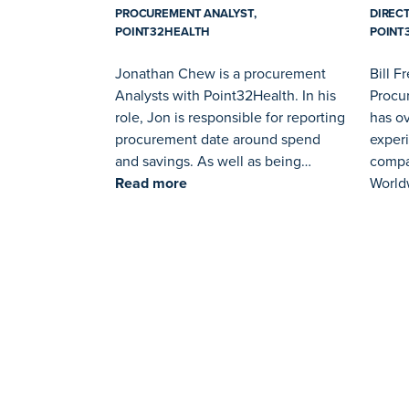
PROCUREMENT ANALYST,
DIREC
POINT32HEALTH
POINT
Jonathan Chew is a procurement
Bill F
Analysts with Point32Health. In his
Procur
role, Jon is responsible for reporting
has ov
procurement date around spend
exper
and savings. As well as being…
compa
Read more
World