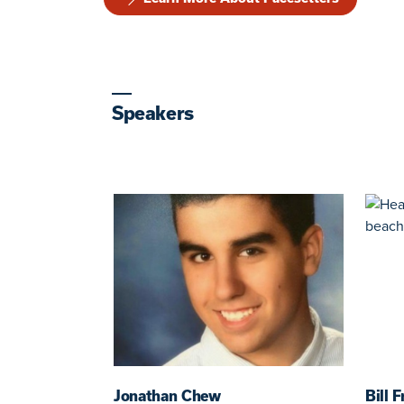
Speakers
Jonathan Chew
Bill 