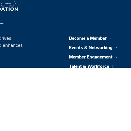
drives
Become a Member
nd enhances
Events & Networking
Member Engagement
Talent & Workforce
Policy & Impact
Foundation