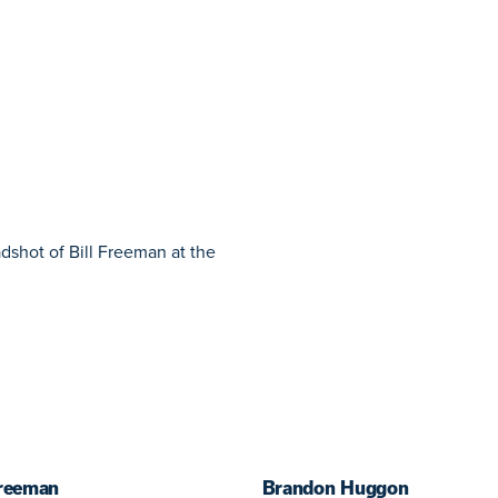
Freeman
Brandon Huggon