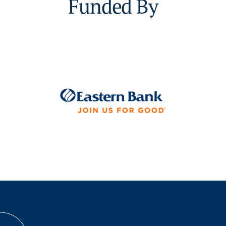
Funded By