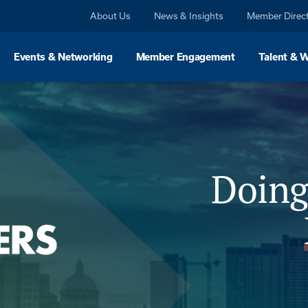
About Us
News & Insights
Member Direc
Events & Networking
Member Engagement
Talent & 
Doing