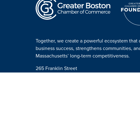
Together, we create a powerful ecosystem that 
business success, strengthens communities, a
Massachusetts’ long-term competitiveness.
265 Franklin Street
Suite 1701
Boston, MA 02110
Get Directions
Contact us