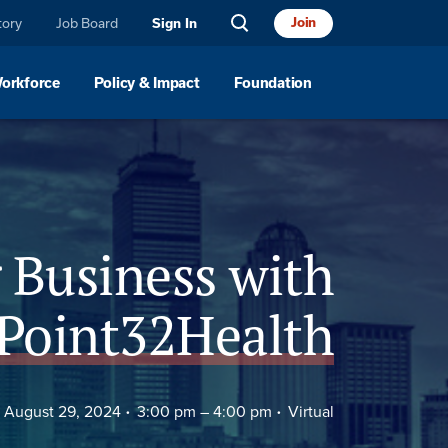
tory
Job Board
Join
Sign In
Workforce
Policy & Impact
Foundation
 Business with
Point32Health
August 29, 2024
3:00 pm –
4:00 pm
Virtual