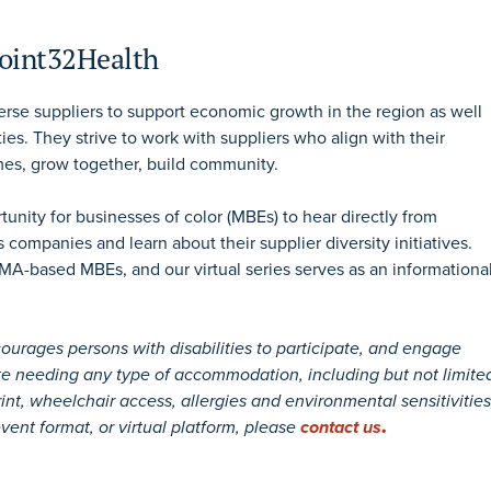
Point32Health
rse suppliers to support economic growth in the region as well
ties. They strive to work with suppliers who align with their
es, grow together, build community.
unity for businesses of color (MBEs) to hear directly from
 companies and learn about their supplier diversity initiatives.
MA-based MBEs, and our virtual series serves as an informationa
ages persons with disabilities to participate, and engage
pate needing any type of accommodation, including but not limite
rint, wheelchair access, allergies and environmental sensitivities
vent format, or virtual platform, please
contact us
.