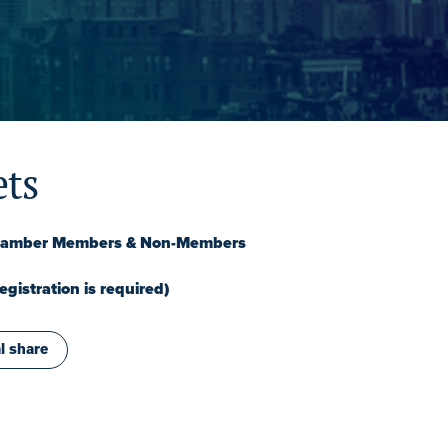
ets
Chamber Members & Non-Members
gistration is required)
l share