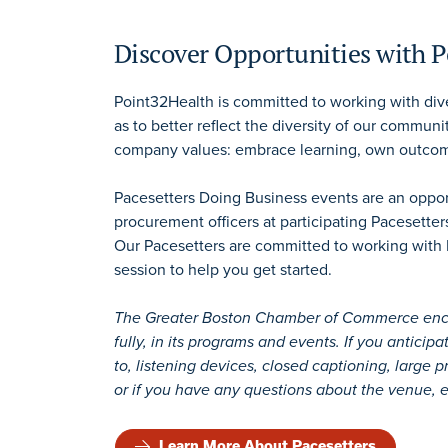
Discover Opportunities with 
Point32Health is committed to working with dive
as to better reflect the diversity of our communi
company values: embrace learning, own outcom
Pacesetters Doing Business events are an opport
procurement officers at participating Pacesetters
Our Pacesetters are committed to working with 
session to help you get started.
The Greater Boston Chamber of Commerce encour
fully, in its programs and events. If you antici
to, listening devices, closed captioning, large p
or if you have any questions about the venue, e
Learn More About Pacesetters