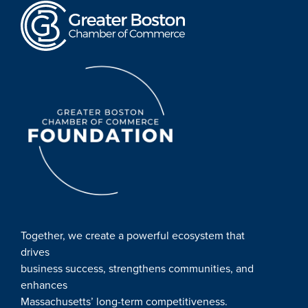
Together, we create a powerful ecosystem that
drives
business success, strengthens communities, and
enhances
Massachusetts’ long-term competitiveness.