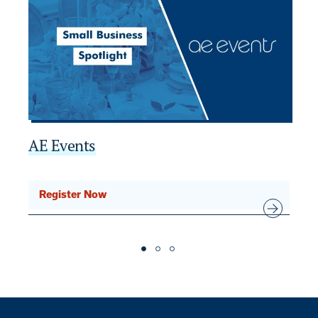
AE Events
2
SE
Register Now