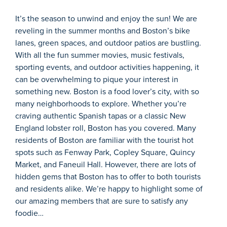
It’s
the season to unwind and enjoy the sun!
We are
reveling in the summer months
and
Boston’s
bike
lanes, green spaces, and outdoor patios
are bustling.
W
ith all the fun summer movies, music festivals,
sporting events
,
and outdoor activities
happening
,
it
can be overwhelming to pique your interest in
something new.
Boston is a food lover’s city, with so
many neighborhoods to explore. Whether
y
ou’re
craving au
thenti
c Spanish tapas or a classic New
England lobster roll, Boston has you covered.
Many
residents of Boston are familiar with the tourist
hot
spots
such as Fenway Park, Copley Square, Quincy
Market, and Faneuil Hall. However, there are
l
ots of
hidden gems that Boston has to offer to both tourists
and residents alike.
W
e’re
happy to
highlight some of
our amazing members
that are sure to satisfy any
foodie
…