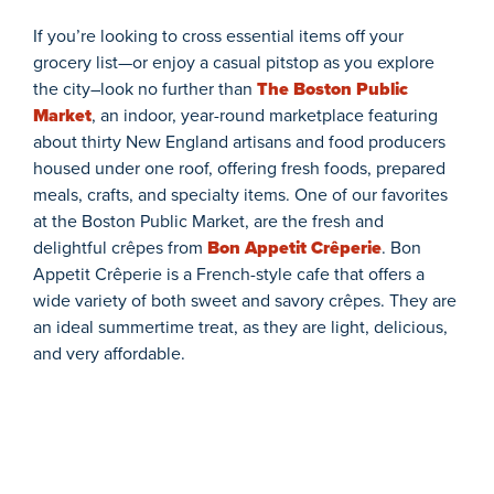
If
you’re
looking to cross essential items
off
your
grocer
y
list
—or enjoy a casual pitstop as you explore
the city–
look no further than
The Boston Public
Market
,
an indoor, year-round marketplace featuring
about
thirty
New England artisans and food producers
housed under one roof
,
offer
ing
fresh foods, prepared
meals, crafts, and specialty items.
One of our favorites
at
the
Boston Public
Market
,
are
the
fresh and
delightful
crêpes
from
Bon
Appetit
Crêperie
.
Bon
Appetit Crêperie is a French-style cafe that offers a
wide variety of both sweet and savory crêpes. They are
an ideal summertime treat, as they
are ligh
t,
del
icious
,
an
d very affordable.