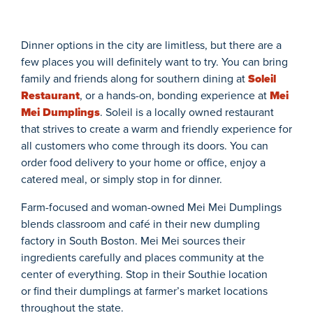
Dinner options in the city are limitless, but there are a
few places you will definitely want to try. You can bring
family and friends along for southern dining at
Soleil
Restaurant
,
or a hands-on, bonding experience at
Mei
Mei Dumplings
. Soleil is a locally owned restaurant
that strives to create a warm and friendly experience for
all customers who come through its doors. You can
order food delivery to your home or office, enjoy a
catered meal, or simply stop in for dinner.
Farm-focused and woman-owned Mei Mei Dumplings
blends classroom and café in their new dumpling
factory in South Boston.
Mei
Mei
sources their
ingredients carefully and places community at the
center of everything. Stop in their Southie location
or find their dumplings at farmer’s market locations
throughout the state.