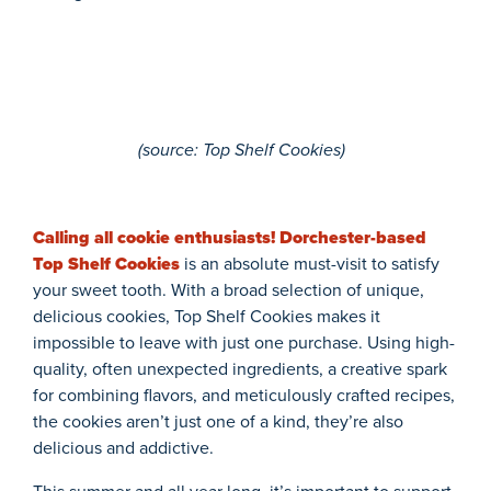
(
source
: Top Shelf Cookies)
Calling all cookie enthusiasts! Dorchester-based
Top Shelf Cookies
is an absolute must-visit to satisfy
your sweet tooth. With a broad selection of unique,
delicious cookies, Top Shelf Cookies makes it
impossible to leave with just one purchase. Using high-
quality, often unexpected ingredients, a creative spark
for combining flavors, and meticulously crafted recipes,
the cookies aren’t just one of a kind, they’re also
delicious and addictive.