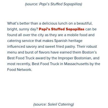
(
source
: Papi’s Stuffed Sopapillas)
What’s
better than a delicious lunch on a beautiful,
bright, sunny day?
Papi’s Stuffed Sopapillas
can be
found all over the city as they
are a
mobile food and
catering service that makes
Spanish heritage
influenced
savory and sweet
fried pastry.
Their robust
menu and burst of flavors have earned t
hem Boston’s
Best Food Truck award by the
Improper Bostonian
, and
most recently, Best Food Truck in Massachusetts by the
Food Network
.
(
source
: Soleil Catering)