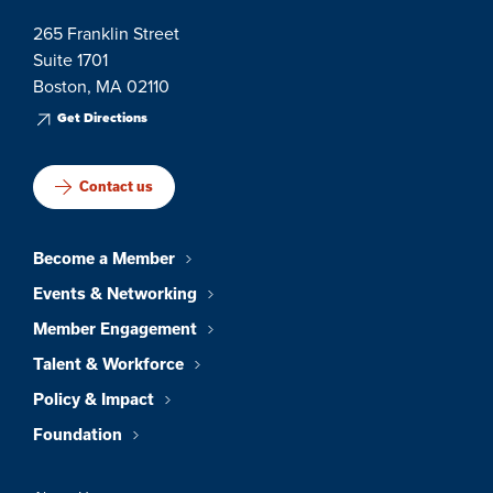
265 Franklin Street
Suite 1701
Boston, MA 02110
Get Directions
Contact us
Become a Member
Events & Networking
Member Engagement
Talent & Workforce
Policy & Impact
Foundation