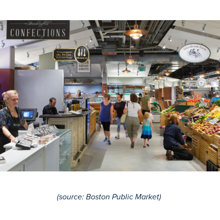
(
source
: Boston Public Market)