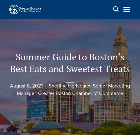
Skip to content
Summer Guide to Boston’s
Best Eats and Sweetest Treats
August 8, 2023
Sherline Heriveaux, Senior Marketing
Manager, Greater Boston Chamber of Commerce