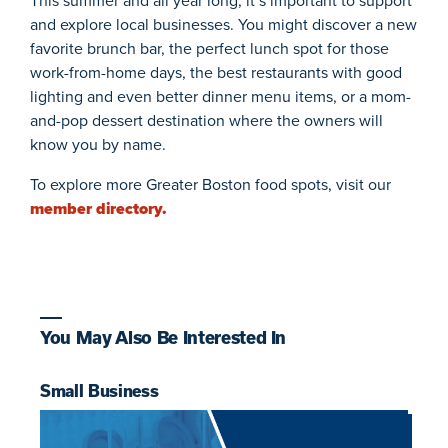
This summer and all year long, it’s important to support
and explore local businesses. You might discover a new
favorite brunch bar, the perfect lunch spot for those
work-from-home days, the best restaurants with good
lighting and even better dinner menu items, or a mom-
and-pop dessert destination where the owners will
know you by name.
To explore more Greater Boston food spots, visit our
member directory.
You May Also Be Interested In
Small Business
F