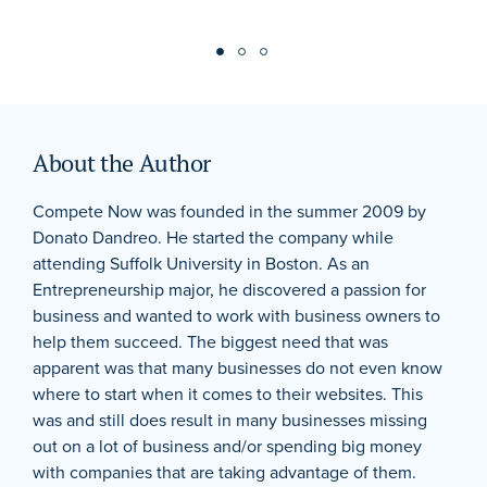
About the Author
Compete Now was founded in the summer 2009 by
Donato Dandreo. He started the company while
attending Suffolk University in Boston. As an
Entrepreneurship major, he discovered a passion for
business and wanted to work with business owners to
help them succeed. The biggest need that was
apparent was that many businesses do not even know
where to start when it comes to their websites. This
was and still does result in many businesses missing
out on a lot of business and/or spending big money
with companies that are taking advantage of them.