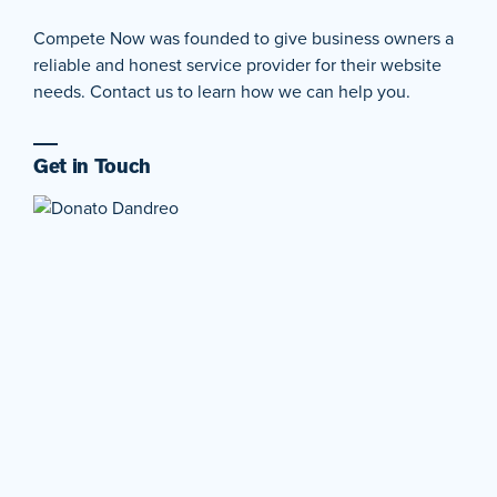
Compete Now was founded to give business owners a
reliable and honest service provider for their website
needs. Contact us to learn how we can help you.
Get in Touch