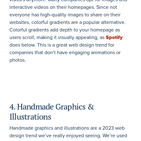
interactive videos on their homepages. Since not
everyone has high-quality images to share on their
websites, colorful gradients are a popular alternative.
Colorful gradients add depth to your homepage as
users scroll, making it visually appealing, as
Spotify
does below. This is a great web design trend for
companies that don’t have engaging animations or
photos.
4. Handmade Graphics &
Illustrations
Handmade graphics and illustrations are a 2023 web
design trend we’ve really enjoyed seeing. We’re used