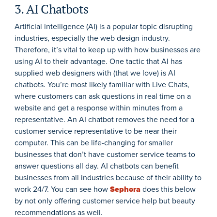
3. AI Chatbots
Artificial intelligence (AI) is a popular topic disrupting
industries, especially the web design industry.
Therefore, it’s vital to keep up with how businesses are
using AI to their advantage. One tactic that AI has
supplied web designers with (that we love) is AI
chatbots. You’re most likely familiar with Live Chats,
where customers can ask questions in real time on a
website and get a response within minutes from a
representative. An AI chatbot removes the need for a
customer service representative to be near their
computer. This can be life-changing for smaller
businesses that don’t have customer service teams to
answer questions all day. AI chatbots can benefit
businesses from all industries because of their ability to
work 24/7. You can see how
Sephora
does this below
by not only offering customer service help but beauty
recommendations as well.