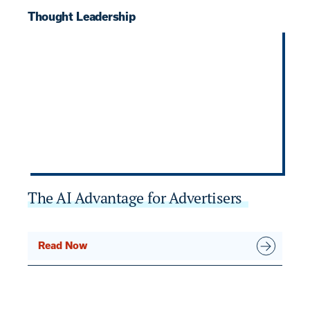
Thought Leadership
T
The AI Advantage for Advertisers
7
B
Read Now