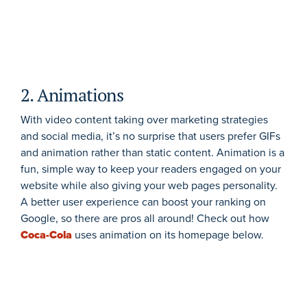
2. Animations
With video content taking over marketing strategies
and social media, it’s no surprise that users prefer GIFs
and animation rather than static content. Animation is a
fun, simple way to keep your readers engaged on your
website while also giving your web pages personality.
A better user experience can boost your ranking on
Google, so there are pros all around! Check out how
Coca-Cola
uses animation on its homepage below.