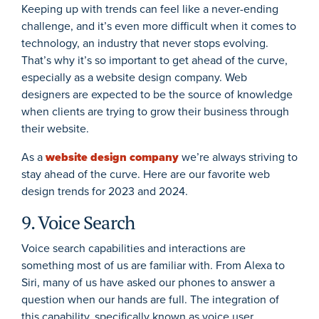
Keeping up with trends can feel like a never-ending
challenge, and it’s even more difficult when it comes to
technology, an industry that never stops evolving.
That’s why it’s so important to get ahead of the curve,
especially as a website design company. Web
designers are expected to be the source of knowledge
when clients are trying to grow their business through
their website.
As a
website design company
we’re always striving to
stay ahead of the curve. Here are our favorite web
design trends for 2023 and 2024.
9. Voice Search
Voice search capabilities and interactions are
something most of us are familiar with. From Alexa to
Siri, many of us have asked our phones to answer a
question when our hands are full. The integration of
this capability, specifically known as voice user