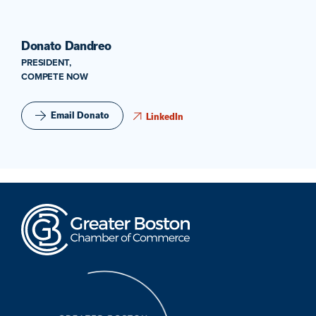
Donato Dandreo
PRESIDENT,
COMPETE NOW
Email Donato
LinkedIn