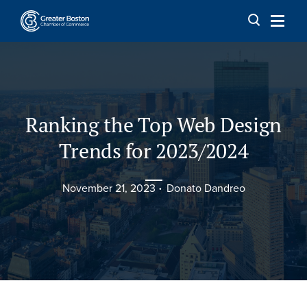
Skip to content
Ranking the Top Web Design
Trends for 2023/2024
November 21, 2023
Donato Dandreo