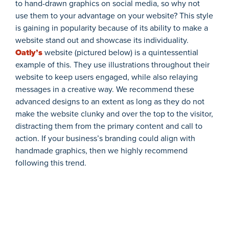
to hand-drawn graphics on social media, so why not
use them to your advantage on your website? This style
is gaining in popularity because of its ability to make a
website stand out and showcase its individuality.
Oatly’s
website (pictured below) is a quintessential
example of this. They use illustrations throughout their
website to keep users engaged, while also relaying
messages in a creative way. We recommend these
advanced designs to an extent as long as they do not
make the website clunky and over the top to the visitor,
distracting them from the primary content and call to
action. If your business’s branding could align with
handmade graphics, then we highly recommend
following this trend.