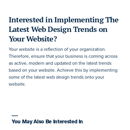
Interested in Implementing The
Latest Web Design Trends on
Your Website?
Your website is a reflection of your organization.
Therefore, ensure that your business is coming across
as active, modern and updated on the latest trends
based on your website. Achieve this by implementing
some of the latest web design trends onto your
website.
You May Also Be Interested In