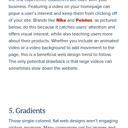
business. Featuring a video on your homepage can
pique a user’s interest and keep them from clicking off
of your site. Brands like
Nike
and
Peloton
, as pictured
below, do this because it catches users’ attention and
offers visual interest, while also teaching users more
about their products. Whether you include an animated
video or a video background to add movement to the
page, this is a beneficial web design trend to follow.
The only potential drawback is that large videos can
sometimes slow down the website.
5. Gradients
Those single-colored, flat web designs aren’t engaging
visitors anymore. Many companies opt for images and