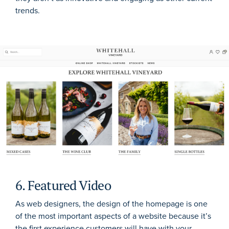
trends.
6. Featured Video
As web designers, the design of the homepage is one
of the most important aspects of a website because it’s
the first experience customers will have with your