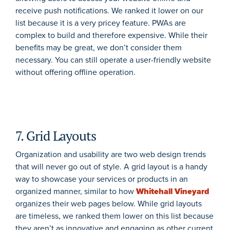
receive push notifications. We ranked it lower on our
list because it is a very pricey feature. PWAs are
complex to build and therefore expensive. While their
benefits may be great, we don’t consider them
necessary. You can still operate a user-friendly website
without offering offline operation.
7. Grid Layouts
Organization and usability are two web design trends
that will never go out of style. A grid layout is a handy
way to showcase your services or products in an
organized manner, similar to how
Whitehall Vineyard
organizes their web pages below. While grid layouts
are timeless, we ranked them lower on this list because
they aren’t as innovative and engaging as other current