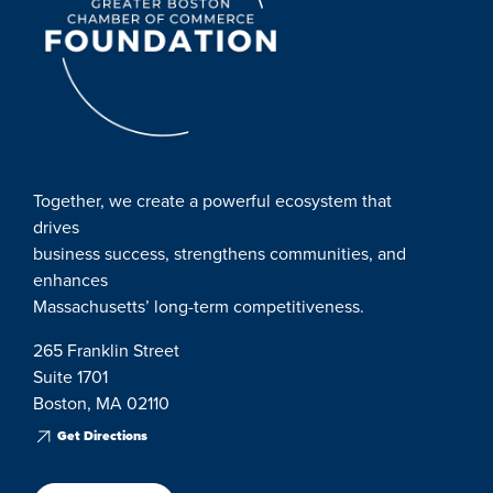
Together, we create a powerful ecosystem that
drives
business success, strengthens communities, and
enhances
Massachusetts’ long-term competitiveness.
265 Franklin Street
Suite 1701
Boston, MA 02110
Get Directions