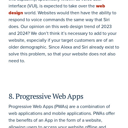
interface (VUI), is expected to take over the
web
design
world. Websites would then have the ability to
respond to voice commands the same way that Siri
does. Our opinion on this web design trend of 2023
and 2024? We don’t think it’s necessary to add to your
website, especially if your target customers are of an
older demographic. Since Alexa and Siri already exist to
solve this problem, so that your website does not also
need to.
8. Progressive Web Apps
Progressive Web Apps (PWAs) are a combination of
web applications and mobile applications. PWAs offer
the benefits of an App in the form of a website,
allowing users to access your website offline and