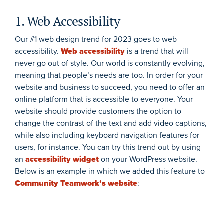
1. Web Accessibility
Our #1 web design trend for 2023 goes to web
accessibility.
Web accessibility
is a trend that will
never go out of style. Our world is constantly evolving,
meaning that people’s needs are too. In order for your
website and business to succeed, you need to offer an
online platform that is accessible to everyone. Your
website should provide customers the option to
change the contrast of the text and add video captions,
while also including keyboard navigation features for
users, for instance. You can try this trend out by using
an
accessibility widget
on your WordPress website.
Below is an example in which we added this feature to
Community Teamwork’s website
: