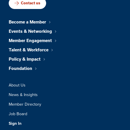
Contact us
Become a Member
Events & Networking
Member Engagement
Talent & Workforce
Policy & Impact
Foundation
About Us
News & Insights
Member Directory
Job Board
Sign In