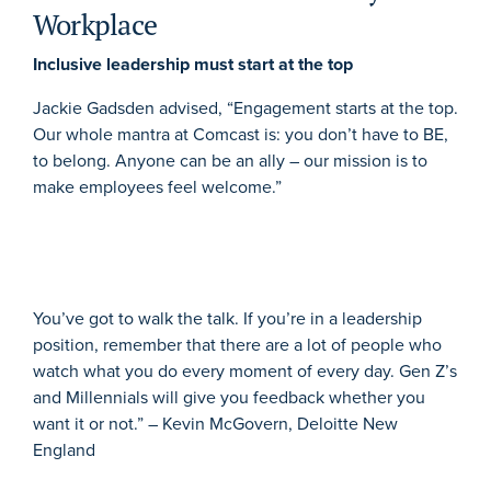
Workplace
Inclusive leadership must start at the top
Jackie Gadsden advised, “Engagement starts at the top.
Our whole mantra at Comcast is: you don’t have to BE,
to belong. Anyone can be an ally – our mission is to
make employees feel welcome.”
You’ve got to walk the talk. If you’re in a leadership
position, remember that there are a lot of people who
watch what you do every moment of every day. Gen Z’s
and Millennials will give you feedback whether you
want it or not.” – Kevin McGovern, Deloitte New
England