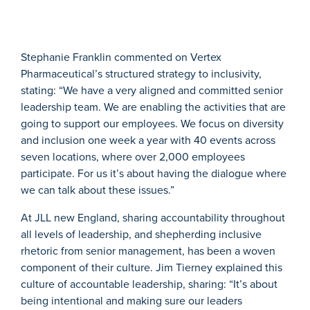
Stephanie Franklin commented on Vertex
Pharmaceutical’s structured strategy to inclusivity,
stating: “We have a very aligned and committed senior
leadership team. We are enabling the activities that are
going to support our employees. We focus on diversity
and inclusion one week a year with 40 events across
seven locations, where over 2,000 employees
participate. For us it’s about having the dialogue where
we can talk about these issues.”
At JLL new England, sharing accountability throughout
all levels of leadership, and shepherding inclusive
rhetoric from senior management, has been a woven
component of their culture. Jim Tierney explained this
culture of accountable leadership, sharing: “It’s about
being intentional and making sure our leaders