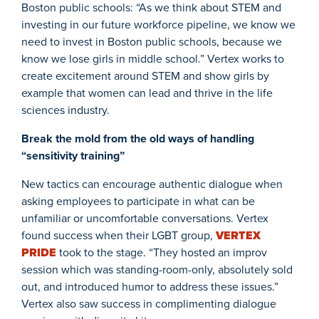
Boston public schools: “As we think about STEM and
investing in our future workforce pipeline, we know we
need to invest in Boston public schools, because we
know we lose girls in middle school.” Vertex works to
create excitement around STEM and show girls by
example that women can lead and thrive in the life
sciences industry.
Break the mold from the old ways of handling
“sensitivity training”
New tactics can encourage authentic dialogue when
asking employees to participate in what can be
unfamiliar or uncomfortable conversations. Vertex
found success when their LGBT group,
VERTEX
PRIDE
took to the stage. “They hosted an improv
session which was standing-room-only, absolutely sold
out, and introduced humor to address these issues.”
Vertex also saw success in complimenting dialogue