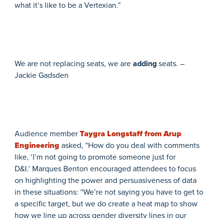
what it’s like to be a Vertexian.”
We are not replacing seats, we are
adding
seats. –
Jackie Gadsden
Audience member
Taygra Longstaff from Arup
Engineering
asked, “How do you deal with comments
like, ‘I’m not going to promote someone just for
D&I.’ Marques Benton encouraged attendees to focus
on highlighting the power and persuasiveness of data
in these situations: “We’re not saying you have to get to
a specific target, but we do create a heat map to show
how we line up across gender diversity lines in our