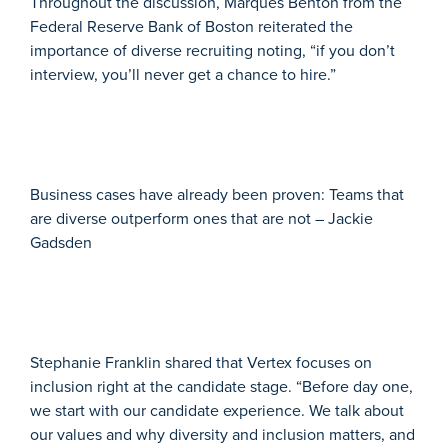
Throughout the discussion, Marques Benton from the
Federal Reserve Bank of Boston reiterated the
importance of diverse recruiting noting, “if you don’t
interview, you’ll never get a chance to hire.”
Business cases have already been proven: Teams that
are diverse outperform ones that are not – Jackie
Gadsden
Stephanie Franklin shared that Vertex focuses on
inclusion right at the candidate stage. “Before day one,
we start with our candidate experience. We talk about
our values and why diversity and inclusion matters, and