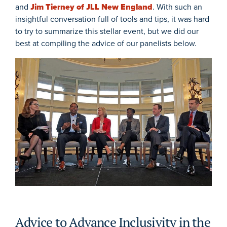
and
Jim Tierney of JLL New England
. With such an
insightful conversation full of tools and tips, it was hard
to try to summarize this stellar event, but we did our
best at compiling the advice of our panelists below.
Advice to Advance Inclusivity in the