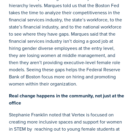
hierarchy levels. Marques told us that the Boston Fed
takes the time to analyze their competitiveness in the
financial services industry, the state’s workforce, to the
state’s financial industry, and to the national workforce
to see where they have gaps. Marques said that the
financial services industry isn’t doing a good job at
hiring gender diverse employees at the entry level,
they are losing women at middle management, and
then they aren’t providing executive-level female role
models. Seeing these gaps helps the Federal Reserve
Bank of Boston focus more on hiring and promoting
women within their organization.
Real change happens in the community, not just at the
office
Stephanie Franklin noted that Vertex is focused on
creating more inclusive spaces and support for women
in STEM by reaching out to young female students at