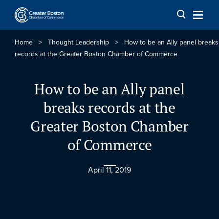
Skip to content
Home
>
Thought Leadership
>
How to be an Ally panel breaks
records at the Greater Boston Chamber of Commerce
How to be an Ally panel
breaks records at the
Greater Boston Chamber
of Commerce
April 11, 2019