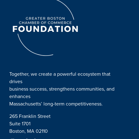
Together, we create a powerful ecosystem that
drives
business success, strengthens communities, and
enhances
Massachusetts’ long-term competitiveness.
265 Franklin Street
Suite 1701
Boston, MA 02110