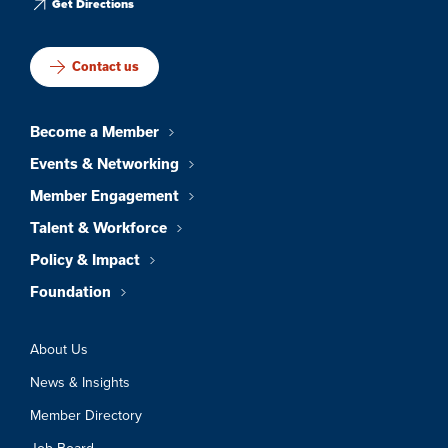
Get Directions
Contact us
Become a Member
Events & Networking
Member Engagement
Talent & Workforce
Policy & Impact
Foundation
About Us
News & Insights
Member Directory