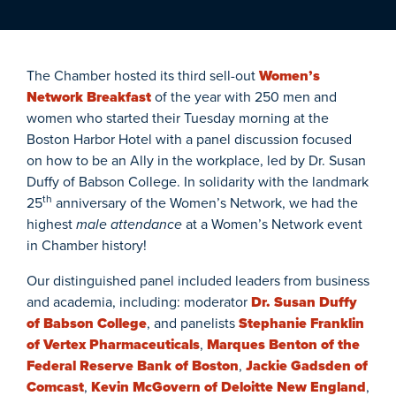
The Chamber hosted its third sell-out
Women’s
Network Breakfast
of the year with 250 men and
women who started their Tuesday morning at the
Boston Harbor Hotel with a panel discussion focused
on how to be an Ally in the workplace, led by Dr. Susan
Duffy of Babson College. In solidarity with the landmark
th
25
anniversary of the Women’s Network, we had the
highest
male attendance
at a Women’s Network event
in Chamber history!
Our distinguished panel included leaders from business
and academia, including: moderator
Dr. Susan Duffy
of Babson College
, and panelists
Stephanie Franklin
of Vertex Pharmaceuticals
,
Marques Benton of the
Federal Reserve Bank of Boston
,
Jackie Gadsden of
Comcast
,
Kevin McGovern of Deloitte New England
,