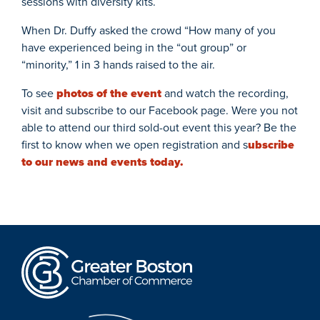
sessions with diversity kits.
When Dr. Duffy asked the crowd “How many of you
have experienced being in the “out group” or
“minority,” 1 in 3 hands raised to the air.
To see
photos of the event
and watch the recording,
visit and subscribe to our Facebook page. Were you not
able to attend our third sold-out event this year? Be the
first to know when we open registration and s
ubscribe
to our news and events today.