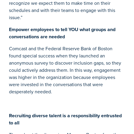
recognize we expect them to make time on their
schedules and with their teams to engage with this
issue.”
Empower employees to tell YOU what groups and
conversations are needed
Comcast and the Federal Reserve Bank of Boston
found special success when they launched an
anonymous survey to discover inclusion gaps, so they
could actively address them. In this way, engagement
was higher in the organization because employees
were invested in the conversations that were
desperately needed.
Recruiting diverse talent is a responsibility entrusted
to all