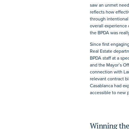
saw an unmet need 
reflects how effec
through intentiona
overall experience 
the BPDA was really
Since first engagin
Real Estate departm
BPDA staff at a spe
and the Mayor’s Of
connection with Lau
relevant contract b
Casablanca had exp
accessible to new p
Winning the