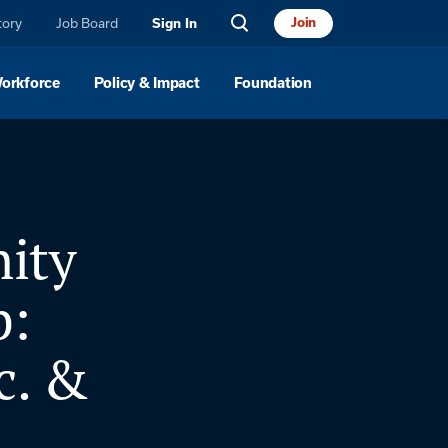
tory
Job Board
Join
Sign In
Workforce
Policy & Impact
Foundation
ity
p:
c. &