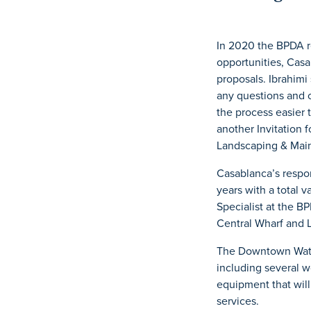
In 2020 the BPDA r
opportunities, Casa
proposals. Ibrahimi
any questions and 
the process easier 
another Invitation 
Landscaping & Mai
Casablanca’s respon
years with a total 
Specialist at the B
Central Wharf and 
The Downtown Water
including several w
equipment that will
services.