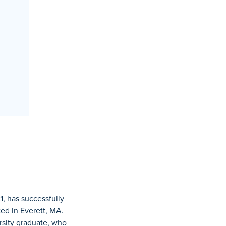
1, has successfully
ted in Everett, MA.
rsity graduate, who