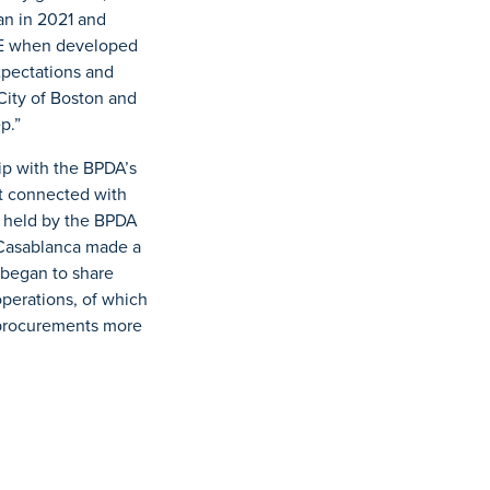
an in 2021 and
BE when developed
xpectations and
City of Boston and
p.”
ip with the BPDA’s
st connected with
t held by the BPDA
 Casablanca made a
 began to share
operations, of which
 procurements more