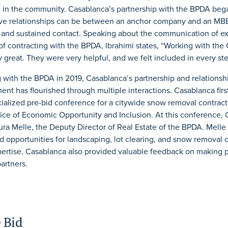
in the community. Casablanca’s partnership with the BPDA beg
tive relationships can be between an anchor company and an M
l and sustained contact. Speaking about the communication of e
of contracting with the BPDA, Ibrahimi states, “Working with the 
 great. They were very helpful, and we felt included in every ste
g with the BPDA in 2019, Casablanca’s partnership and relationsh
ent has flourished through multiple interactions. Casablanca fir
cialized pre-bid conference for a citywide snow removal contrac
fice of Economic Opportunity and Inclusion. At this conference,
ra Melle, the Deputy Director of Real Estate of the BPDA. Melle
id opportunities for landscaping, lot clearing, and snow removal 
ertise. Casablanca also provided valuable feedback on making
artners.
 Bid