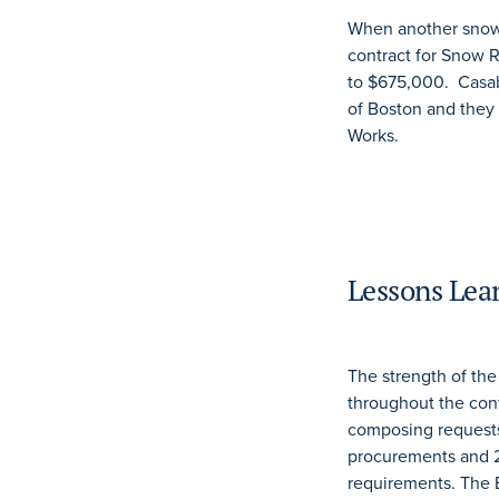
When another snow 
contract for Snow 
to $675,000. Casab
of Boston and they
Works.
Lessons Lea
The strength of th
throughout the con
composing requests f
procurements and 2
requirements. The B