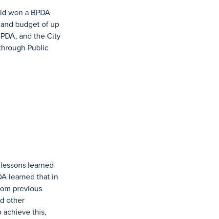
bid won a BPDA
 and budget of up
BPDA, and the City
through Public
 lessons learned
A learned that in
from previous
d other
 achieve this,