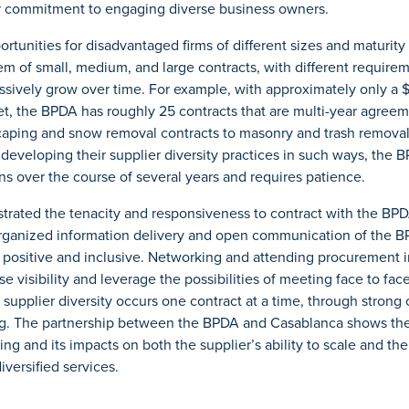
r commitment to engaging diverse business owners.
portunities for disadvantaged firms of different sizes and maturit
m of small, medium, and large contracts, with different requirem
sively grow over time. For example, with approximately only a $
 the BPDA has roughly 25 contracts that are multi-year agreeme
aping and snow removal contracts to masonry and trash removal,
 developing their supplier diversity practices in such ways, the 
s over the course of several years and requires patience.
rated the tenacity and responsiveness to contract with the BPD
organized information delivery and open communication of the 
 positive and inclusive. Networking and attending procurement 
se visibility and leverage the possibilities of meeting face to fa
in supplier diversity occurs one contract at a time, through stro
ing. The partnership between the BPDA and Casablanca shows the
ting and its impacts on both the supplier’s ability to scale and t
diversified services.