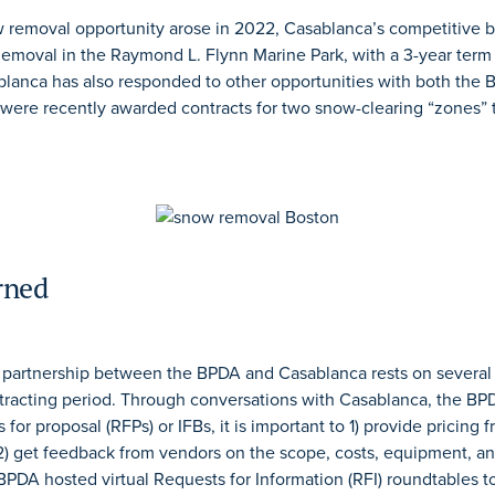
removal opportunity arose in 2022, Casablanca’s competitive 
Removal in the Raymond L. Flynn Marine Park, with a 3-year term
lanca has also responded to other opportunities with both the 
 were recently awarded contracts for two snow-clearing “zones” 
rned
e partnership between the BPDA and Casablanca rests on several
tracting period. Through conversations with Casablanca, the BPD
or proposal (RFPs) or IFBs, it is important to 1) provide pricing 
) get feedback from vendors on the scope, costs, equipment, an
PDA hosted virtual Requests for Information (RFI) roundtables to