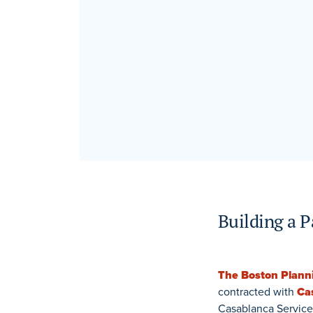
Building a P
The Boston Plan
contracted with
Ca
Casablanca Service