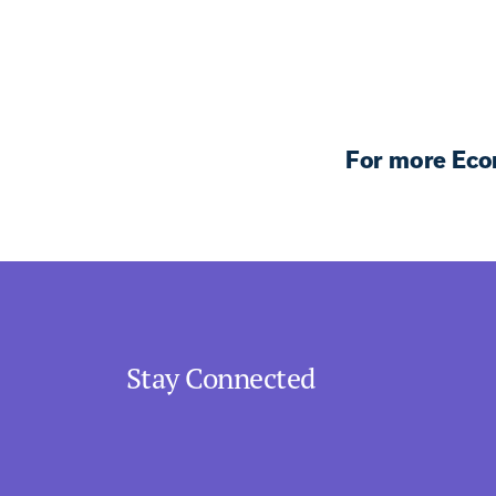
For more Eco
Stay Connected