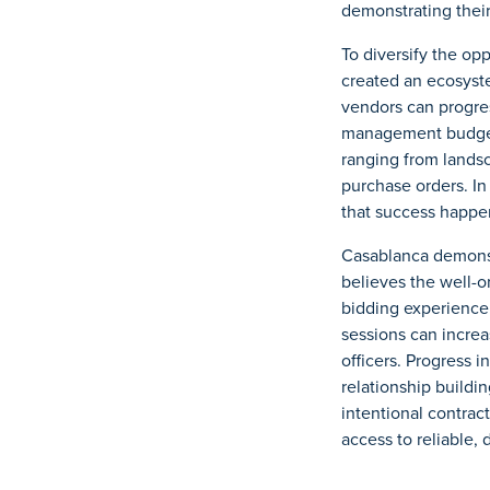
demonstrating thei
To diversify the op
created an ecosyste
vendors can progres
management budget,
ranging from landsc
purchase orders. In
that success happen
Casablanca demonst
believes the well-
bidding experience
sessions can increa
officers. Progress 
relationship build
intentional contrac
access to reliable, 