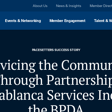
About Us
News & Insights
Member Direc
Events & Networking
Member Engagement
Talent & 
PACESETTERS SUCCESS STORY
rvicing the Commun
hrough Partnershi
ablanca Services In
the BPDA