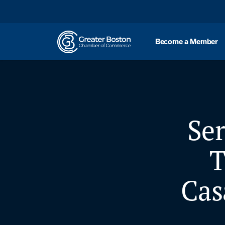
Skip to content
Become a Member
Se
T
Cas