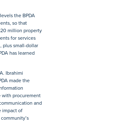
y levels the BPDA
ents, so that
20 million property
nts for services
 plus small-dollar
BPDA has learned
A. Ibrahimi
BPDA made the
information
ce with procurement
ng communication and
 impact of
he community’s