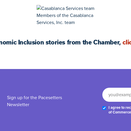
Members of the Casablanca
Services, Inc. team
nomic Inclusion stories from the Chamber,
cli
Sign up for the Pacesetters
Newsletter
I agree to r
of Commerce