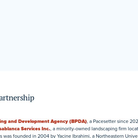
artnership
ning and Development Agency (BPDA)
, a Pacesetter since 202
sablanca Services Inc.
, a minority-owned landscaping firm loca
s was founded in 2004 by Yacine Ibrahimi, a Northeastern Unive