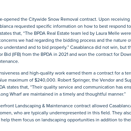
e-opened the Citywide Snow Removal contract. Upon receiving 
blanca requested specific information on how to best respond to
 states that, “The BPDA Real Estate team led by Laura Melle were
concerns we had regarding the bidding process and the nature of
to understand and to bid properly.” Casablanca did not win, but 
for Bid (IFB) from the BPDA in 2021 and won the contract for Do
ntenance.
siveness and high-quality work earned them a contract for a ter
value maximum of $240,000. Robert Springer, the Vendor and Sup
PDA states that, “Their quality service and communication has en
Long Wharf are maintained in a timely and thoughtful manner.”
front Landscaping & Maintenance contract allowed Casablanca t
omen, who are typically underrepresented in this field. They als
 help them focus on landscaping opportunities in addition to th