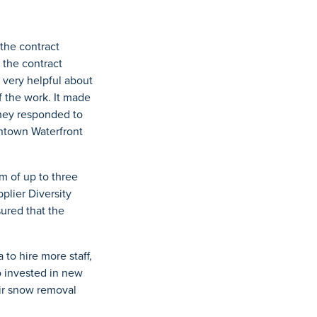
the contract
 the contract
 very helpful about
 the work. It made
they responded to
wntown Waterfront
m of up to three
plier Diversity
sured that the
o hire more staff,
o invested in new
eir snow removal