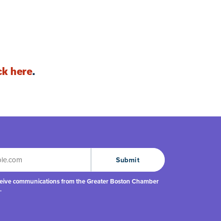
ck here
.
eceive communications from the Greater Boston Chamber
.