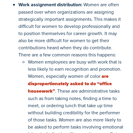
Work assignment distribution:
Women are often
passed over when organizations are assigning
strategically important assignments. This makes it
difficult for women to develop professionally and
to position themselves for career growth. It may
also be more difficult for women to get their
contributions heard when they do contribute.
There are a few common reasons this happens:
Women employees are busy with work that is
less likely to earn recognition and promotion.
Women, especially women of color
are
disproportionately asked to do “office
housework”
. These are administrative tasks
such as from taking notes, finding a time to
meet, or ordering lunch that take up time
without building credibility for the performer
of those tasks. Women are also more likely to
be asked to perform tasks involving emotional