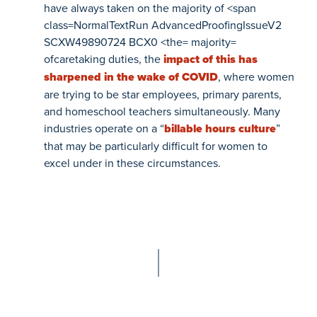
have always taken on the majority of
<span
class=NormalTextRun AdvancedProofingIssueV2
SCXW49890724 BCX0 <the= majority=
ofcaretaking duties, the
impact of this has
sharpened in the wake of COVID
, where women
are trying to be star employees, primary parents,
and homeschool teachers simultaneously. Many
industries operate on a “
billable hours culture
”
that may be particularly difficult for women to
excel under in these circumstances.