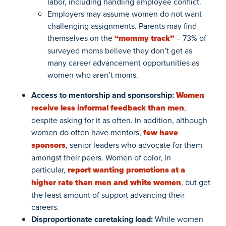
labor, including handling employee conflict.
Employers may assume women do not want
challenging assignments. Parents may find
themselves on the
“mommy track”
– 73% of
surveyed moms believe they don’t get as
many career advancement opportunities as
women who aren’t moms.
Access to mentorship and sponsorship:
Women
receive less informal feedback than men
,
despite asking for it as often.
In addition, although
women do often have mentors,
few have
sponsors
, senior leaders who advocate for them
amongst their peers. Women of color, in
particular,
report wanting promotions at a
higher rate than men and white women
, but get
the least amount of support advancing their
careers.
Disproportionate caretaking load:
While women