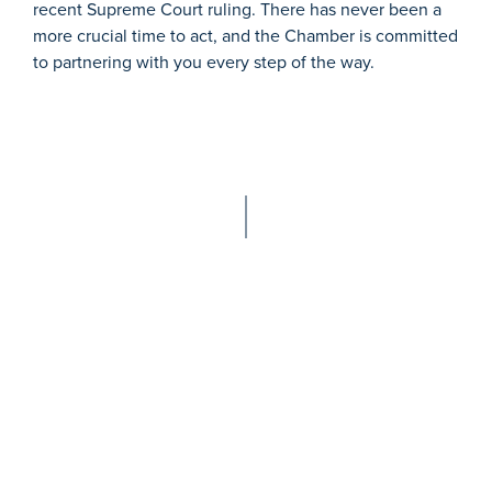
recent Supreme Court ruling. There has never been a
more crucial time to act, and the Chamber is committed
to partnering with you every step of the way.