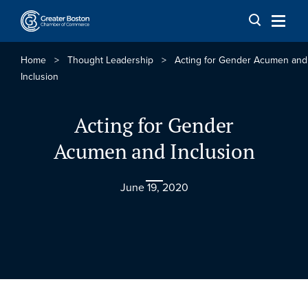
Skip to content
Home
>
Thought Leadership
>
Acting for Gender Acumen and
Inclusion
Acting for Gender
Acumen and Inclusion
June 19, 2020