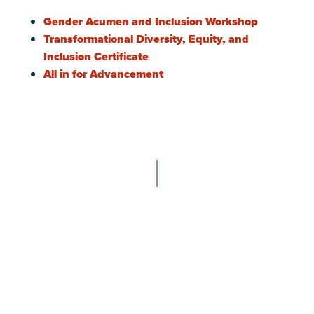
Gender Acumen and Inclusion Workshop
Transformational Diversity, Equity, and
Inclusion Certificate
All in for Advancement