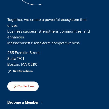
Together, we create a powerful ecosystem that
drives
business success, strengthens communities, and
enhances
Massachusetts’ long-term competitiveness.
265 Franklin Street
Suite 1701
Boston, MA 02110
Get Directions
Contact us
Become a Member