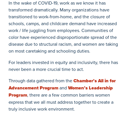
In the wake of COVID-19, work as we know it has
transformed dramatically. Many organizations have
transitioned to work-from-home, and the closure of
schools, camps, and childcare demand have increased
work / life juggling from employees. Communities of
color have experienced disproportionate spread of the
disease due to structural racism, and women are taking
on most caretaking and schooling duties.
For leaders invested in equity and inclusivity, there has
never been a more
crucial time to act.
Through data gathered from the
Chamber’s All in for
Advancement Program
and
Women’s Leadership
Program
, there are a few common barriers women
express that we all must address together to create a
truly inclusive work environment.