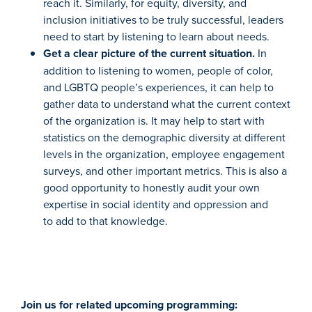
reach it. Similarly,
for equity, diversity, and
inclusion initiatives to be truly successful, leaders
need to start by listening to learn about needs.
Get a clear picture of the current situation.
In
addition to listening t
o women, people of color,
and LGBTQ people’s experiences, it can help to
gather data to understand what the current context
of the organization is.
It may help to start with
statistics on the demographic diversity at different
levels in the organization, employee engagement
surveys
, and other important metrics. This is also a
good opportunity to honestly audit your own
expertise in social identity and oppression and
to
add to that knowledge.
Join us for related upcoming programming: