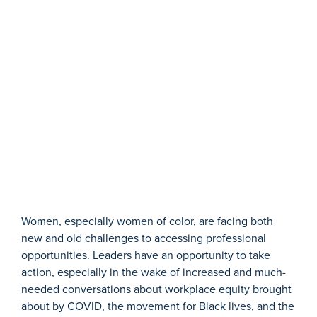
W
omen, especially women of color, are facing both
new and old challenges
to accessing professional
opportunities. Leaders have an opportunity to
take
action
, especially in the wake of increased and much-
needed conversations about workplace equity brought
about by COVID, the movement for Black lives, and the