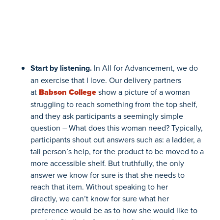
Start by listening
.
In All for Advancement, we do
an exercise that I love.
Our delivery partners
at
Babson College
show a picture of a woman
struggling to reach something from the top shelf,
and they ask participants a seemingly simple
question – What does this woman need? Typically,
participants shout out answers such as: a ladder, a
tall
person’s help
, for the product to be moved to a
more accessible shelf. But truthfully, the only
answer we know for sure is that she needs to
reach that item. Without speaking to her
directly,
we can’t know for sure what her
preference would be as to
how
she would like to