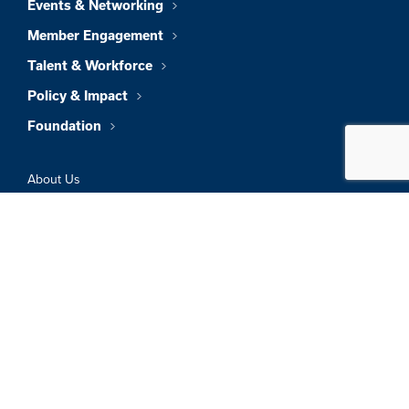
Events & Networking
Member Engagement
Talent & Workforce
Policy & Impact
Foundation
About Us
News & Insights
Member Directory
Job Board
Sign In
Privacy Policy
Terms & Conditions