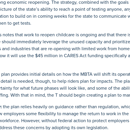
ong economic reopening. The strategy, combined with the goals 
icture of the state’s ability to reach a point of testing anyone, a
ation to build on in coming weeks for the state to communicate wi
en to get tests.
s notes that work to reopen childcare is ongoing and that there 
e should immediately leverage the unused capacity and prioritiz
s and industries that are re-opening with limited work from home 
ow it will use the $45 million in CARES Act funding specifically a
 plan provides initial details on how the MBTA will shift its opera
detail is needed, though, to help riders plan for impacts. The pla
rtainty for what future phases will look like, and some of the ab
ing. With that in mind, the T should begin creating a plan to man
:
the plan relies heavily on guidance rather than regulation, wh
ow employers some flexibility to manage the return to work in the 
workforce. However, without federal action to protect employers f
address these concerns by adopting its own legislation.