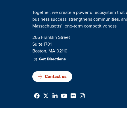
Together, we create a powerful ecosystem that 
business success, strengthens communities, a
Massachusetts’ long-term competitiveness.
265 Franklin Street
Suite 1701
Boston, MA 02110
Get Directions
Contact us
Privacy Policy
Terms & Conditions