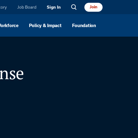
tory
Job Board
Join
Sign In
Workforce
Policy & Impact
Foundation
onse