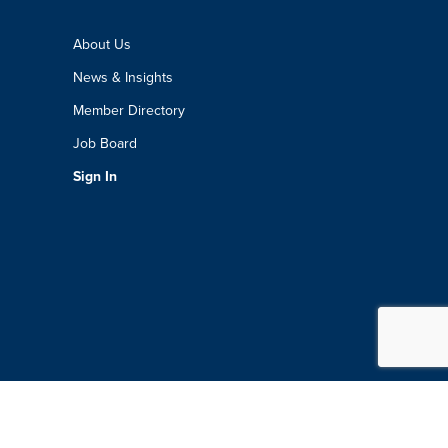
About Us
News & Insights
Member Directory
Job Board
Sign In
Boston Chamber Of Commerce. All Rights Reserved.