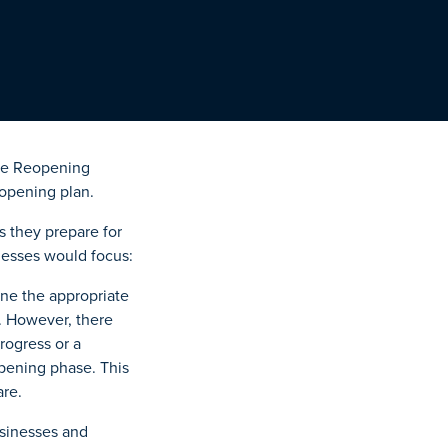
the Reopening
eopening plan.
 they prepare for
nesses would focus:
mine the appropriate
. However, there
progress or a
eopening phase. This
are.
usinesses and