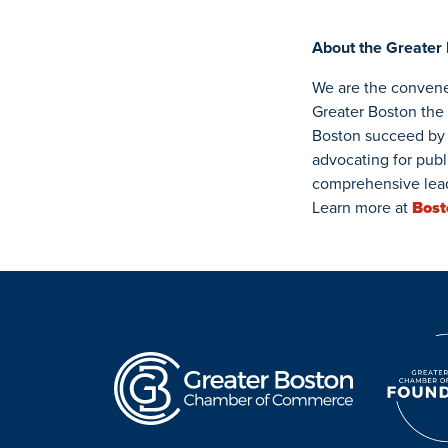
About the Greater
We are the convene
Greater Boston the
Boston succeed by 
advocating for publ
comprehensive lead
Learn more at
Bos