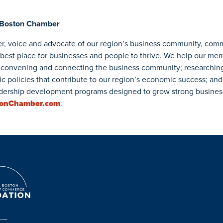
 Boston Chamber
r, voice and advocate of our region’s business community, com
 best place for businesses and people to thrive. We help our me
convening and connecting the business community; researchin
ic policies that contribute to our region’s economic success; and
ership development programs designed to grow strong business 
tonChamber.com
.