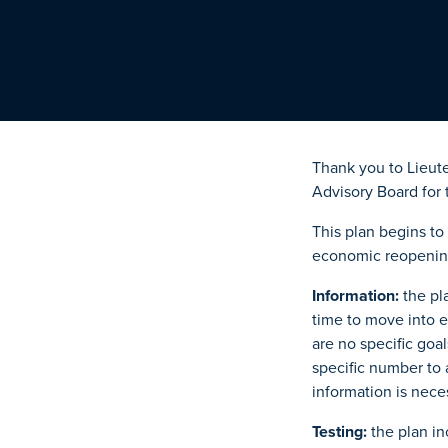
Thank you to Lieut
Advisory Board for 
This plan begins t
economic reopening
Information:
the pla
time to move into e
are no specific goal
specific number to a
information is nece
Testing:
the plan in