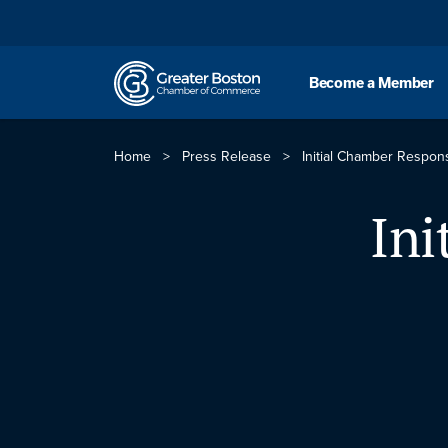
Skip to content
Become a Member
Home
>
Press Release
>
Initial Chamber Respo
Ini