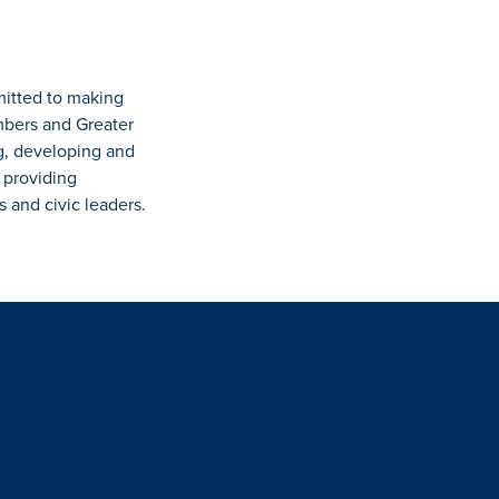
mitted to making
mbers and Greater
g, developing and
 providing
and civic leaders.