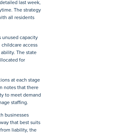
detailed last week,
nytime. The strategy
th all residents
is unused capacity
e childcare access
ability. The state
llocated for
tions at each stage
n notes that there
ility to meet demand
age staffing.
ich businesses
way that best suits
rom liability, the