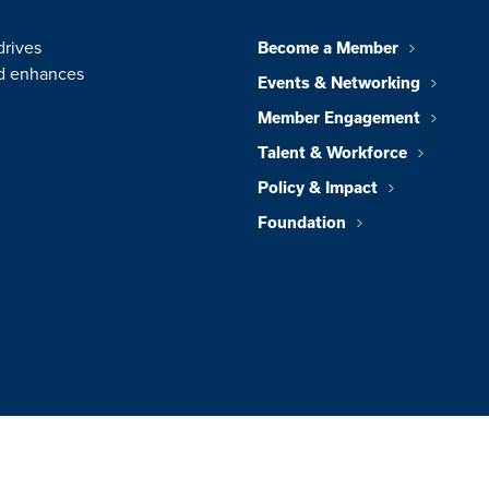
drives
Become a Member
nd enhances
Events & Networking
Member Engagement
Talent & Workforce
Policy & Impact
Foundation
© 2026 Greater 