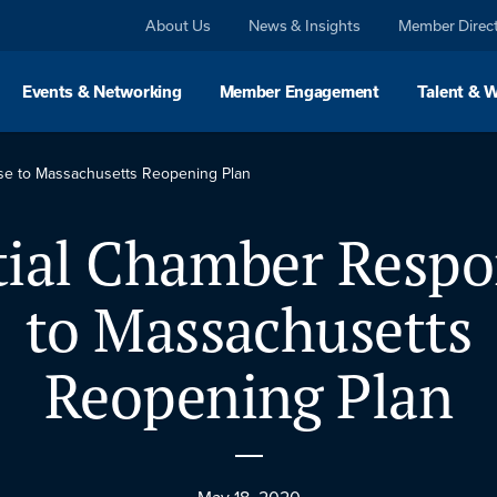
About Us
News & Insights
Member Direc
Events & Networking
Member Engagement
Talent & 
nse to Massachusetts Reopening Plan
tial Chamber Resp
to Massachusetts
Reopening Plan