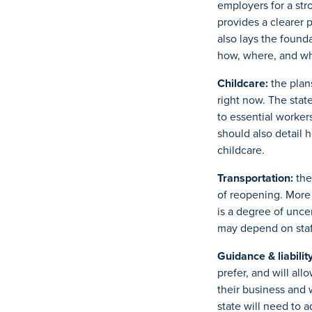
employers for a str
provides a clearer p
also lays the found
how, where, and wh
Childcare:
the plan
right now. The stat
to essential worker
should also detail h
childcare.
Transportation:
the
of reopening. More 
is a degree of unce
may depend on staff
Guidance & liability
prefer, and will all
their business and 
state will need to 