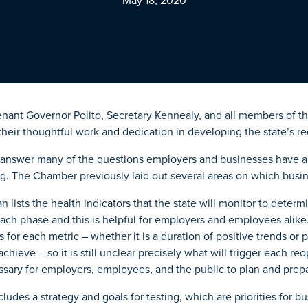
May 18, 2020
enant Governor Polito, Secretary Kennealy, and all members of 
their thoughtful work and dedication in developing the state’s r
o answer many of the questions employers and businesses have as
. The Chamber previously laid out several areas on which busi
n lists the health indicators that the state will monitor to deter
ach phase and this is helpful for employers and employees alike
s for each metric – whether it is a duration of positive trends or 
chieve – so it is still unclear precisely what will trigger each r
ssary for employers, employees, and the public to plan and prep
cludes a strategy and goals for testing, which are priorities for b