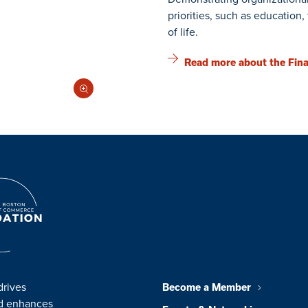
priorities, such as education
of life.
Read more about the Fina
drives
Become a Member
nd enhances