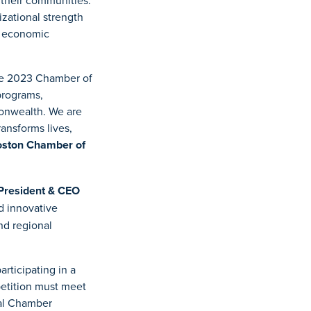
 their communities.
zational strength
, economic
he 2023 Chamber of
programs,
monwealth. We are
ransforms lives,
oston Chamber of
President & CEO
d innovative
nd regional
rticipating in a
petition must meet
ual Chamber