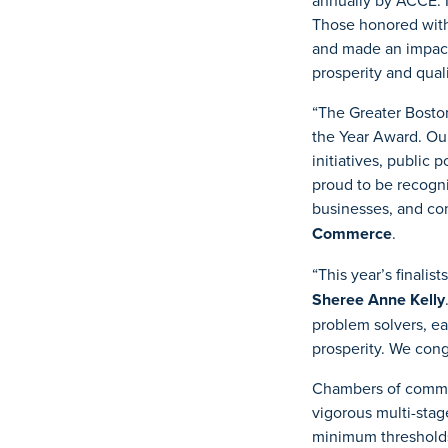
annually by ACCE. 
Those honored with
and made an impact
prosperity and qualit
“The Greater Bosto
the Year Award. Ou
initiatives, publi
proud to be recogni
businesses, and co
Commerce
.
“This year’s finalis
Sheree Anne Kelly
problem solvers, ea
prosperity. We cong
Chambers of commerc
vigorous multi-sta
minimum thresholds