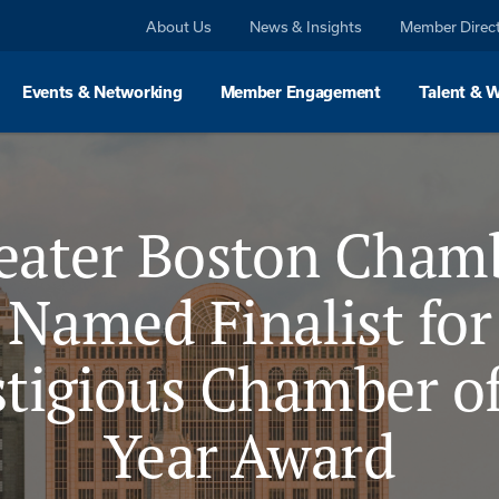
About Us
News & Insights
Member Direc
Events & Networking
Member Engagement
Talent & 
eater Boston Cham
Named Finalist for
stigious Chamber of
Year Award