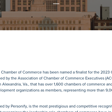
 Chamber of Commerce has been named a finalist for the 2023 
ted by the Association of Chamber of Commerce Executives (AC
n Alexandria, Va., that has over 1,600 chambers of commerce and
opment organizations as members, representing more than 9,00
d by Personify, is the most prestigious and competitive recogn