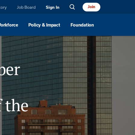
Join
tory
Job Board
Sign In
Workforce
Policy & Impact
Foundation
ber
 the