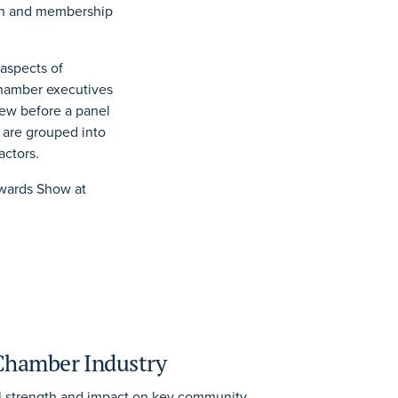
ion and membership
 aspects of
chamber executives
iew before a panel
 are grouped into
actors.
Awards Show at
 Chamber Industry
l strength and impact on key community