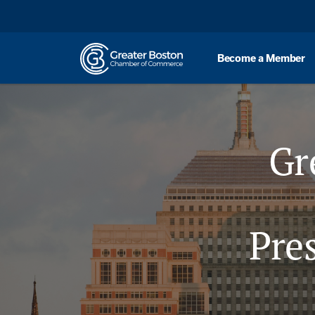
Skip to content
Become a Member
Gr
Pre