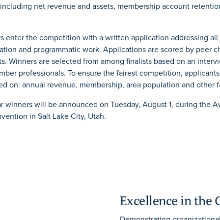
 including net revenue and assets, membership account retent
 enter the competition with a written application addressing all
ration and programmatic work. Applications are scored by peer 
sts. Winners are selected from among finalists based on an interv
ber professionals. To ensure the fairest competition, applicants
ed on: annual revenue, membership, area population and other f
r winners will be announced on Tuesday, August 1, during the 
ention in Salt Lake City, Utah.
Excellence in the
Demonstrating organizationa