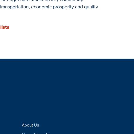
, transportation, economic prosperity and quality
lists
About Us