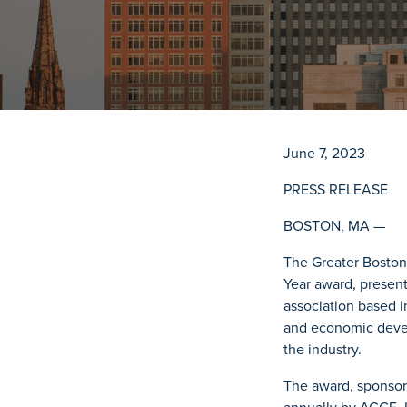
June 7, 2023
PRESS RELEASE
BOSTON, MA —
The Greater Boston
Year award, presen
association based i
and economic devel
the industry.
The award, sponsore