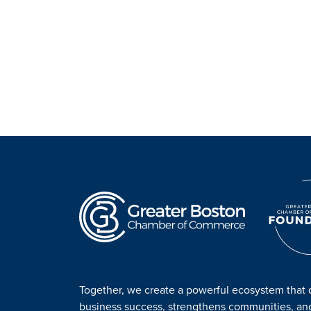
Together, we create a powerful ecosystem that 
business success, strengthens communities, a