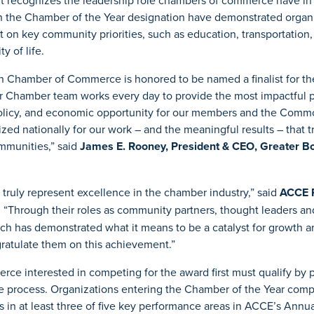
It recognizes the leadership role chambers of commerce have in
 the Chamber of the Year designation have demonstrated organi
 on key community priorities, such as education, transportation
y of life.
n Chamber of Commerce is honored to be named a finalist for t
r Chamber team works every day to provide the most impactful 
c policy, and economic opportunity for our members and the Com
zed nationally for our work – and the meaningful results – that t
mmunities,” said
James E. Rooney, President & CEO, Greater B
ts truly represent excellence in the chamber industry,” said
ACCE 
. “Through their roles as community partners, thought leaders an
ch has demonstrated what it means to be a catalyst for growth a
ratulate them on this achievement.”
e interested in competing for the award first must qualify by pa
ge process. Organizations entering the Chamber of the Year com
 in at least three of five key performance areas in ACCE’s Ann