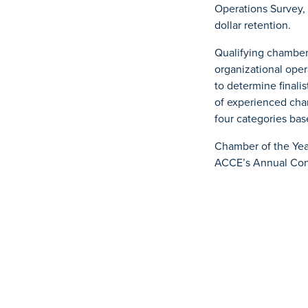
Operations Survey,
dollar retention.
Qualifying chambers
organizational ope
to determine finali
of experienced cham
four categories bas
Chamber of the Yea
ACCE’s Annual Conv