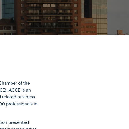
Chamber of the
CE). ACCE is an
 related business
0 professionals in
ition presented