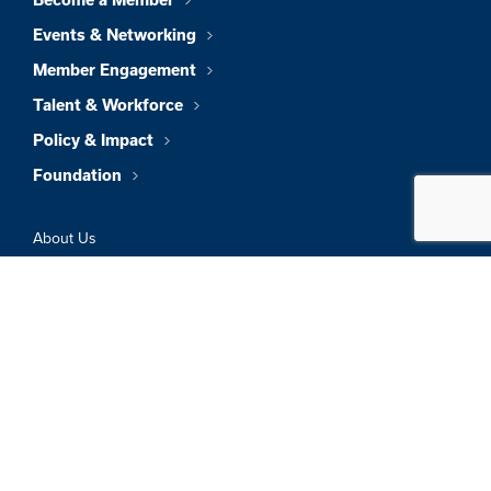
Become a Member
Events & Networking
Member Engagement
Talent & Workforce
Policy & Impact
Foundation
About Us
News & Insights
Member Directory
Job Board
Sign In