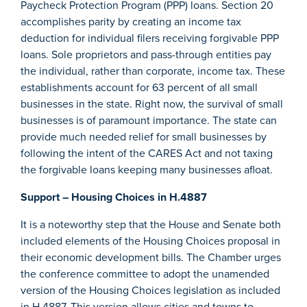
Paycheck Protection Program (PPP) loans. Section 20
accomplishes parity by creating an income tax
deduction for individual filers receiving forgivable PPP
loans. Sole proprietors and pass-through entities pay
the individual, rather than corporate, income tax. These
establishments account for 63 percent of all small
businesses in the state. Right now, the survival of small
businesses is of paramount importance. The state can
provide much needed relief for small businesses by
following the intent of the CARES Act and not taxing
the forgivable loans keeping many businesses afloat.
Support – Housing Choices in H.4887
It is a noteworthy step that the House and Senate both
included elements of the Housing Choices proposal in
their economic development bills. The Chamber urges
the conference committee to adopt the unamended
version of the Housing Choices legislation as included
in H.4887. This version allows cities and towns to