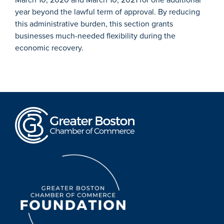
year beyond the lawful term of approval. By reducing
this administrative burden, this section grants
businesses much-needed flexibility during the
economic recovery.