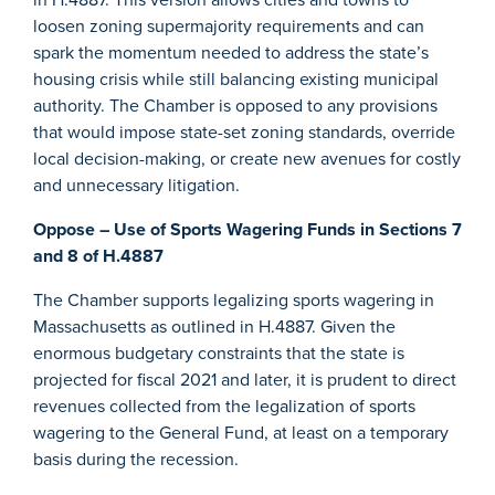
loosen zoning supermajority requirements and can
spark the momentum needed to address the state’s
housing crisis while still balancing existing municipal
authority. The Chamber is opposed to any provisions
that would impose state-set zoning standards, override
local decision-making, or create new avenues for costly
and unnecessary litigation.
Oppose – Use of Sports Wagering Funds in Sections 7
and 8 of H.4887
The Chamber supports legalizing sports wagering in
Massachusetts as outlined in H.4887. Given the
enormous budgetary constraints that the state is
projected for fiscal 2021 and later, it is prudent to direct
revenues collected from the legalization of sports
wagering to the General Fund, at least on a temporary
basis during the recession.