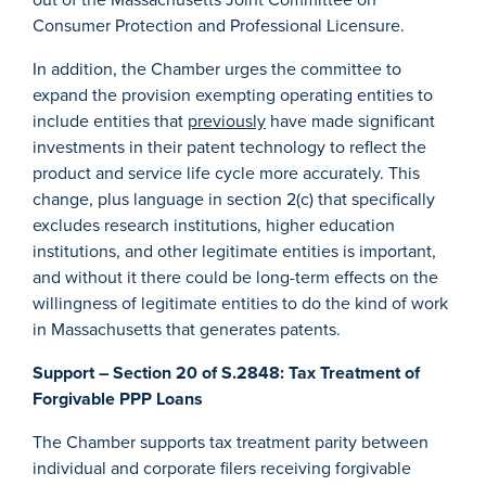
Consumer Protection and Professional Licensure.
In addition, the Chamber urges the committee to
expand the provision exempting operating entities to
include entities that
previously
have made significant
investments in their patent technology to reflect the
product and service life cycle more accurately. This
change, plus language in section 2(c) that specifically
excludes research institutions, higher education
institutions, and other legitimate entities is important,
and without it there could be long-term effects on the
willingness of legitimate entities to do the kind of work
in Massachusetts that generates patents.
Support – Section 20 of S.2848: Tax Treatment of
Forgivable PPP Loans
The Chamber supports tax treatment parity between
individual and corporate filers receiving forgivable