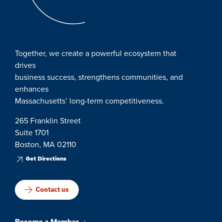
Together, we create a powerful ecosystem that
drives
business success, strengthens communities, and
enhances
Massachusetts’ long-term competitiveness.
265 Franklin Street
Suite 1701
Boston, MA 02110
Get Directions
Contact us