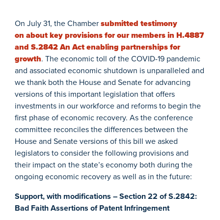
On July 31, the Chamber
submitted testimony
on about key provisions for our members in H.4887
and S.2842 An Act enabling partnerships for
growth
. The economic toll of the COVID-19 pandemic
and associated economic shutdown is unparalleled and
we thank both the House and Senate for advancing
versions of this important legislation that offers
investments in our workforce and reforms to begin the
first phase of economic recovery. As the conference
committee reconciles the differences between the
House and Senate versions of this bill we asked
legislators to consider the following provisions and
their impact on the state’s economy both during the
ongoing economic recovery as well as in the future:
Support, with modifications – Section 22 of S.2842:
Bad Faith Assertions of Patent Infringement