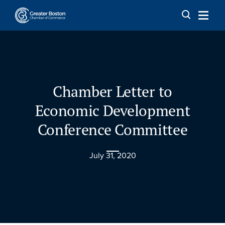
Skip to content
Chamber Letter to
Economic Development
Conference Committee
July 31, 2020