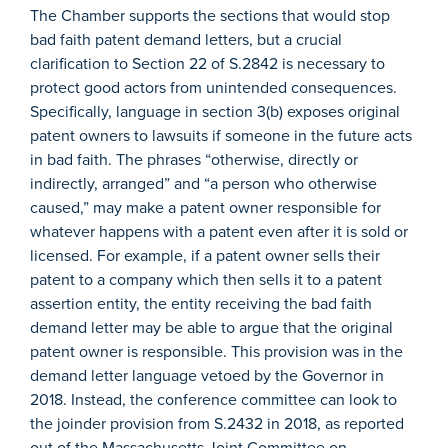
The Chamber supports the sections that would stop
bad faith patent demand letters, but a crucial
clarification to Section 22 of S.2842 is necessary to
protect good actors from unintended consequences.
Specifically, language in section 3(b) exposes original
patent owners to lawsuits if someone in the future acts
in bad faith. The phrases “otherwise, directly or
indirectly, arranged” and “a person who otherwise
caused,” may make a patent owner responsible for
whatever happens with a patent even after it is sold or
licensed. For example, if a patent owner sells their
patent to a company which then sells it to a patent
assertion entity, the entity receiving the bad faith
demand letter may be able to argue that the original
patent owner is responsible. This provision was in the
demand letter language vetoed by the Governor in
2018. Instead, the conference committee can look to
the joinder provision from S.2432 in 2018, as reported
out of the Massachusetts Joint Committee on