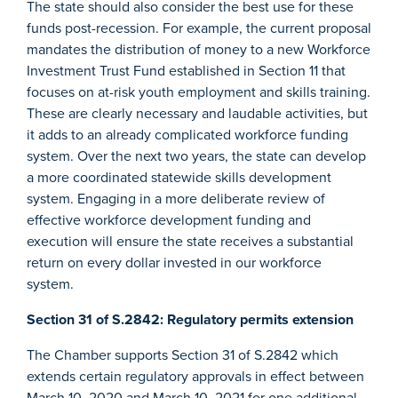
The state should also consider the best use for these
funds post-recession. For example, the current proposal
mandates the distribution of money to a new Workforce
Investment Trust Fund established in Section 11 that
focuses on at-risk youth employment and skills training.
These are clearly necessary and laudable activities, but
it adds to an already complicated workforce funding
system. Over the next two years, the state can develop
a more coordinated statewide skills development
system. Engaging in a more deliberate review of
effective workforce development funding and
execution will ensure the state receives a substantial
return on every dollar invested in our workforce
system.
Section 31 of S.2842: Regulatory permits extension
The Chamber supports Section 31 of S.2842 which
extends certain regulatory approvals in effect between
March 10, 2020 and March 10, 2021 for one additional