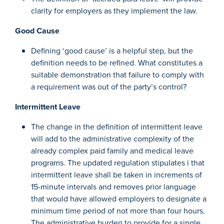
clarity for employers as they implement the law.
Good Cause
Defining ‘good cause’ is a helpful step, but the
definition needs to be refined. What constitutes a
suitable demonstration that failure to comply with
a requirement was out of the party’s control?
Intermittent Leave
The change in the definition of intermittent leave
will add to the administrative complexity of the
already complex paid family and medical leave
programs. The updated regulation stipulates i that
intermittent leave shall be taken in increments of
15-minute intervals and removes prior language
that would have allowed employers to designate a
minimum time period of not more than four hours.
The administrative burden to provide for a single