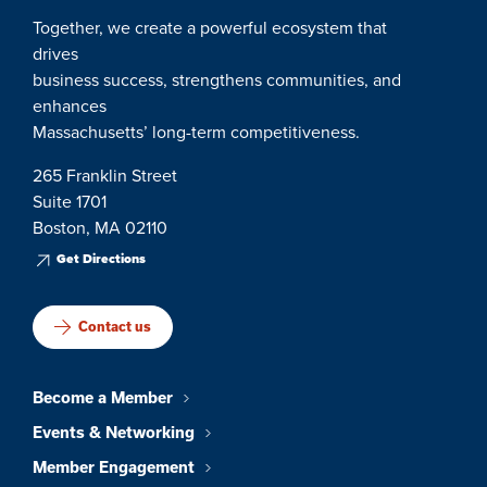
Together, we create a powerful ecosystem that
drives
business success, strengthens communities, and
enhances
Massachusetts’ long-term competitiveness.
265 Franklin Street
Suite 1701
Boston, MA 02110
Get Directions
Contact us
Become a Member
Events & Networking
Member Engagement