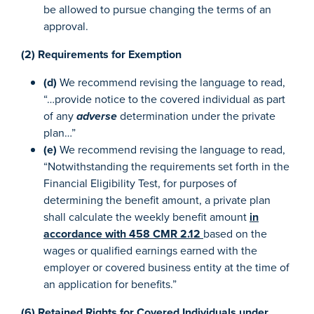
be allowed to pursue changing the terms of an
approval.
(2) Requirements for Exemption
(d)
We recommend revising the language to read,
“…provide notice to the covered individual as part
of any
adverse
determination under the private
plan…”
(e)
We recommend revising the language to read,
“Notwithstanding the requirements set forth in the
Financial Eligibility Test, for purposes of
determining the benefit amount, a private plan
shall calculate the weekly benefit amount
in
accordance with 458 CMR 2.12
based on the
wages or qualified earnings earned with the
employer or covered business entity at the time of
an application for benefits.”
(6) Retained Rights for Covered Individuals under