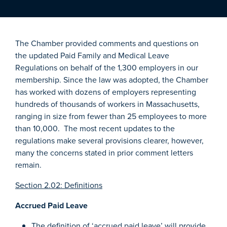
The Chamber provided comments and questions on
the updated Paid Family and Medical Leave
Regulations on behalf of the 1,300 employers in our
membership. Since the law was adopted, the Chamber
has worked with dozens of employers representing
hundreds of thousands of workers in Massachusetts,
ranging in size from fewer than 25 employees to more
than 10,000. The most recent updates to the
regulations make several provisions clearer, however,
many the concerns stated in prior comment letters
remain.
Section 2.02: Definitions
Accrued Paid Leave
The definition of ‘accrued paid leave’ will provide