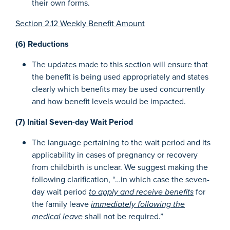
their own forms.
Section 2.12 Weekly Benefit Amount
(6) Reductions
The updates made to this section will ensure that
the benefit is being used appropriately and states
clearly which benefits may be used concurrently
and how benefit levels would be impacted.
(7) Initial Seven-day Wait Period
The language pertaining to the wait period and its
applicability in cases of pregnancy or recovery
from childbirth is unclear. We suggest making the
following clarification, “…in which case the seven-
day wait period
to apply and receive benefits
for
the family leave
immediately following the
medical leave
shall not be required.”