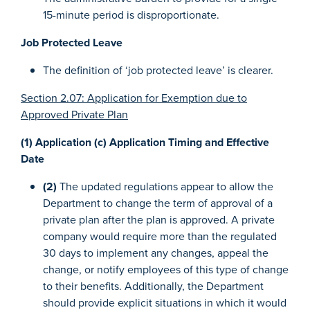
15-minute period is disproportionate.
Job Protected Leave
The definition of ‘job protected leave’ is clearer.
Section 2.07: Application for Exemption due to
Approved Private Plan
(1) Application (c) Application Timing and Effective
Date
(2)
The updated regulations appear to allow the
Department to change the term of approval of a
private plan after the plan is approved. A private
company would require more than the regulated
30 days to implement any changes, appeal the
change, or notify employees of this type of change
to their benefits. Additionally, the Department
should provide explicit situations in which it would