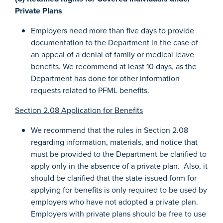
Private Plans
Employers need more than five days to provide
documentation to the Department in the case of
an appeal of a denial of family or medical leave
benefits. We recommend at least 10 days, as the
Department has done for other information
requests related to PFML benefits.
Section 2.08 Application for Benefits
We recommend that the rules in Section 2.08
regarding information, materials, and notice that
must be provided to the Department be clarified to
apply only in the absence of a private plan. Also, it
should be clarified that the state-issued form for
applying for benefits is only required to be used by
employers who have not adopted a private plan.
Employers with private plans should be free to use