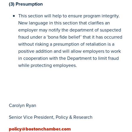
(3) Presumption
This section will help to ensure program integrity.
New language in this section that clarifies an
employer may notify the department of suspected
fraud under a ‘bona fide belief’ that it has occurred
without risking a presumption of retaliation is a
positive addition and will allow employers to work
in cooperation with the Department to limit fraud
while protecting employees.
Carolyn Ryan
Senior Vice President, Policy & Research
policy@bostonchamber.com