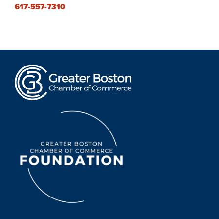
617-557-7310