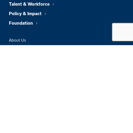
Talent & Workforce
Policy & Impact
Foundation
About Us
News & Insights
Member Directory
Job Board
Sign In
Privacy Policy
Terms & Conditions
© 2026 Greater Boston Chamber Of