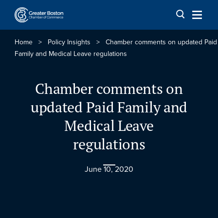
Skip to content
Home
>
Policy Insights
>
Chamber comments on updated Paid
Family and Medical Leave regulations
Chamber comments on
updated Paid Family and
Medical Leave
regulations
June 10, 2020