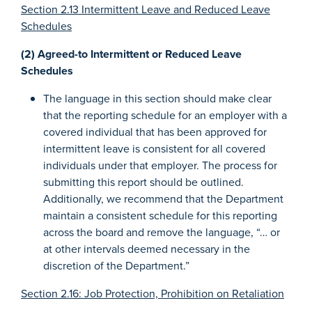
Section 2.13 Intermittent Leave and Reduced Leave
Schedules
(2) Agreed-to Intermittent or Reduced Leave
Schedules
The language in this section should make clear
that the reporting schedule for an employer with a
covered individual that has been approved for
intermittent leave is consistent for all covered
individuals under that employer. The process for
submitting this report should be outlined.
Additionally, we recommend that the Department
maintain a consistent schedule for this reporting
across the board and remove the language, “… or
at other intervals deemed necessary in the
discretion of the Department.”
Section 2.16: Job Protection, Prohibition on Retaliation