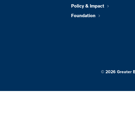
Policy & Impact
Foundation
© 2026 Greater 