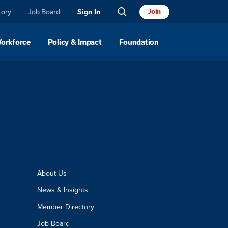
tory
Job Board
Join
Sign In
Workforce
Policy & Impact
Foundation
About Us
News & Insights
Member Directory
Job Board