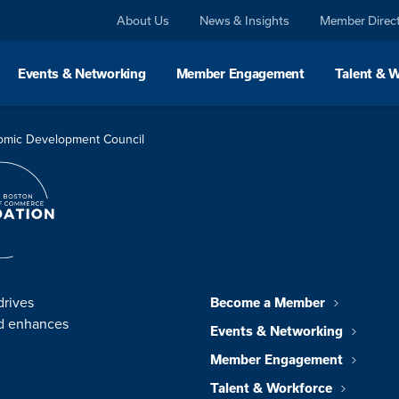
About Us
News & Insights
Member Direc
Events & Networking
Member Engagement
Talent & 
omic Development Council
drives
Become a Member
nd enhances
Events & Networking
Member Engagement
Talent & Workforce