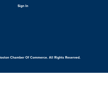
Sign In
Boston Chamber Of Commerce. All Rights Reserved.