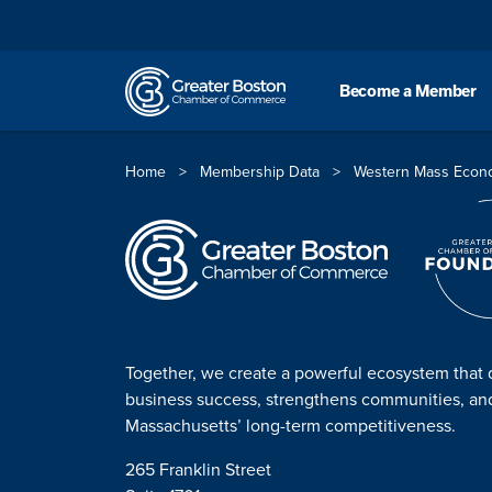
Skip to content
Become a Member
Home
>
Membership Data
>
Western Mass Econ
Together, we create a powerful ecosystem that 
business success, strengthens communities, a
Massachusetts’ long-term competitiveness.
265 Franklin Street