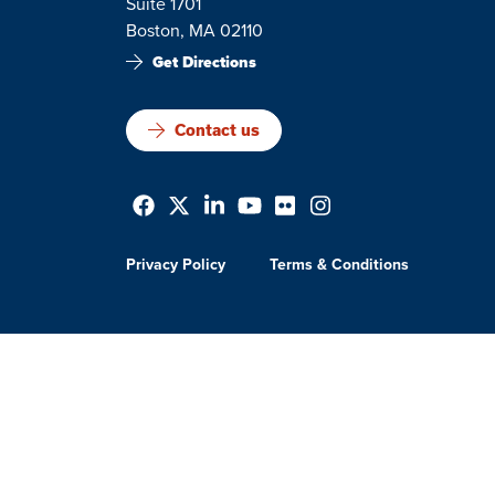
Suite 1701
Boston, MA 02110
Get Directions
Contact us
Privacy Policy
Terms & Conditions