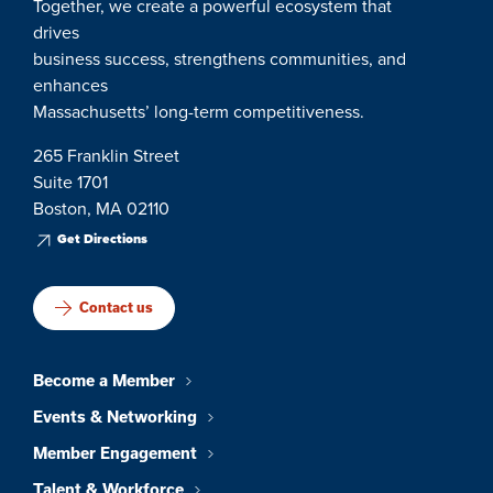
Together, we create a powerful ecosystem that
drives
business success, strengthens communities, and
enhances
Massachusetts’ long-term competitiveness.
265 Franklin Street
Suite 1701
Boston, MA 02110
Get Directions
Contact us
Become a Member
Events & Networking
Member Engagement
Talent & Workforce