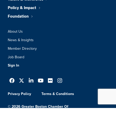
Policy & Impact
Foundation
About Us
News & Insights
Member Directory
Job Board
Sign In
Privacy Policy
Terms & Conditions
© 2026 Greater Boston Chamber Of
Commerce. All Rights Reserved.