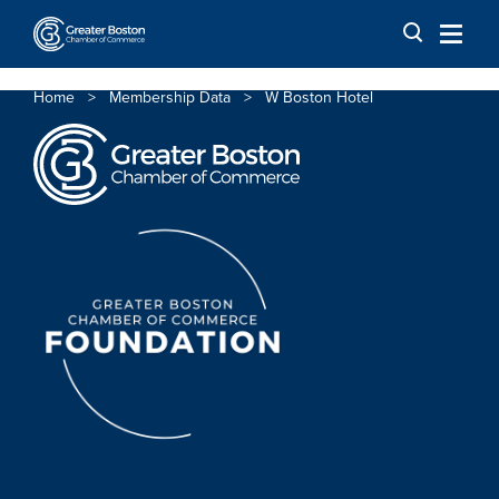
Skip to content
Home
>
Membership Data
>
W Boston Hotel