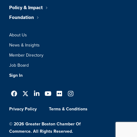
Policy & Impact
Foundation
About Us
News & Insights
Member Directory
Job Board
Sign In
Privacy Policy
Terms & Conditions
© 2026 Greater Boston Chamber Of
Commerce. All Rights Reserved.