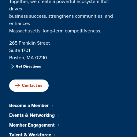
Together, we create a powerful ecosystem that
drives
business success, strengthens communities, and
enhances
Massachusetts’ long-term competitiveness.
265 Franklin Street
Suite 1701
Boston, MA 02110
Get Directions
Contact us
Become a Member
Events & Networking
Member Engagement
Talent & Workforce