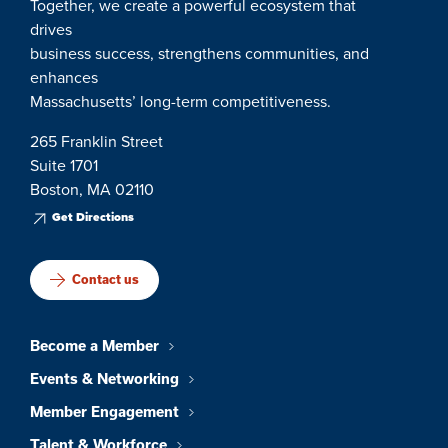
Together, we create a powerful ecosystem that
drives
business success, strengthens communities, and
enhances
Massachusetts’ long-term competitiveness.
265 Franklin Street
Suite 1701
Boston, MA 02110
Get Directions
Contact us
Become a Member
Events & Networking
Member Engagement
Talent & Workforce