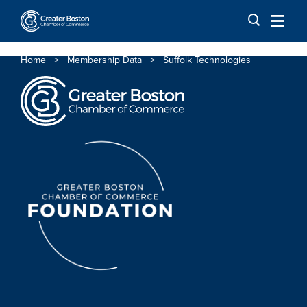
Skip to content
Home
>
Membership Data
>
Suffolk Technologies