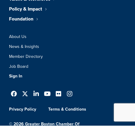
Policy & Impact
Foundation
About Us
News & Insights
Member Directory
Job Board
Sign In
Privacy Policy
Terms & Conditions
© 2026 Greater Boston Chamber Of
Commerce. All Rights Reserved.