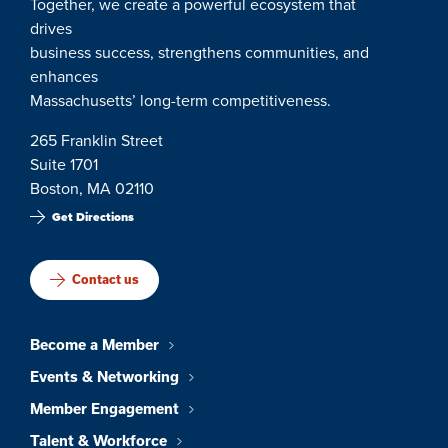
Together, we create a powerful ecosystem that
drives
business success, strengthens communities, and
enhances
Massachusetts’ long-term competitiveness.
265 Franklin Street
Suite 1701
Boston, MA 02110
Get Directions
Contact us
Become a Member
Events & Networking
Member Engagement
Talent & Workforce