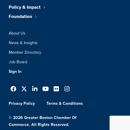
Policy & Impact
Foundation
About Us
News & Insights
Member Directory
Job Board
Sign In
Privacy Policy
Terms & Conditions
© 2026 Greater Boston Chamber Of
Commerce. All Rights Reserved.