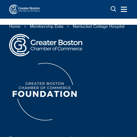
Skip to content
Home
>
Membership Data
>
Nantucket Cottage Hospital