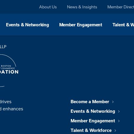
About Us
News & Insights
Member Direc
Events & Networking
Member Engagement
Talent & 
 LLP
drives
Become a Member
nd enhances
Events & Networking
Member Engagement
Talent & Workforce