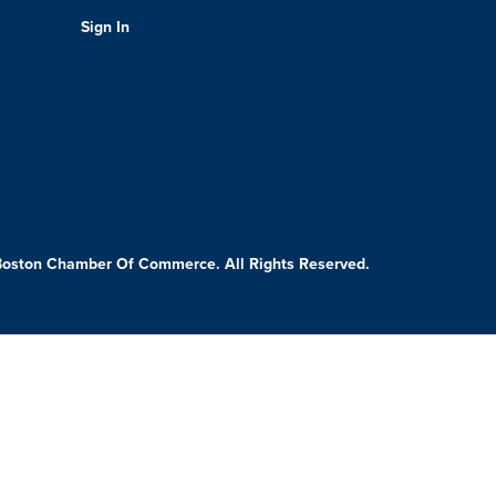
Sign In
Boston Chamber Of Commerce. All Rights Reserved.