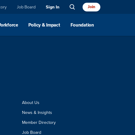
tory
Job Board
Join
Sign In
Workforce
Policy & Impact
Foundation
About Us
News & Insights
Member Directory
Job Board