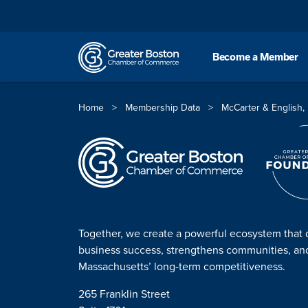
Skip to content
Become a Member
Home
>
Membership Data
>
McCarter & English,
Together, we create a powerful ecosystem that 
business success, strengthens communities, a
Massachusetts’ long-term competitiveness.
265 Franklin Street