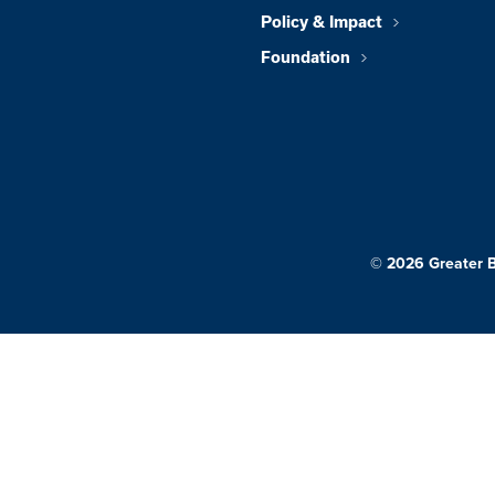
Policy & Impact
Foundation
© 2026 Greater 