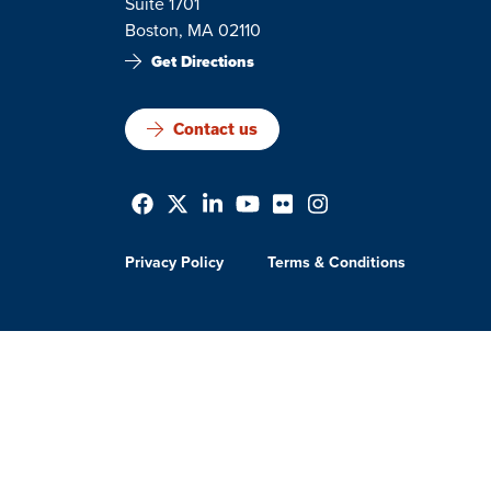
Suite 1701
Boston, MA 02110
Get Directions
Contact us
Privacy Policy
Terms & Conditions