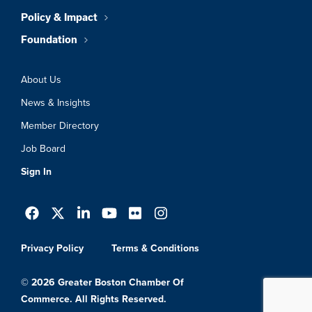
Policy & Impact
Foundation
About Us
News & Insights
Member Directory
Job Board
Sign In
Privacy Policy
Terms & Conditions
© 2026 Greater Boston Chamber Of
Commerce. All Rights Reserved.