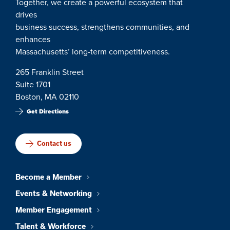
Together, we create a powerful ecosystem that
drives
business success, strengthens communities, and
enhances
Massachusetts’ long-term competitiveness.
265 Franklin Street
Suite 1701
Boston, MA 02110
Get Directions
Contact us
Become a Member
Events & Networking
Member Engagement
Talent & Workforce