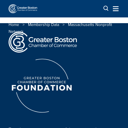
Skip to content
Home
>
Membership Data
>
Massachusetts Nonprofit
Network