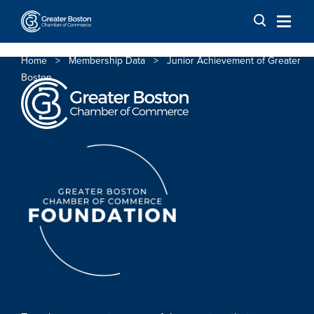
Skip to content
Home
>
Membership Data
>
Junior Achievement of Greater
Boston