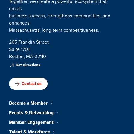
Together, we create a powerful ecosystem that
drives
business success, strengthens communities, and
enhances
Massachusetts’ long-term competitiveness.
265 Franklin Street
Suite 1701
Boston, MA 02110
Get Directions
Contact us
Become a Member
Events & Networking
Member Engagement
Talent & Workforce