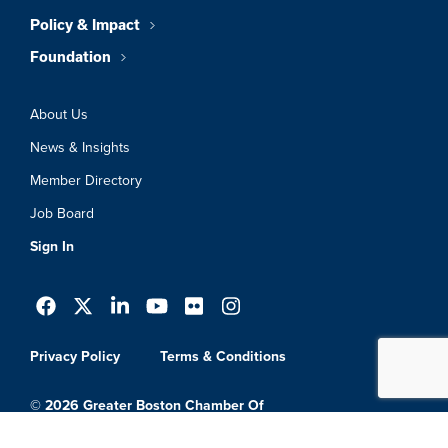
Policy & Impact
Foundation
About Us
News & Insights
Member Directory
Job Board
Sign In
Privacy Policy
Terms & Conditions
© 2026 Greater Boston Chamber Of
Commerce. All Rights Reserved.