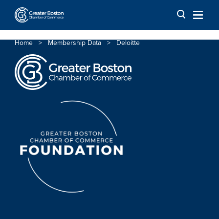
Skip to content
Home
>
Membership Data
>
Deloitte