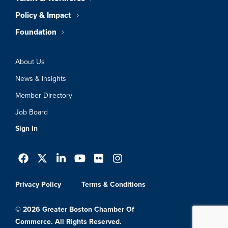
Policy & Impact
Foundation
About Us
News & Insights
Member Directory
Job Board
Sign In
Privacy Policy
Terms & Conditions
© 2026 Greater Boston Chamber Of
Commerce. All Rights Reserved.