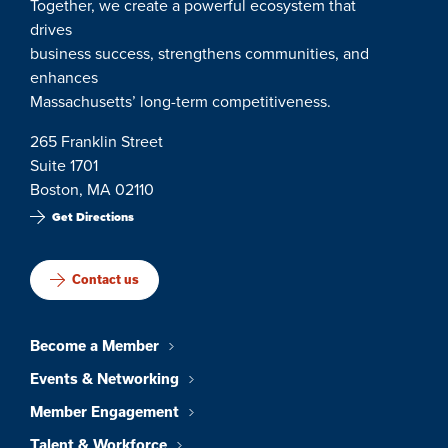
Together, we create a powerful ecosystem that
drives
business success, strengthens communities, and
enhances
Massachusetts’ long-term competitiveness.
265 Franklin Street
Suite 1701
Boston, MA 02110
Get Directions
Contact us
Become a Member
Events & Networking
Member Engagement
Talent & Workforce