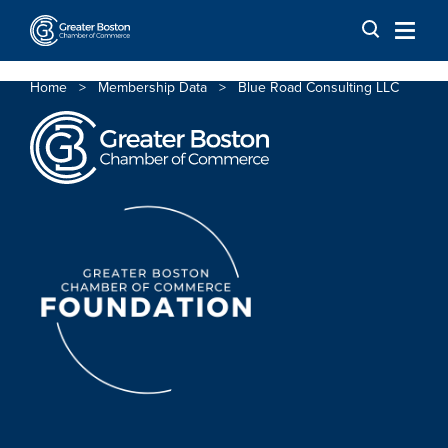
Skip to content
Home
>
Membership Data
>
Blue Road Consulting LLC