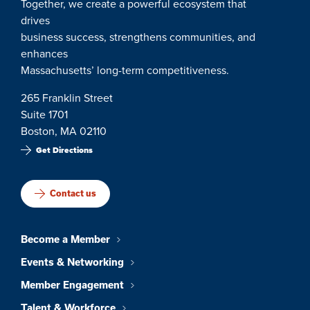
Together, we create a powerful ecosystem that
drives
business success, strengthens communities, and
enhances
Massachusetts’ long-term competitiveness.
265 Franklin Street
Suite 1701
Boston, MA 02110
Get Directions
Contact us
Become a Member
Events & Networking
Member Engagement
Talent & Workforce