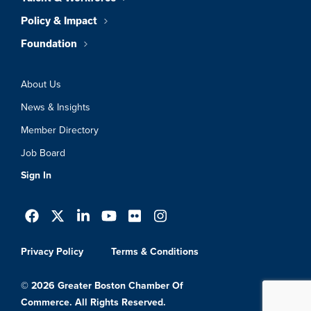
Policy & Impact
Foundation
About Us
News & Insights
Member Directory
Job Board
Sign In
Privacy Policy
Terms & Conditions
© 2026 Greater Boston Chamber Of
Commerce. All Rights Reserved.