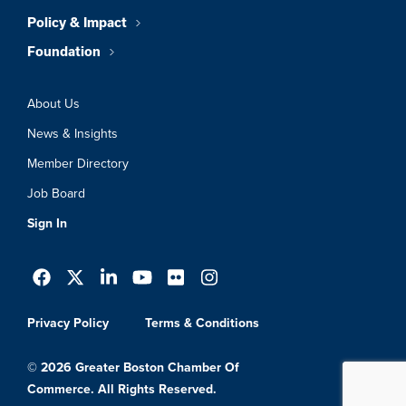
Policy & Impact
Foundation
About Us
News & Insights
Member Directory
Job Board
Sign In
Privacy Policy
Terms & Conditions
© 2026 Greater Boston Chamber Of
Commerce. All Rights Reserved.