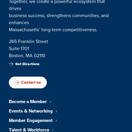
Together, we create a powerful ecosystem that
drives
business success, strengthens communities, and
enhances
Massachusetts’ long-term competitiveness.
265 Franklin Street
Suite 1701
Boston, MA 02110
Get Directions
Contact us
Become a Member
Events & Networking
Member Engagement
Talent & Workforce