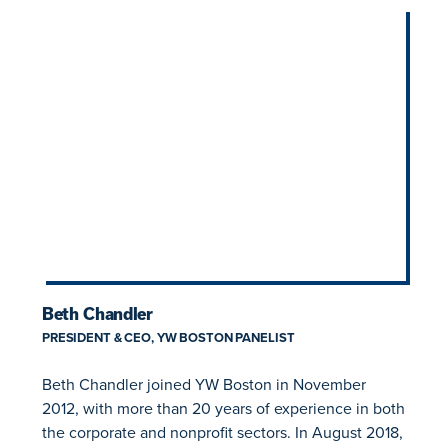
Beth Chandler
PRESIDENT & CEO, YW BOSTON PANELIST
Beth Chandler joined YW Boston in November
2012, with more than 20 years of experience in both
the corporate and nonprofit sectors. In August 2018,