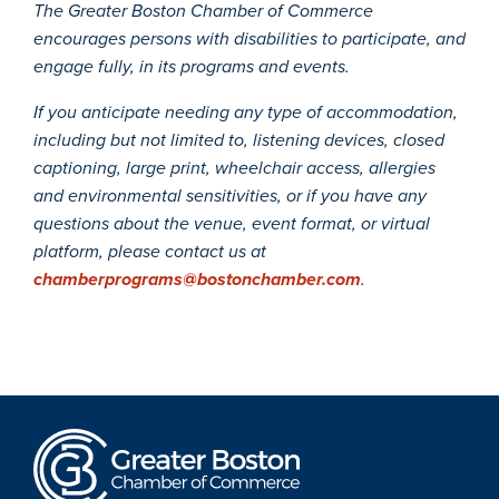
The Greater Boston Chamber of Commerce
encourages persons with disabilities to participate, and
engage fully, in its programs and events.
If you anticipate needing any type of accommodation,
including but not limited to, listening devices, closed
captioning, large print, wheelchair access, allergies
and environmental sensitivities, or if you have any
questions about the venue, event format, or virtual
platform, please contact us at
chamberprograms@bostonchamber.com
.