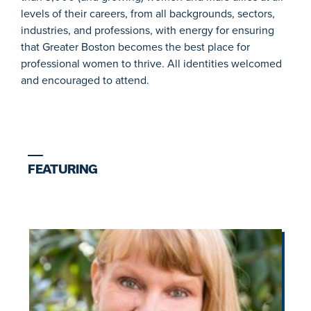
levels of their careers, from all backgrounds, sectors,
industries, and professions, with energy for ensuring
that Greater Boston becomes the best place for
professional women to thrive. All identities welcomed
and encouraged to attend.
FEATURING