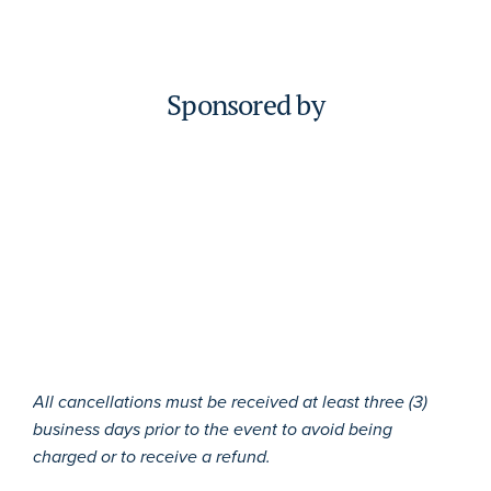
Sponsored by
All cancellations must be received at least three (3)
business days prior to the event to avoid being
charged or to receive a refund.