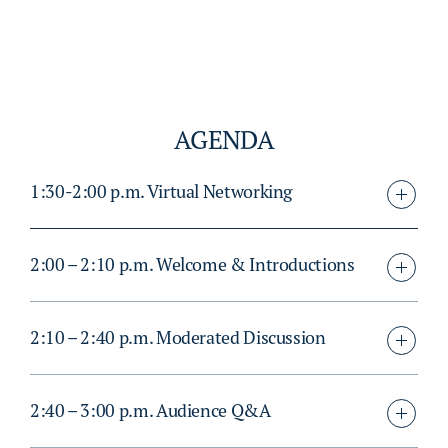
AGENDA
1:30-2:00 p.m. Virtual Networking
2:00 – 2:10 p.m. Welcome & Introductions
2:10 – 2:40 p.m. Moderated Discussion
2:40 – 3:00 p.m. Audience Q&A