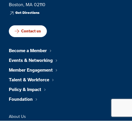
Boston, MA 02110
Get Directions
Contact us
Become a Member
Events & Networking
Member Engagement
Talent & Workforce
Policy & Impact
Foundation
About Us
News & Insights