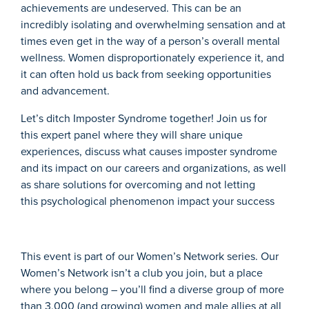
achievements are undeserved.
This can be an
incredibly
isolating and overwhelming sensation
and at
times even get in the way of a person’s over
all
mental
wellness.
Women disproportionately experience it, and
it can
often
hold us back from seeking opportunities
and advancement.
Let’s
ditch Imposter Syndrome together!
Join us
for
this
expert panel
w
here they
will
share
unique
experiences, discuss what causes imposter syndrome
and its impact on our careers and organizations,
as well
as
share solutions
for overcoming and not letting
this
psychological phenomenon impact your success
This event is part of our Women’s Network series. Our
Women’s Network isn’t a club you join, but a place
where you belong – you’ll find a diverse group of more
than 3,000 (and growing) women and male allies at all