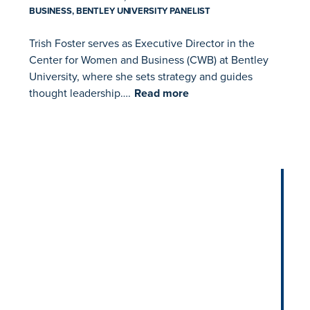
BUSINESS, BENTLEY UNIVERSITY PANELIST
Trish Foster serves as Executive Director in the
Center for Women and Business (CWB) at Bentley
University, where she sets strategy and guides
thought leadership….
Read more