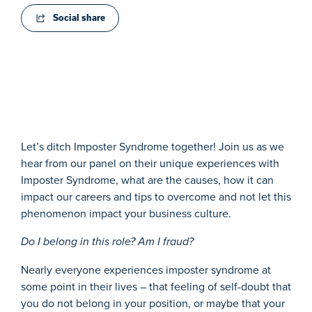
Social share
Let’s ditch Imposter Syndrome together! Join us as we
hear from our panel on their unique experiences with
Imposter Syndrome, what are the causes, how it can
impact our careers and tips to overcome and not let this
phenomenon impact your business culture.
Do I belong in this role? Am I fraud?
N
early everyone experiences imposter syndrome at
some point in their lives – that feeling of self-doubt that
you do not belong in your position, or maybe that your