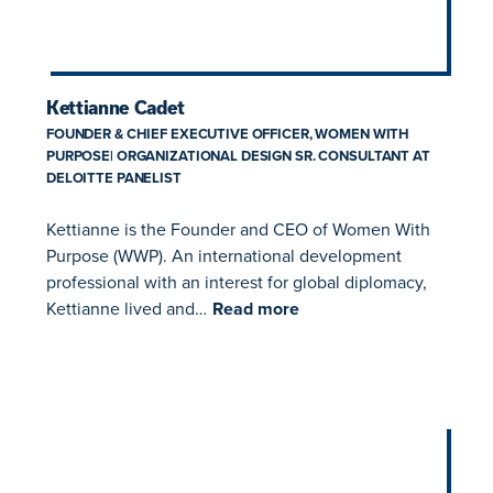
Kettianne Cadet
FOUNDER & CHIEF EXECUTIVE OFFICER, WOMEN WITH
PURPOSE| ORGANIZATIONAL DESIGN SR. CONSULTANT AT
DELOITTE PANELIST
Kettianne is the Founder and CEO of Women With
Purpose (WWP). An international development
professional with an interest for global diplomacy,
Kettianne lived and…
Read more