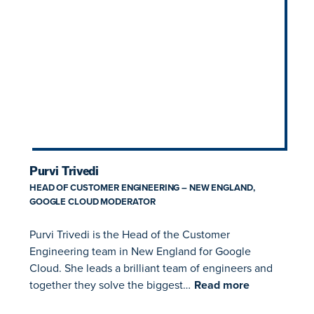
Purvi Trivedi
HEAD OF CUSTOMER ENGINEERING – NEW ENGLAND,
GOOGLE CLOUD MODERATOR
Purvi Trivedi is the Head of the Customer
Engineering team in New England for Google
Cloud. She leads a brilliant team of engineers and
together they solve the biggest…
Read more