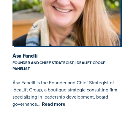
Åsa Fanelli
FOUNDER AND CHIEF STRATEGIST, IDEALIFT GROUP
PANELIST
Åsa Fanelli is the Founder and Chief Strategist of
IdeaLift Group, a boutique strategic consulting firm
specializing in leadership development, board
governance…
Read more