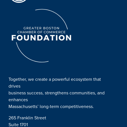
Together, we create a powerful ecosystem that
drives
business success, strengthens communities, and
enhances
Massachusetts’ long-term competitiveness.
265 Franklin Street
Suite 1701