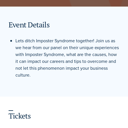
Event Details
Lets ditch Imposter Syndrome together! Join us as
we hear from our panel on their unique experiences
with Imposter Syndrome, what are the causes, how
it can impact our careers and tips to overcome and
not let this phenomenon impact your business
culture.
Tickets