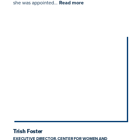
she was appointed…
Read more
Trish Foster
EXECUTIVE DIRECTOR, CENTER FOR WOMEN AND