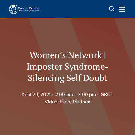
Skip to content
Women’s Network |
Imposter Syndrome-
Silencing Self Doubt
April 29, 2021
2:00 pm –
3:00 pm
GBCC
Virtual Event Platform