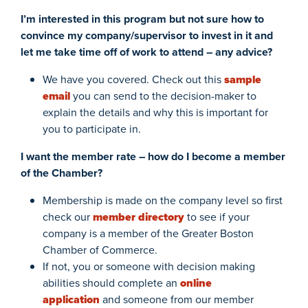
I’m interested in this program but not sure how to
convince my company/supervisor to invest in it and
let me take time off of work to attend – any advice?
We have you covered. Check out this
sample
email
you can send to the decision-maker to
explain the details and why this is important for
you to participate in.
I want the member rate – how do I become a member
of the Chamber?
Membership is made on the company level so first
check our
member directory
to see if your
company is a member of the Greater Boston
Chamber of Commerce.
If not, you or someone with decision making
abilities should complete an
online
application
and someone from our member