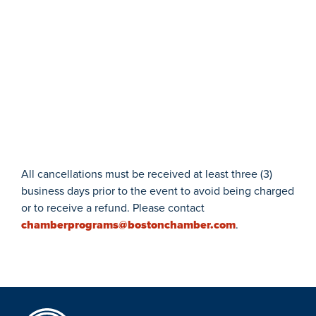
All cancellations must be received at least three (3)
business days prior to the event to avoid being charged
or to receive a refund. Please contact
chamberprograms@bostonchamber.com
.