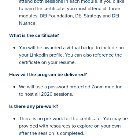
attend both sessions in each module. If you’d like
to earn the certificate, you must attend all three
modules: DEI Foundation, DEI Strategy and DEI
Nuance.
What is the certificate?
You will be awarded a virtual badge to include on
your LinkedIn profile. You can also reference the
certificate on your resume.
How will the program be delivered?
We will use a password protected Zoom meeting
to host all 2020 sessions.
Is there any pre-work?
There is no pre-work for the certificate. You may be
provided with resources to explore on your own
after the session is completed.