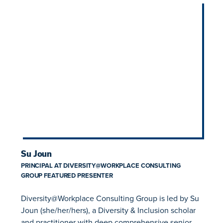
Su Joun
PRINCIPAL AT DIVERSITY@WORKPLACE CONSULTING
GROUP FEATURED PRESENTER
Diversity@Workplace Consulting Group is led by Su
Joun (she/her/hers), a Diversity & Inclusion scholar
and practitioner with deep comprehensive senior