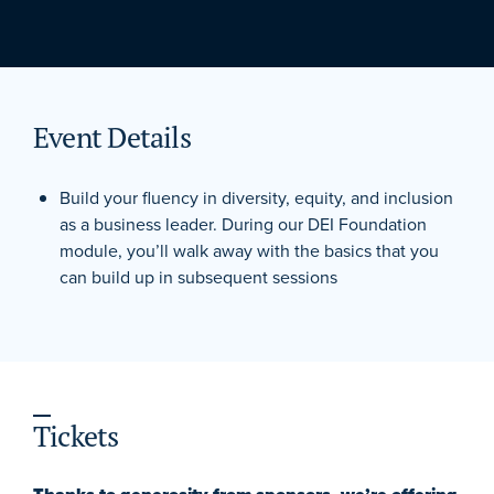
Event Details
Build your fluency in diversity, equity, and inclusion
as a business leader. During our DEI Foundation
module, you’ll walk away with the basics that you
can build up in subsequent sessions
Tickets