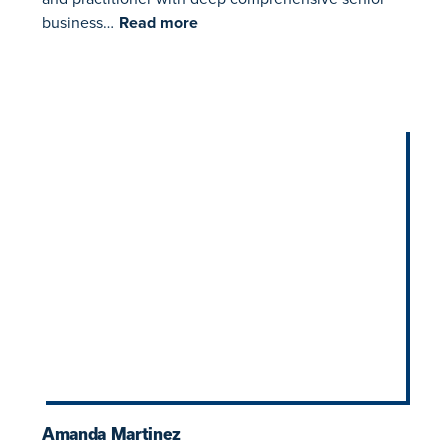
business…
Read more
​​Amanda Martinez