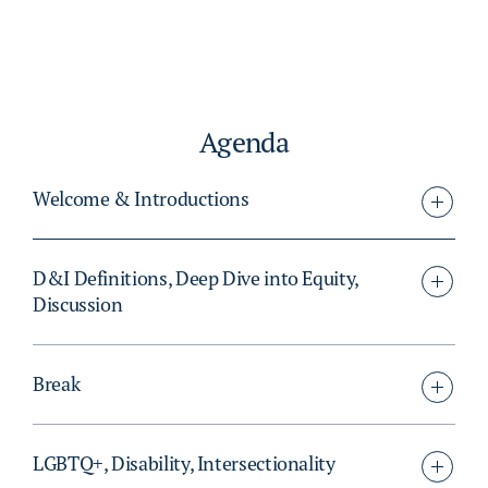
Agenda
Welcome & Introductions
D&I Definitions, Deep Dive into Equity,
Discussion
Break
LGBTQ+, Disability, Intersectionality