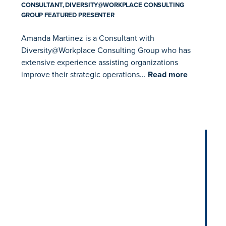
CONSULTANT, DIVERSITY@WORKPLACE CONSULTING
GROUP FEATURED PRESENTER
Amanda Martinez is a Consultant with
Diversity@Workplace Consulting Group who has
extensive experience assisting organizations
improve their strategic operations…
Read more