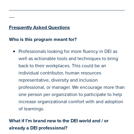
___________________________________________
__
Frequently Asked Questions
Who is this program meant for?
Professionals looking for more fluency in DEI as
well as actionable tools and techniques to bring
back to their workplaces. This could be an
individual contributor, human resources
representative, diversity and inclusion
professional, or manager. We encourage more than
one person per organization to participate to help
increase organizational comfort with and adoption
of learnings.
What if I’m brand new to the DEI world and / or
already a DEI professional?