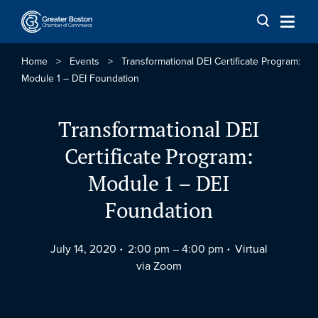
Skip to content
Home
>
Events
>
Transformational DEI Certificate Program:
Module 1 – DEI Foundation
Transformational DEI
Certificate Program:
Module 1 – DEI
Foundation
July 14, 2020
2:00 pm –
4:00 pm
Virtual
via Zoom