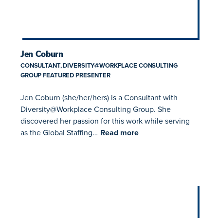
​Jen Coburn
CONSULTANT, DIVERSITY@WORKPLACE CONSULTING
GROUP FEATURED PRESENTER
Jen Coburn (she/her/hers) is a Consultant with
Diversity@Workplace Consulting Group. She
discovered her passion for this work while serving
as the Global Staffing…
Read more