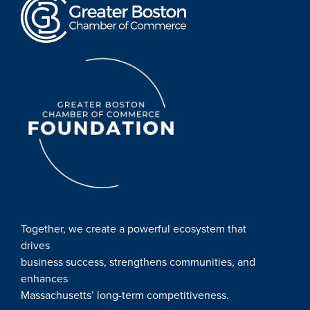
Together, we create a powerful ecosystem that
drives
business success, strengthens communities, and
enhances
Massachusetts’ long-term competitiveness.