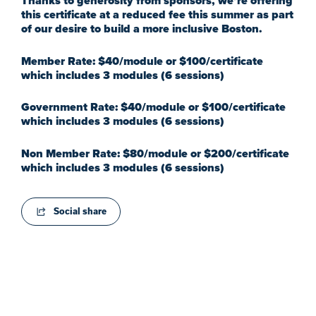
Thanks to generosity from sponsors, we’re offering
this certificate at a reduced fee this summer as part
of our desire to build a more inclusive Boston.
Member Rate: $40/module or $100/certificate
which includes 3 modules (6 sessions)
Government Rate: $40/module or $100/certificate
which includes 3 modules (6 sessions)
Non Member Rate: $80/module or $200/certificate
which includes 3 modules (6 sessions)
Social share