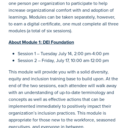
one person per organization to participate to help
increase organizational comfort with and adoption of
learnings. Modules can be taken separately, however,
to earn a digital certificate, one must complete all three
modules (a total of six sessions).
About
Module 1: DEI Foundation
Session 1 – Tuesday July 14, 2:00 pm-4:00 pm
Session 2 – Friday, July 17, 10:00 am-12:00 pm
This module will provide you with a solid diversity,
equity and inclusion training base to build upon. At the
end of the two sessions, each attendee will walk away
with an understanding of up-to-date terminology and
concepts as well as effective actions that can be
implemented immediately to positively impact their
organization’s inclusion practices. This module is
appropriate for those new to the workforce, seasoned
executives, and everyone in between.