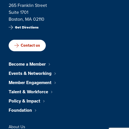
265 Franklin Street
Suite 1701
Boston, MA 02110
Get Directions
Contact us
Become a Member
Events & Networking
Member Engagement
Talent & Workforce
Policy & Impact
Foundation
About Us