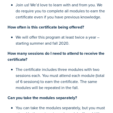
Join us! We’d love to learn with and from you. We
do require you to complete all modules to earn the
certificate even if you have previous knowledge.
How often is this certificate being offered?
We will offer this program at least twice a year –
starting summer and fall 2020.
How many sessions do I need to attend to receive the
certificate?
The certificate includes three modules with two
sessions each. You must attend each module (total
of 6 sessions) to earn the certificate. The same
modules will be repeated in the fall.
Can you take the modules separately?
You can take the modules separately, but you must