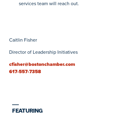
services team will reach out.
Caitlin Fisher
Director of Leadership Initiatives
cfisher@bostonchamber.com
617-557-7358
FEATURING