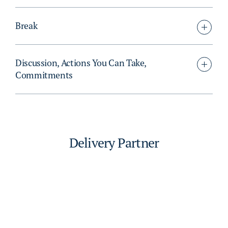
Break
Discussion, Actions You Can Take,
Commitments
Delivery Partner