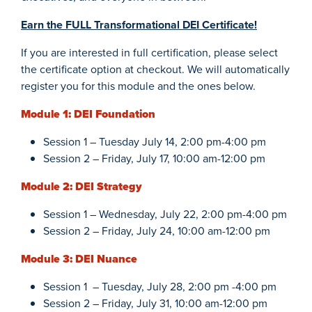
Earn the FULL Transformational DEI Certificate!
If you are interested in full certification, please select
the certificate option at checkout. We will automatically
register you for this module and the ones below.
Module 1: DEI Foundation
Session 1 – Tuesday July 14, 2:00 pm-4:00 pm
Session 2 – Friday, July 17, 10:00 am-12:00 pm
Module 2: DEI Strategy
Session 1 – Wednesday, July 22, 2:00 pm-4:00 pm
Session 2 – Friday, July 24, 10:00 am-12:00 pm
Module 3: DEI Nuance
Session 1 – Tuesday, July 28, 2:00 pm -4:00 pm
Session 2 – Friday, July 31, 10:00 am-12:00 pm