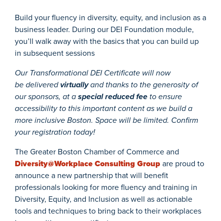
Build your fluency in diversity, equity, and inclusion as a
business leader. During our DEI Foundation module,
you’ll walk away with the basics that you can build up
in subsequent sessions
Our Transformational DEI Certificate will now
be delivered
virtually
and thanks to the generosity of
our sponsors, at a
special
reduced fee
to ensure
accessibility to this important content as we build a
more inclusive Boston. Space will be limited. Confirm
your registration today!
The Greater Boston Chamber of Commerce and
Diversity@Workplace Consulting Group
are proud to
announce a new partnership that will benefit
professionals looking for more fluency and training in
Diversity, Equity, and Inclusion as well as actionable
tools and techniques to bring back to their workplaces