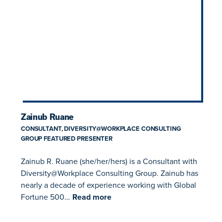
Zainub Ruane
CONSULTANT, DIVERSITY@WORKPLACE CONSULTING
GROUP FEATURED PRESENTER
Zainub R. Ruane (she/her/hers) is a Consultant with
Diversity@Workplace Consulting Group. Zainub has
nearly a decade of experience working with Global
Fortune 500…
Read more