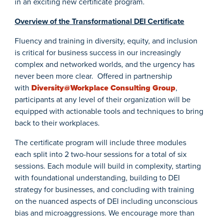
in an exciting new certificate program.
Overview of the Transformational DEI Certificate
Fluency and training in diversity, equity, and inclusion
is critical for business success in our increasingly
complex and networked worlds, and the urgency has
never been more clear. Offered in partnership
with
Diversity@Workplace Consulting Group
,
participants at any level of their organization will be
equipped with actionable tools and techniques to bring
back to their workplaces.
The certificate program will include three modules
each split into 2 two-hour sessions for a total of six
sessions. Each module will build in complexity, starting
with foundational understanding, building to DEI
strategy for businesses, and concluding with training
on the nuanced aspects of DEI including unconscious
bias and microaggressions. We encourage more than