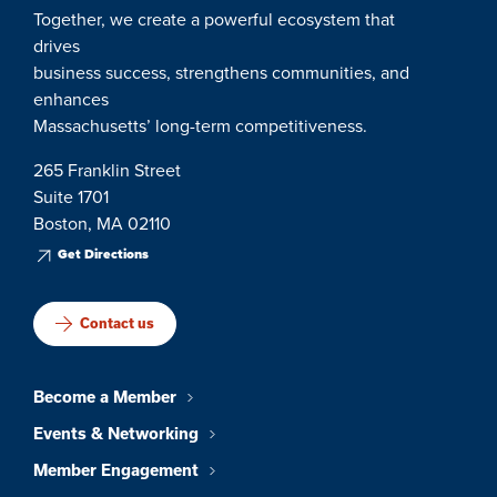
Together, we create a powerful ecosystem that
drives
business success, strengthens communities, and
enhances
Massachusetts’ long-term competitiveness.
265 Franklin Street
Suite 1701
Boston, MA 02110
Get Directions
Contact us
Become a Member
Events & Networking
Member Engagement