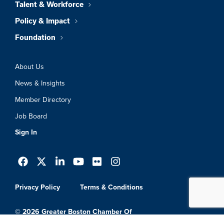
Talent & Workforce
Policy & Impact
Foundation
About Us
News & Insights
Member Directory
Job Board
Sign In
Privacy Policy
Terms & Conditions
© 2026 Greater Boston Chamber Of
Commerce. All Rights Reserved.