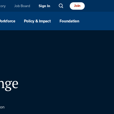
tory
Job Board
Join
Sign In
Workforce
Policy & Impact
Foundation
nge
ton