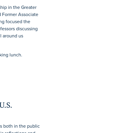
ip in the Greater
d Former Associate
ing focused the
fessors discussing
l around us
king lunch.
U.S.
 both in the public