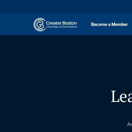
Skip to content
Become a Member
Le
Ju