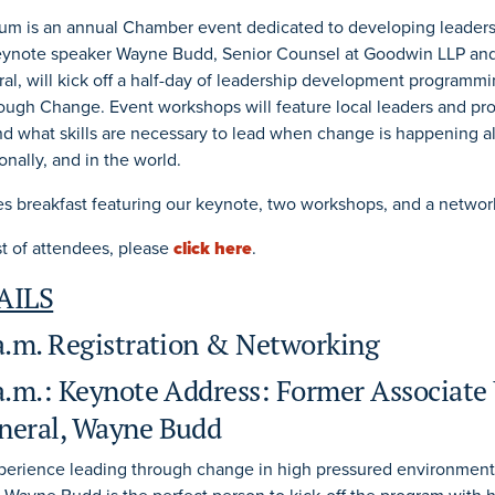
um is an annual Chamber event dedicated to developing leadersh
eynote speaker Wayne Budd, Senior Counsel at Goodwin LLP an
al, will kick off a half-day of leadership development programm
ugh Change. Event workshops will feature local leaders and pro
 what skills are necessary to lead when change is happening al
onally, and in the world.
es breakfast featuring our keynote, two workshops, and a networ
ist of attendees, please
click here
.
AILS
 a.m. Registration & Networking
a.m.: Keynote Address: Former Associate 
neral, Wayne Budd
xperience leading through change in high pressured environments