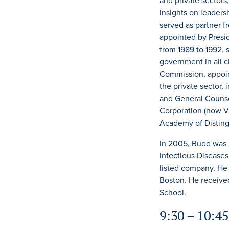
and private sectors
insights on leaders
served as partner f
appointed by Presi
from 1989 to 1992, 
government in all c
Commission, appoint
the private sector,
and General Counse
Corporation (now V
Academy of Disting
In 2005, Budd was 
Infectious Diseases
listed company. He
Boston. He received
School.
9:30 – 10:45