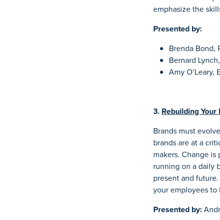
emphasize the skills
Presented by:
Brenda Bond, Ph
Bernard Lynch,
Amy O’Leary, E
3.
Rebuilding Your 
Brands must evolve 
brands are at a crit
makers. Change is p
running on a daily b
present and future
your employees to
Presented by:
Andr