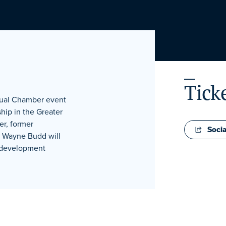
Tick
nual Chamber event
hip in the Greater
er, former
Socia
l Wayne Budd will
p development