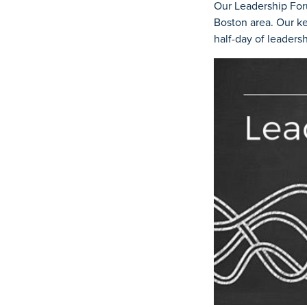
Our Leadership For
Boston area. Our ke
half-day of leader