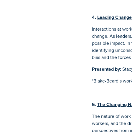
4.
Leading Change:
Interactions at wor
change. As leaders,
possible impact. In 
identifying unconsc
bias and the forces 
Presented by:
Stac
*Blake-Beard’s work
5.
The Changing N
The nature of work
workers, and the dri
perspectives from i