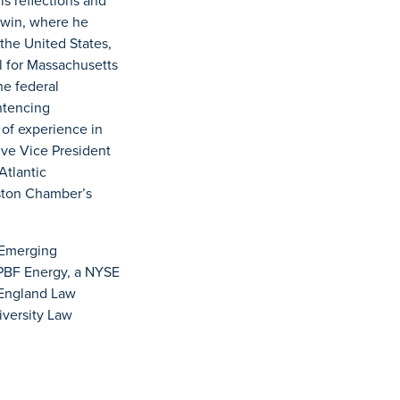
is reflections and
odwin, where he
the United States,
l for Massachusetts
he federal
entencing
 of experience in
ive Vice President
Atlantic
ston Chamber’s
 Emerging
 PBF Energy, a NYSE
 England Law
iversity Law