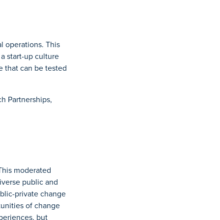
l operations. This
a start-up culture
e that can be tested
ch Partnerships,
 This moderated
iverse public and
ublic-private change
tunities of change
xperiences, but