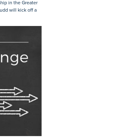
ip in the Greater
d will kick off a