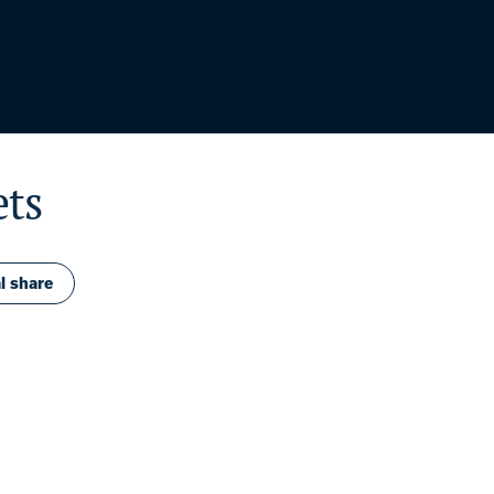
ets
l share