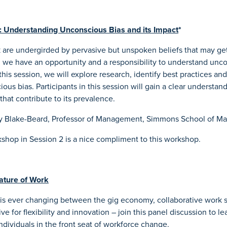
 Understanding Unconscious Bias and its Impact
*
k are undergirded by pervasive but unspoken beliefs that may get
 we have an opportunity and a responsibility to understand unco
this session, we will explore research, identify best practices and
ious bias. Participants in this session will gain a clear understa
that contribute to its prevalence.
y Blake-Beard, Professor of Management, Simmons School of 
shop in Session 2 is a nice compliment to this workshop.
ature of Work
 is ever changing between the gig economy, collaborative work
ve for flexibility and innovation – join this panel discussion to le
ndividuals in the front seat of workforce change.