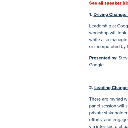
See all speaker bi
1.
Driving Change: 
Leadership at Googl
workshop will look a
while also managing
or incorporated by 
Presented by:
Stev
Google
2.
Leading Change 
There are myriad wa
panel session will 
private stakeholder
efforts, and engage
via inter-sectoral 