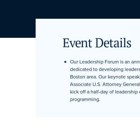
Event Details
Our Leadership Forum is an an
dedicated to developing leaders
Boston area. Our keynote speak
Associate U.S. Attorney Genera
kick off a half-day of leadershi
programming.