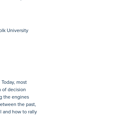
olk University
. Today, most
n of decision
ng the engines
 between the past,
 and how to rally