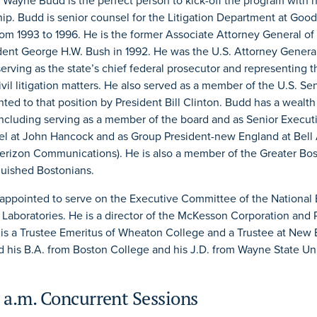
, Wayne Budd is the perfect person to kick-off the program with h
hip. Budd is senior counsel for the Litigation Department at Go
rom 1993 to 1996. He is the former Associate Attorney General of 
dent George H.W. Bush in 1992. He was the U.S. Attorney Genera
serving as the state’s chief federal prosecutor and representing t
ivil litigation matters. He also served as a member of the U.S. S
ed to that position by President Bill Clinton. Budd has a wealth
 including serving as a member of the board and as Senior Execut
l at John Hancock and as Group President-new England at Bell 
erizon Communications). He is also a member of the Greater Bo
uished Bostonians.
appointed to serve on the Executive Committee of the National
 Laboratories. He is a director of the McKesson Corporation and
 is a Trustee Emeritus of Wheaton College and a Trustee at New
 his B.A. from Boston College and his J.D. from Wayne State Un
 a.m. Concurrent Sessions