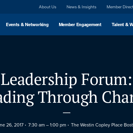
About Us
News & Insights
Member Direc
Events & Networking
Member Engagement
Talent & 
Leadership Forum:
ading Through Cha
ne 26, 2017
7:30 am –
1:00 pm
The Westin Copley Place Bos