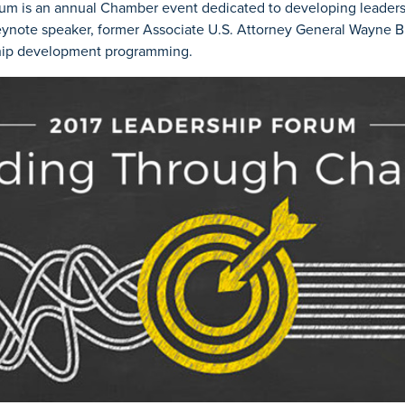
um is an annual Chamber event dedicated to developing leadersh
ynote speaker, former Associate U.S. Attorney General Wayne Bud
ship development programming.