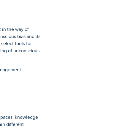
 in the way of
nscious bias and its
 select tools for
nding of unconscious
Management
 spaces, knowledge
arn different