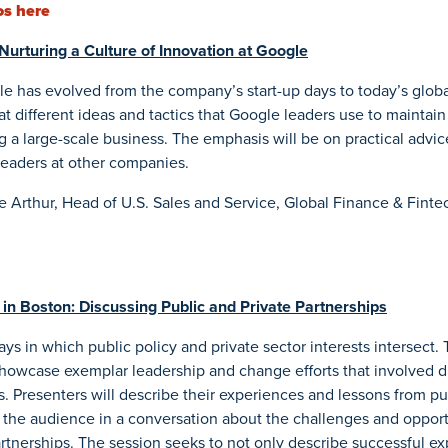
os here
Nurturing a Culture of Innovation at Google
e has evolved from the company’s start-up days to today’s globa
t different ideas and tactics that Google leaders use to maintain 
 a large-scale business. The emphasis will be on practical advic
leaders at other companies.
e Arthur, Head of U.S. Sales and Service, Global Finance & Finte
in Boston: Discussing Public and Private Partnerships
ys in which public policy and private sector interests intersect.
showcase exemplar leadership and change efforts that involved d
s. Presenters will describe their experiences and lessons from p
 the audience in a conversation about the challenges and oppor
partnerships. The session seeks to not only describe successful e