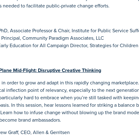
 needed to facilitate public-private change efforts.
D, Associate Professor & Chair, Institute for Public Service Suff
 Principal, Community Paradigm Associates, LLC
arly Education for All Campaign Director, Strategies for Children
Plane Mid-Flight: Disruptive Creative Thinking
in order to grow and adapt in this rapidly changing marketplace
ical inflection point of relevancy, especially to the next generatio
articularly hard to embrace when you’re still tasked with keepi
asis. In this session, hear lessons learned for striking a balance
. Learn how to infuse change without blowing up the brand model
 become brand ambassadors.
ew Graff, CEO, Allen & Gerritsen