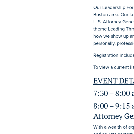
Our Leadership For
Boston area. Our k
U.S. Attorney Gener
theme Leading Thro
how we show up and
personally, professi
Registration includ
To view a current l
EVENT DET
7:30 – 8:00
8:00 – 9:15 
Attorney Ge
With a wealth of e