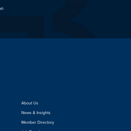
on
About Us
News & Insights
Member Directory