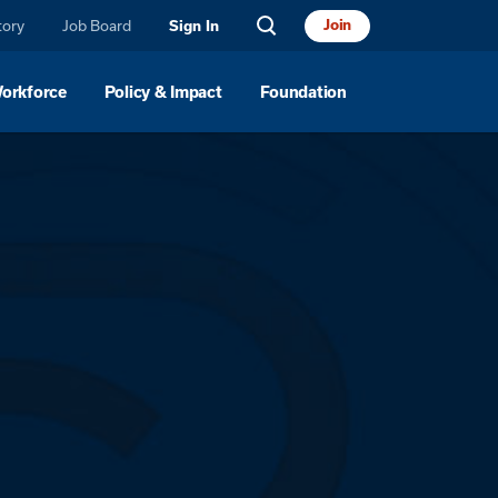
tory
Job Board
Join
Sign In
Workforce
Policy & Impact
Foundation