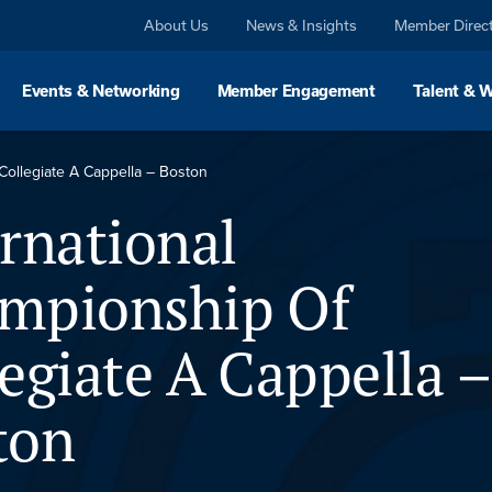
About Us
News & Insights
Member Direc
Events & Networking
Member Engagement
Talent & 
Collegiate A Cappella – Boston
rnational
mpionship Of
egiate A Cappella –
ton