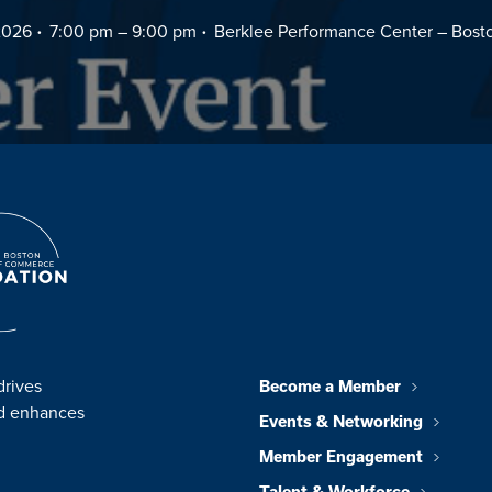
2026
7:00 pm –
9:00 pm
Berklee Performance Center – Bost
drives
Become a Member
nd enhances
Events & Networking
Member Engagement