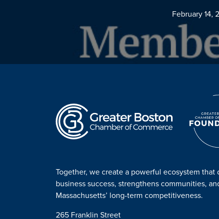
February 14, 
Together, we create a powerful ecosystem that 
business success, strengthens communities, a
Massachusetts’ long-term competitiveness.
265 Franklin Street