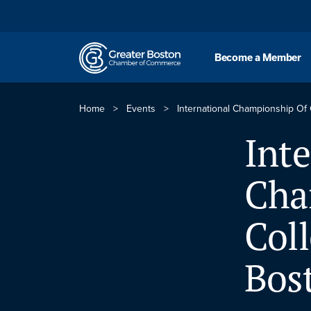
Skip to content
Become a Member
Home
>
Events
>
International Championship Of 
Inte
Cha
Coll
Bos