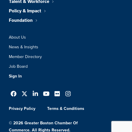
Talent & Workforce
Policy & Impact
Foundation
About Us
News & Insights
Member Directory
Job Board
Sign In
Privacy Policy
Terms & Conditions
© 2026 Greater Boston Chamber Of
Commerce. All Rights Reserved.