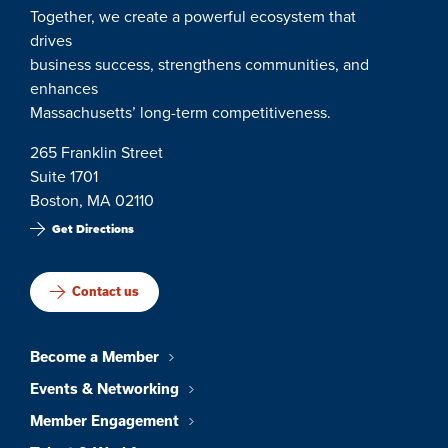
Together, we create a powerful ecosystem that
drives
business success, strengthens communities, and
enhances
Massachusetts’ long-term competitiveness.
265 Franklin Street
Suite 1701
Boston, MA 02110
Get Directions
Contact us
Become a Member
Events & Networking
Member Engagement