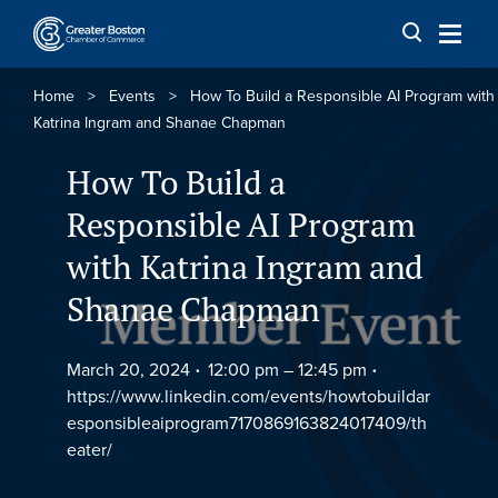
Skip to content
Home
>
Events
>
How To Build a Responsible AI Program with
Katrina Ingram and Shanae Chapman
How To Build a
Responsible AI Program
with Katrina Ingram and
Shanae Chapman
March 20, 2024
12:00 pm –
12:45 pm
https://www.linkedin.com/events/howtobuildar
esponsibleaiprogram7170869163824017409/th
eater/