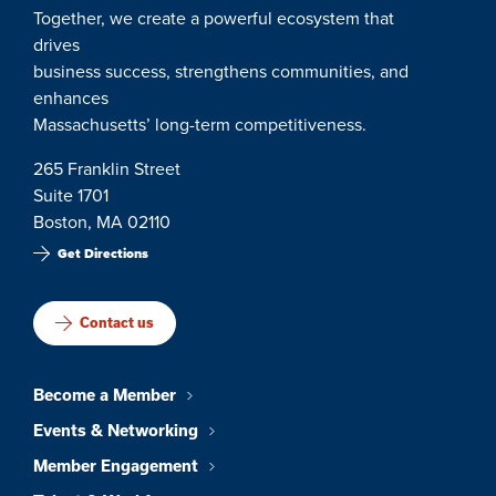
Together, we create a powerful ecosystem that
drives
business success, strengthens communities, and
enhances
Massachusetts’ long-term competitiveness.
265 Franklin Street
Suite 1701
Boston, MA 02110
Get Directions
Contact us
Become a Member
Events & Networking
Member Engagement