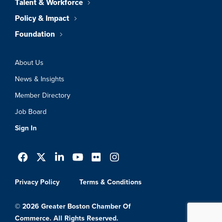
Talent & Workforce
Policy & Impact
Foundation
About Us
News & Insights
Member Directory
Job Board
Sign In
Privacy Policy
Terms & Conditions
© 2026 Greater Boston Chamber Of
Commerce. All Rights Reserved.