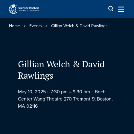
Skip to content
Home
>
Events
>
Gillian Welch & David Rawlings
Gillian Welch & David
Rawlings
May 10, 2025
7:30 pm –
9:30 pm
Boch
Center Wang Theatre 270 Tremont St Boston,
MA 02116