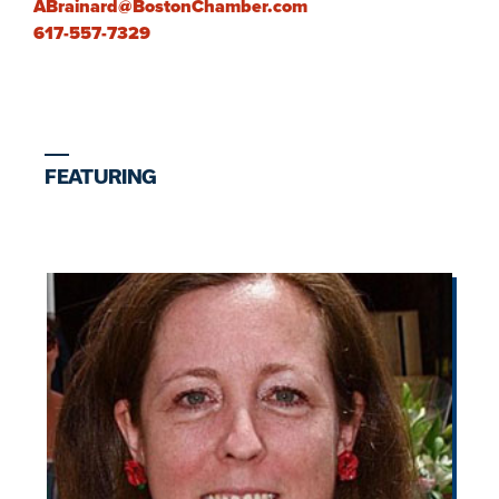
ABrainard@BostonChamber.com
617-557-7329
FEATURING