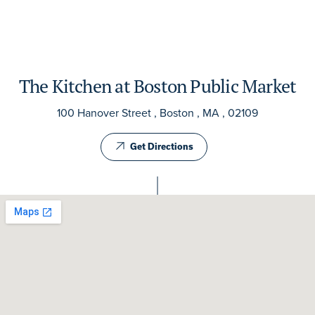
The Kitchen at Boston Public Market
100 Hanover Street , Boston , MA , 02109
Get Directions