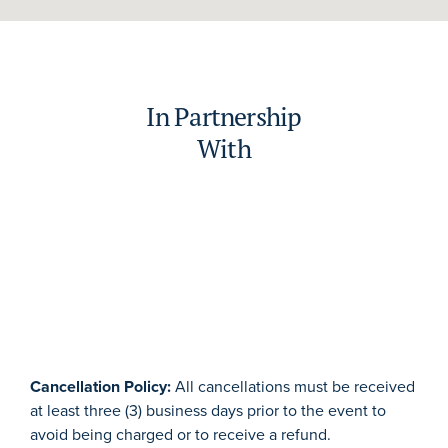
In Partnership
With
Cancellation Policy:
All cancellations must be received
at least three (3) business days prior to the event to
avoid being charged or to receive a refund.