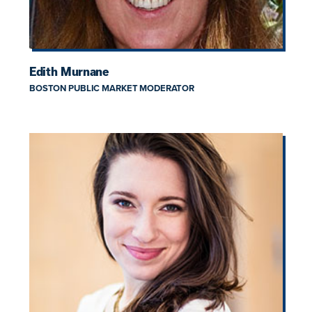
Edith Murnane
BOSTON PUBLIC MARKET MODERATOR