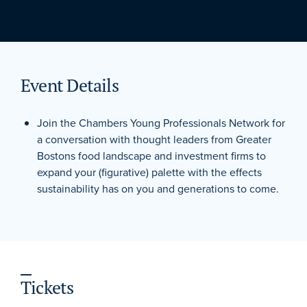
Event Details
Join the Chambers Young Professionals Network for
a conversation with thought leaders from Greater
Bostons food landscape and investment firms to
expand your (figurative) palette with the effects
sustainability has on you and generations to come.
Tickets