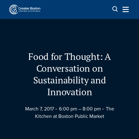
Skip to content
Food for Thought: A
Conversation on
Sustainability and
Innovation
March 7, 2017
6:00 pm –
8:00 pm
The
Kitchen at Boston Public Market