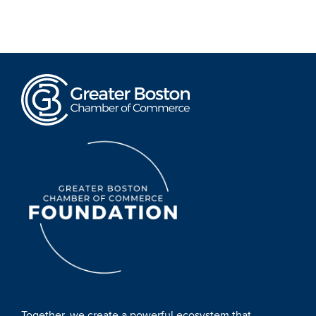
Together, we create a powerful ecosystem that