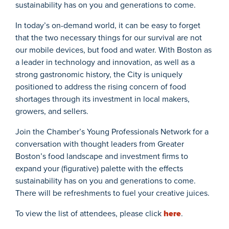
sustainability has on you and generations to come.
In today’s on-demand world, it can be easy to forget
that the two necessary things for our survival are not
our mobile devices, but food and water. With Boston as
a leader in technology and innovation, as well as a
strong gastronomic history, the City is uniquely
positioned to address the rising concern of food
shortages through its investment in local makers,
growers, and sellers.
Join the Chamber’s Young Professionals Network for a
conversation with thought leaders from Greater
Boston’s food landscape and investment firms to
expand your (figurative) palette with the effects
sustainability has on you and generations to come.
There will be refreshments to fuel your creative juices.
To view the list of attendees, please click
here
.