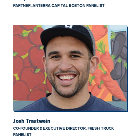
PARTNER, ANTERRA CAPITAL BOSTON PANELIST
Josh Trautwein
CO-FOUNDER & EXECUTIVE DIRECTOR, FRESH TRUCK
PANELIST