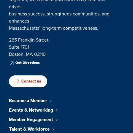
drives
business success, strengthens communities, and
enhances
Massachusetts’ long-term competitiveness.
265 Franklin Street
Suite 1701
Boston, MA 02110
Get Directions
Contact us
Become a Member
Events & Networking
Member Engagement
Talent & Workforce