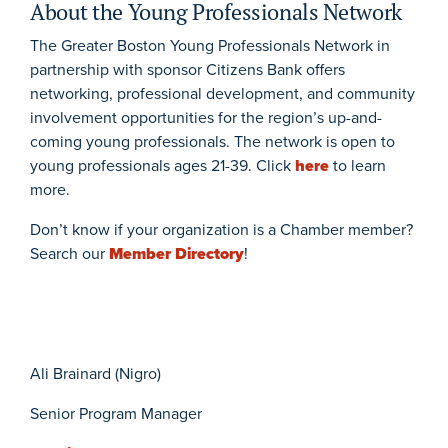
About the Young Professionals Network
The Greater Boston Young Professionals Network in
partnership with sponsor Citizens Bank offers
networking, professional development, and community
involvement opportunities for the region’s up-and-
coming young professionals. The network is open to
young professionals ages 21-39. Click
here
to learn
more.
Don’t know if your organization is a Chamber member?
Search our
Member Directory
!
Ali Brainard (Nigro)
Senior Program Manager