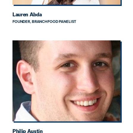
Lauren Abda
FOUNDER, BRANCHFOOD PANELIST
Philip Austin