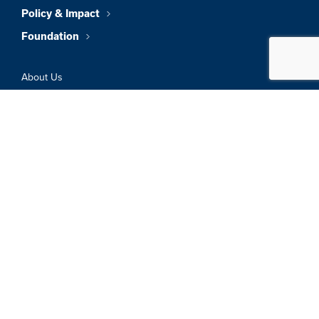
Policy & Impact
Foundation
About Us
News & Insights
Member Directory
Job Board
Sign In
Privacy Policy
Terms & Conditions
© 2026 Greater Boston Chamber Of
Commerce. All Rights Reserved.