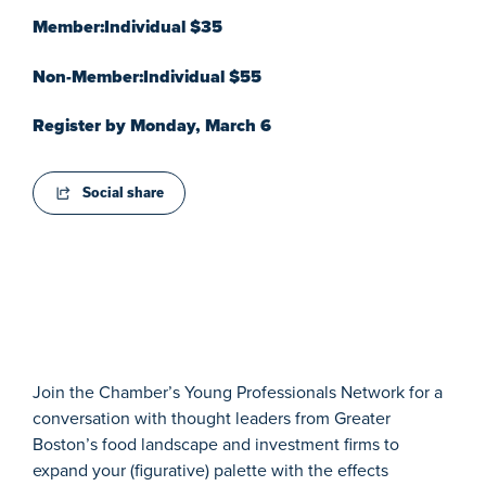
Member:Individual $35
Non-Member:Individual $55
Register by Monday, March 6
Social share
Join the Chamber’s Young Professionals Network for a
conversation with thought leaders from Greater
Boston’s food landscape and investment firms to
expand your (figurative) palette with the effects