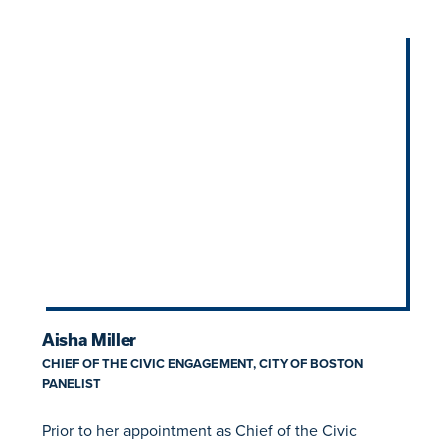
Aisha Miller
CHIEF OF THE CIVIC ENGAGEMENT, CITY OF BOSTON
PANELIST
Prior to her appointment as Chief of the Civic