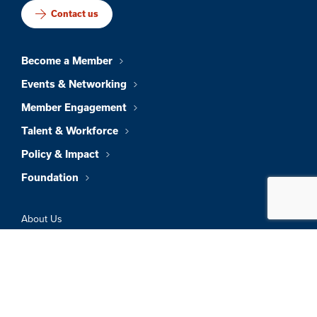
Contact us
Become a Member
Events & Networking
Member Engagement
Talent & Workforce
Policy & Impact
Foundation
About Us
News & Insights
Member Directory
Job Board
Sign In