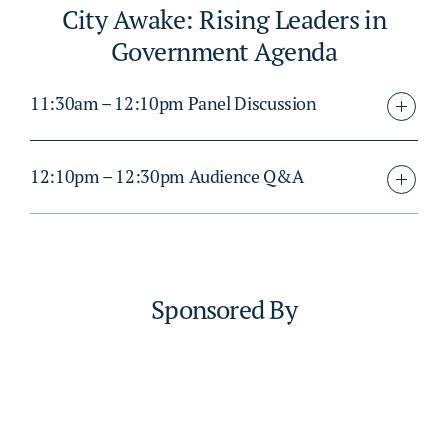
City Awake: Rising Leaders in
Government Agenda
11:30am – 12:10pm Panel Discussion
12:10pm – 12:30pm Audience Q&A
Sponsored By