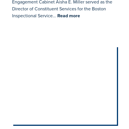
Engagement Cabinet Aisha E. Miller served as the
Director of Constituent Services for the Boston
Inspectional Service…
Read more