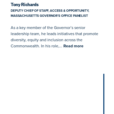
Tony Richards
DEPUTY CHIEF OF STAFF, ACCESS & OPPORTUNITY,
MASSACHUSETTS GOVERNOR’S OFFICE PANELIST
As a key member of the Governor’s senior
leadership team, he leads initiatives that promote
diversity, equity and inclusion across the
Commonwealth. In his role,…
Read more