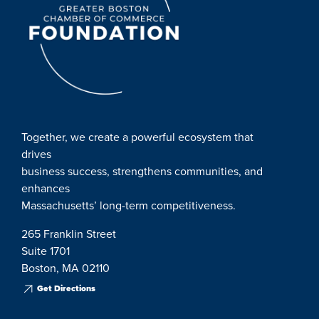
Together, we create a powerful ecosystem that
drives
business success, strengthens communities, and
enhances
Massachusetts’ long-term competitiveness.
265 Franklin Street
Suite 1701
Boston, MA 02110
Get Directions