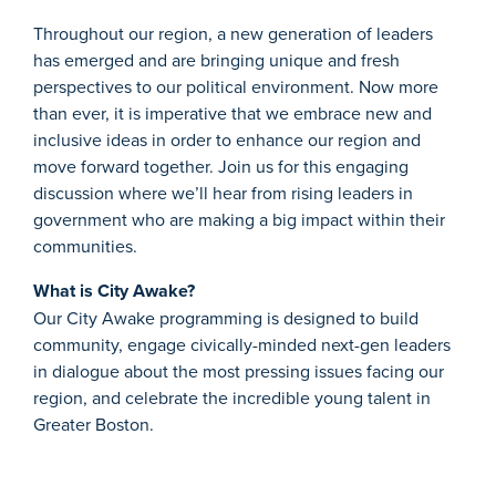
Throughout our region, a new generation of leaders
has emerged and are bringing unique and fresh
perspectives to our political environment. Now more
than ever, it is imperative that we embrace new and
inclusive ideas in order to enhance our region and
move forward together. Join us for this engaging
discussion where we’ll hear from rising leaders in
government who are making a big impact within their
communities.
What is City Awake?
Our City Awake programming is designed to build
community, engage civically-minded next-gen leaders
in dialogue about the most pressing issues facing our
region, and celebrate the incredible young talent in
Greater Boston.