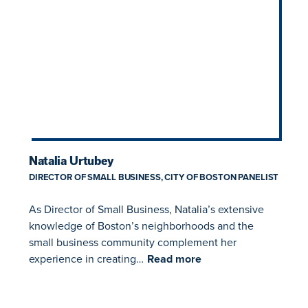
Natalia Urtubey
DIRECTOR OF SMALL BUSINESS, CITY OF BOSTON PANELIST
As Director of Small Business, Natalia’s extensive
knowledge of Boston’s neighborhoods and the
small business community complement her
experience in creating…
Read more