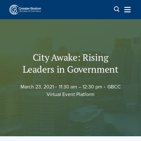
Skip to content
City Awake: Rising
Leaders in Government
March 23, 2021
11:30 am –
12:30 pm
GBCC
Virtual Event Platform