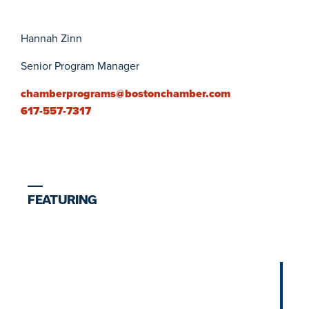
Hannah Zinn
Senior Program Manager
chamberprograms@bostonchamber.com
617-557-7317
FEATURING