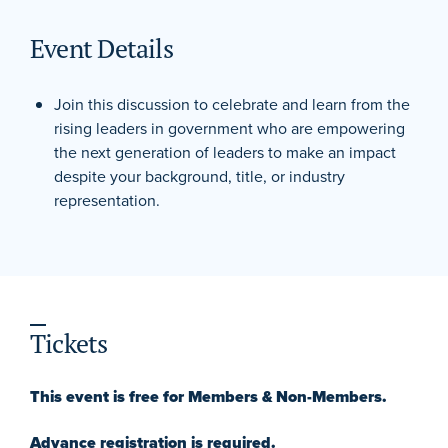
Event Details
Join this discussion to celebrate and learn from the
rising leaders in government who are empowering
the next generation of leaders to make an impact
despite your background, title, or industry
representation.
Tickets
This event is free for Members & Non-Members.
Advance registration is required.