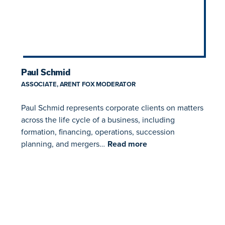
Paul Schmid
ASSOCIATE, ARENT FOX MODERATOR
Paul Schmid represents corporate clients on matters
across the life cycle of a business, including
formation, financing, operations, succession
planning, and mergers…
Read more