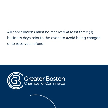
All cancellations must be received at least three (3)
business days prior to the event to avoid being charged
or to receive a refund.