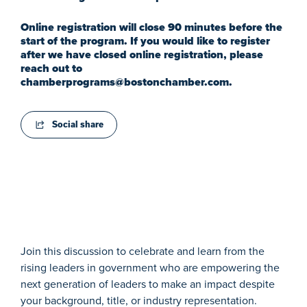
Online registration will close 90 minutes before the
start of the program. If you would like to register
after we have closed online registration, please
reach out to
chamberprograms@bostonchamber.com
.
Social share
Join this discussion to celebrate and learn from the
rising leaders in government who are empowering the
next generation of leaders to make an impact despite
your background, title, or industry representation.