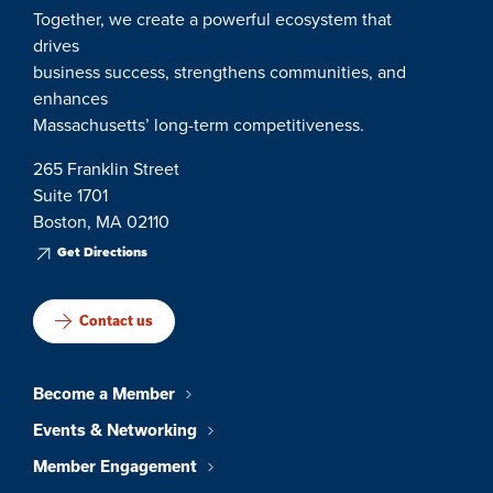
Together, we create a powerful ecosystem that
drives
business success, strengthens communities, and
enhances
Massachusetts’ long-term competitiveness.
265 Franklin Street
Suite 1701
Boston, MA 02110
Get Directions
Contact us
Become a Member
Events & Networking
Member Engagement