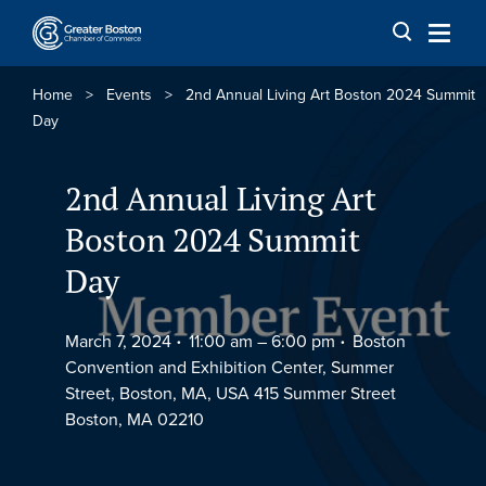
Skip to content
Home
>
Events
>
2nd Annual Living Art Boston 2024 Summit
Day
2nd Annual Living Art
Boston 2024 Summit
Day
March 7, 2024
11:00 am –
6:00 pm
Boston
Convention and Exhibition Center, Summer
Street, Boston, MA, USA 415 Summer Street
Boston, MA 02210