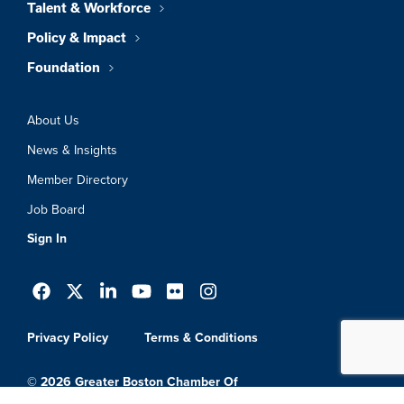
Talent & Workforce
Policy & Impact
Foundation
About Us
News & Insights
Member Directory
Job Board
Sign In
Privacy Policy
Terms & Conditions
© 2026 Greater Boston Chamber Of
Commerce. All Rights Reserved.