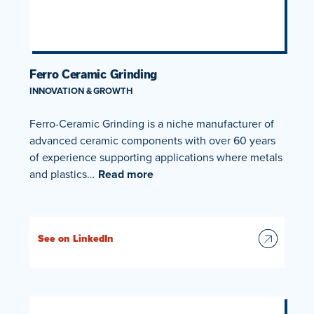
Ferro Ceramic Grinding
INNOVATION & GROWTH
Ferro-Ceramic Grinding is a niche manufacturer of
advanced ceramic components with over 60 years
of experience supporting applications where metals
and plastics…
Read more
See on LinkedIn