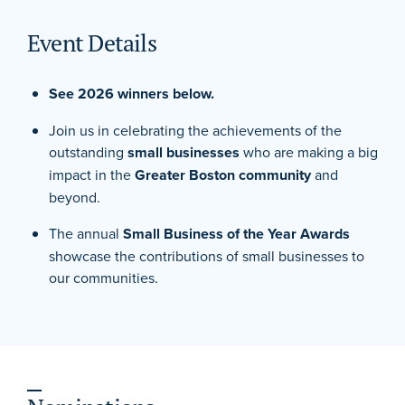
Event Details
See 2026 winners below.
Join us in celebrating the achievements of the
outstanding
small businesses
who are making a big
impact in the
Greater Boston community
and
beyond.
The annual
Small Business of the Year Awards
showcase the contributions of small businesses to
our communities.