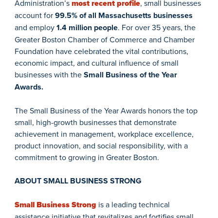
Administration’s
most recent profile
, small businesses
account for
99.5% of all Massachusetts businesses
and employ
1.4 million people
. For over 35 years, the
Greater Boston Chamber of Commerce and Chamber
Foundation have celebrated the vital contributions,
economic impact, and cultural influence of small
businesses with the
Small Business of the Year
Awards.
The Small Business of the Year Awards honors the top
small, high-growth businesses that demonstrate
achievement in management, workplace excellence,
product innovation, and social responsibility, with a
commitment to growing in Greater Boston.
ABOUT SMALL BUSINESS STRONG
Small Business Strong
is a leading technical
assistance initiative that revitalizes and fortifies small