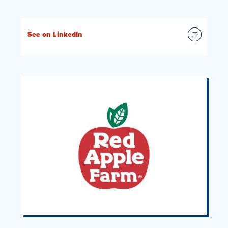
See on LinkedIn