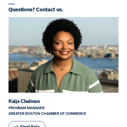
Questions? Contact us.
Kaija Chalmus
PROGRAM MANAGER
GREATER BOSTON CHAMBER OF COMMERCE
Email Kaija