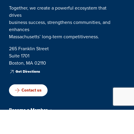
Together, we create a powerful ecosystem that
drives
business success, strengthens communities, and
enhances
Massachusetts’ long-term competitiveness.
265 Franklin Street
Suite 1701
Boston, MA 02110
Get Directions
Contact us
Become a Member
Events & Networking
Member Engagement