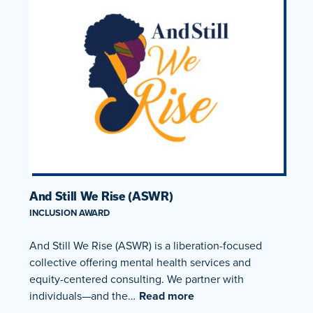
And Still We Rise (ASWR)
INCLUSION AWARD
And Still We Rise (ASWR) is a liberation-focused
collective offering mental health services and
equity-centered consulting. We partner with
individuals—and the…
Read more