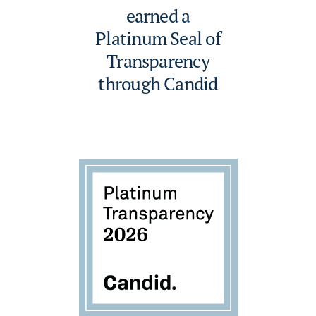
earned a
Platinum Seal of
Transparency
through Candid