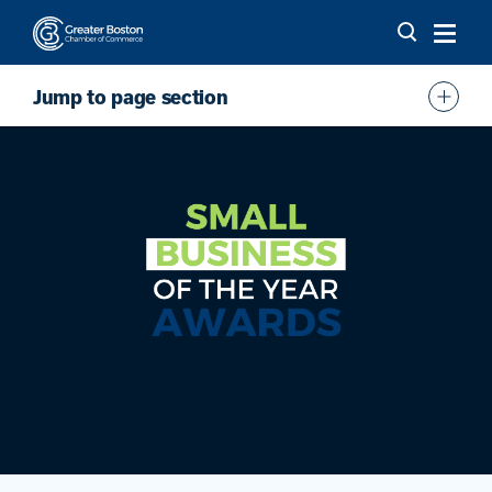
Skip to content
Jump to page section
Overview
Award Categories
FAQs
Funder