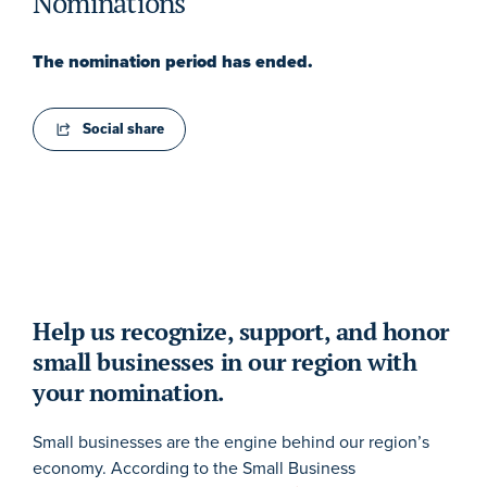
Nominations
The nomination period has ended.
Social share
Help us recognize, support, and honor
small businesses in our region with
your nomination.
Small businesses are the engine behind our region’s
economy. According to the Small Business