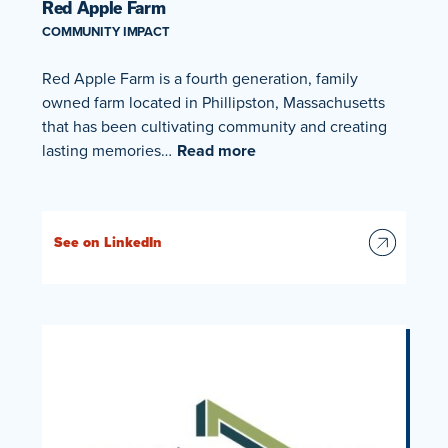
Red Apple Farm
COMMUNITY IMPACT
Red Apple Farm is a fourth generation, family
owned farm located in Phillipston, Massachusetts
that has been cultivating community and creating
lasting memories…
Read more
See on LinkedIn