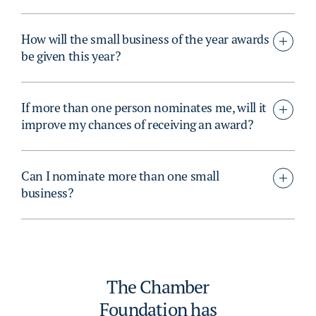
How will the small business of the year awards
be given this year?
If more than one person nominates me, will it
improve my chances of receiving an award?
Can I nominate more than one small
business?
The Chamber
Foundation has