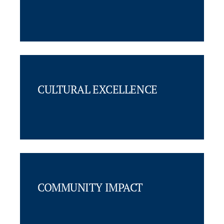
CULTURAL EXCELLENCE
COMMUNITY IMPACT