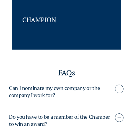
CHAMPION
FAQs
Can I nominate my own company or the
company I work for?
Do you have to be a member of the Chamber
to win an award?