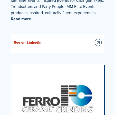
MM Elite Events: Inspired Events for Changemakers,
Trendsetters and Party People. MM Elite Events
produces inspired, culturally fluent experiences…
Read more
See on LinkedIn