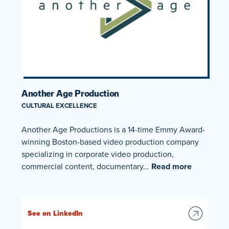
Another Age Production
CULTURAL EXCELLENCE
Another Age Productions is a 14-time Emmy Award-
winning Boston-based video production company
specializing in corporate video production,
commercial content, documentary…
Read more
See on LinkedIn