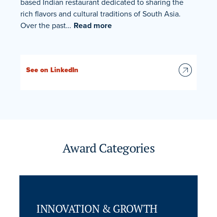
based Indian restaurant dedicated to sharing the
rich flavors and cultural traditions of South Asia.
Over the past…
Read more
See on LinkedIn
Award Categories
INNOVATION & GROWTH