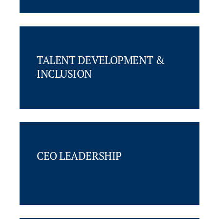
TALENT DEVELOPMENT &
INCLUSION
CEO LEADERSHIP