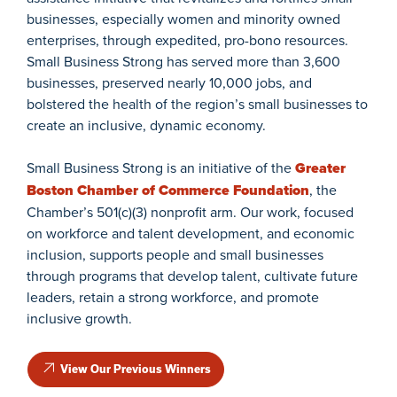
businesses, especially women and minority owned
enterprises, through expedited, pro-bono resources.
Small Business Strong has served more than 3,600
businesses, preserved nearly 10,000 jobs, and
bolstered the health of the region’s small businesses to
create an inclusive, dynamic economy.
Small Business Strong is an initiative of the
Greater
Boston Chamber of Commerce Foundation
, the
Chamber’s 501(c)(3) nonprofit arm. Our work, focused
on workforce and talent development, and economic
inclusion, supports people and small businesses
through programs that develop talent, cultivate future
leaders, retain a strong workforce, and promote
inclusive growth.
View Our Previous Winners