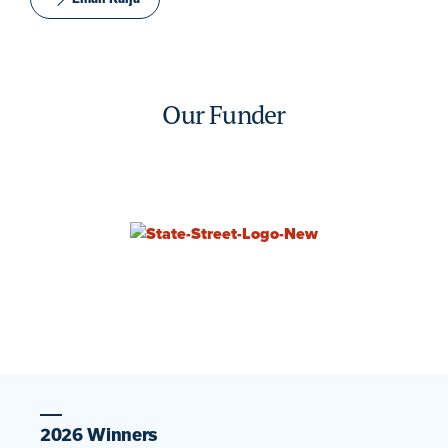
Our Funder
2026 Winners