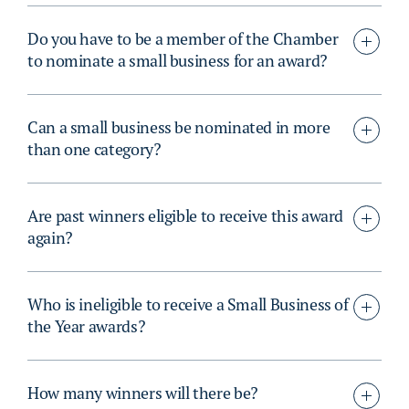
Do you have to be a member of the Chamber
to nominate a small business for an award?
Can a small business be nominated in more
than one category?
Are past winners eligible to receive this award
again?
Who is ineligible to receive a Small Business of
the Year awards?
How many winners will there be?