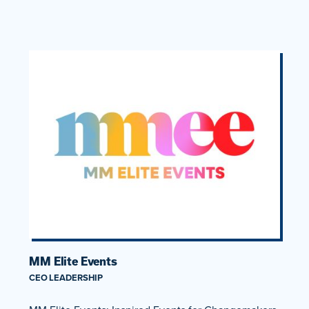
MM Elite Events
CEO LEADERSHIP