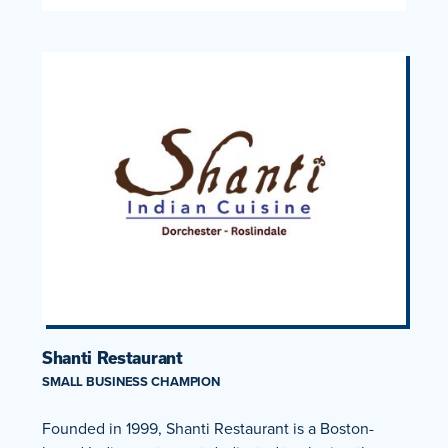
Shanti Restaurant
SMALL BUSINESS CHAMPION
Founded in 1999, Shanti Restaurant is a Boston-