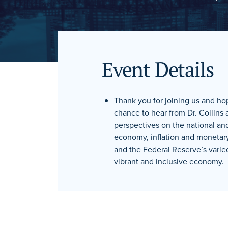
Event Details
Thank you for joining us and ho
chance to hear from Dr. Collins 
perspectives on the national and
economy, inflation and monetar
and the Federal Reserve’s varie
vibrant and inclusive economy.