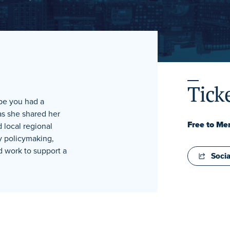
Tick
pe you had a
as she shared her
Free to M
 local regional
y policymaking,
d work to support a
Socia