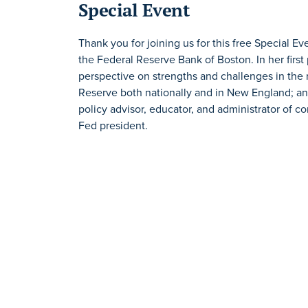
Special Event
Thank you for joining us for this free Special E
the Federal Reserve Bank of Boston. In her first 
perspective on strengths and challenges in the
Reserve both nationally and in New England; a
policy advisor, educator, and administrator of c
Fed president.