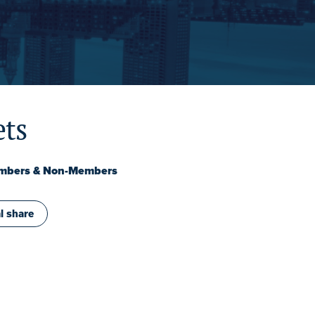
ets
embers & Non-Members
l share