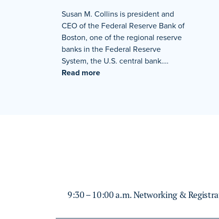
Susan M. Collins is president and
CEO of the Federal Reserve Bank of
Boston, one of the regional reserve
banks in the Federal Reserve
System, the U.S. central bank….
Read more
9:30 – 10:00 a.m. Networking & Registra