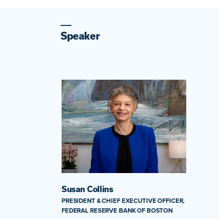
Speaker
Susan Collins
PRESIDENT & CHIEF EXECUTIVE OFFICER,
FEDERAL RESERVE BANK OF BOSTON