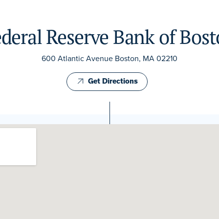
deral Reserve Bank of Bos
600 Atlantic Avenue Boston, MA 02210
Get Directions