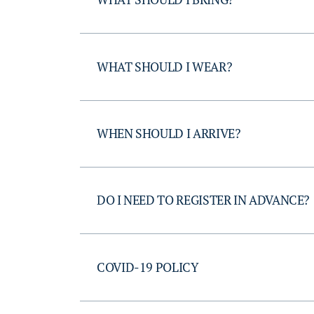
WHAT SHOULD I WEAR?
WHEN SHOULD I ARRIVE?
DO I NEED TO REGISTER IN ADVANCE?
COVID-19 POLICY