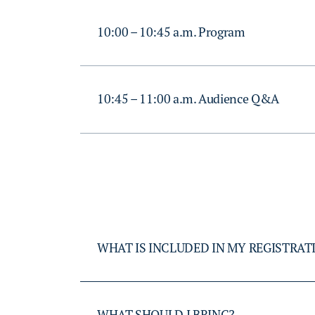
10:00 – 10:45 a.m. Program
10:45 – 11:00 a.m. Audience Q&A
WHAT IS INCLUDED IN MY REGISTRAT
WHAT SHOULD I BRING?