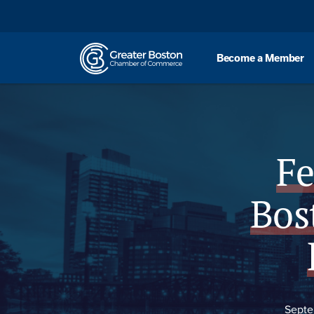
Skip to content
Become a Member
Overview
Fe
Bos
Septe