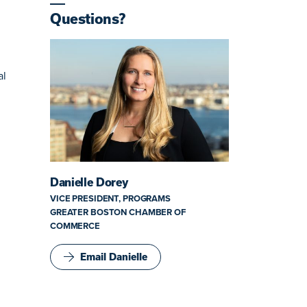
Questions?
al
Danielle Dorey
VICE PRESIDENT, PROGRAMS
GREATER BOSTON CHAMBER OF
COMMERCE
Email Danielle