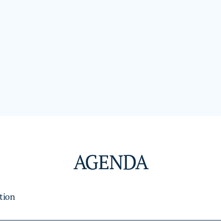
AGENDA
tion