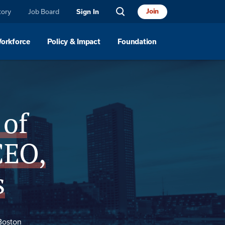
tory
Job Board
Join
Sign In
Workforce
Policy & Impact
Foundation
Location
 of
CEO,
s
Boston