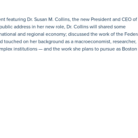
vent featuring Dr. Susan M. Collins, the new President and CEO of
public address in her new role, Dr. Collins will shared some
 national and regional economy; discussed the work of the Feder
nd touched on her background as a macroeconomist, researcher,
omplex institutions — and the work she plans to pursue as Boston