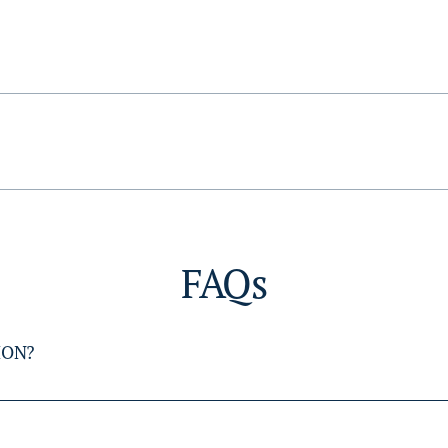
FAQs
ION?