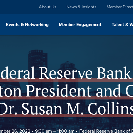
About Us
News & Insights
Member Direc
Events & Networking
Member Engagement
Talent & 
Agenda
FAQs
deral Reserve Bank
ton President and 
Dr. Susan M. Collin
mber 26, 2022
9:30 am –
11:00 am
Federal Reserve Bank of 