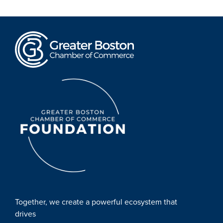
Together, we create a powerful ecosystem that
drives