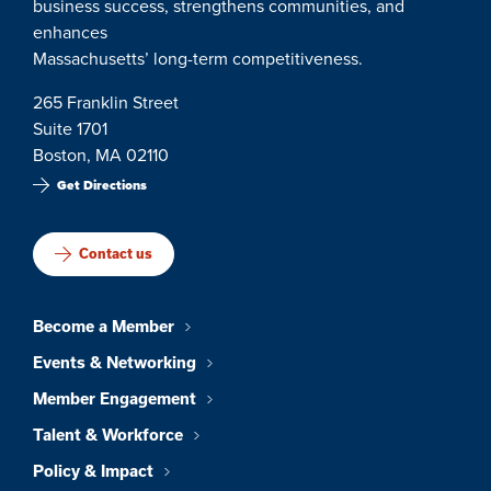
business success, strengthens communities, and
enhances
Massachusetts’ long-term competitiveness.
265 Franklin Street
Suite 1701
Boston, MA 02110
Get Directions
Contact us
Become a Member
Events & Networking
Member Engagement
Talent & Workforce
Policy & Impact