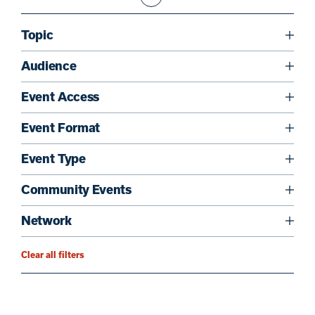
Topic
Audience
Event Access
Event Format
Event Type
Community Events
Network
Clear all filters