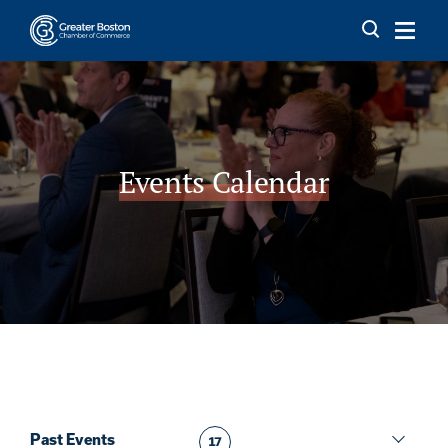
Skip to content
Events Calendar
Past Events
17