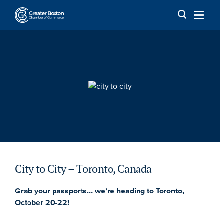
Skip to content
City to City – Toronto, Canada
Grab your passports… we’re heading to Toronto,
October 20-22!