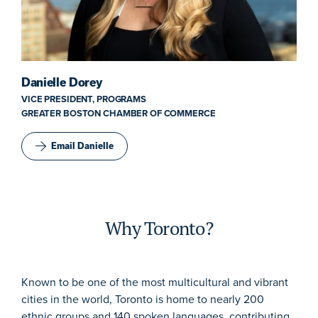
Danielle Dorey
VICE PRESIDENT, PROGRAMS
GREATER BOSTON CHAMBER OF COMMERCE
Email Danielle
Why Toronto?
Known to be one of the most multicultural and vibrant
cities in the world, Toronto is home to nearly 200
ethnic groups and 140 spoken languages, contributing