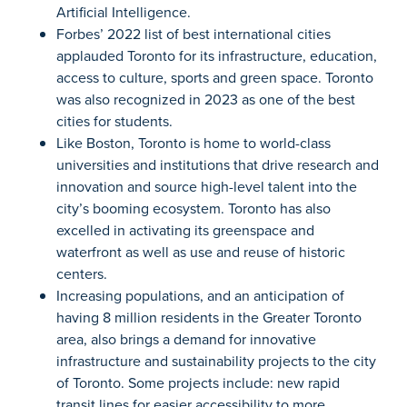
Artificial Intelligence.
Forbes’ 2022 list of best international cities
applauded Toronto for its infrastructure, education,
access to culture, sports and green space. Toronto
was also recognized in 2023 as one of the best
cities for students.
Like Boston, Toronto is home to world-class
universities and institutions that drive research and
innovation and source high-level talent into the
city’s booming ecosystem. Toronto has also
excelled in activating its greenspace and
waterfront as well as use and reuse of historic
centers.
Increasing populations, and an anticipation of
having 8 million residents in the Greater Toronto
area, also brings a demand for innovative
infrastructure and sustainability projects to the city
of Toronto. Some projects include: new rapid
transit lines for easier accessibility to more