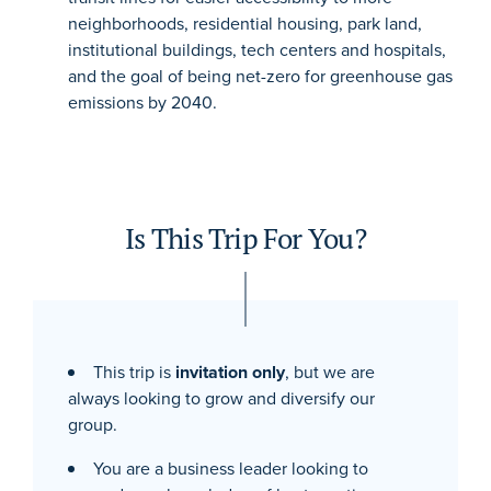
neighborhoods, residential housing, park land,
institutional buildings, tech centers and hospitals,
and the goal of being net-zero for greenhouse gas
emissions by 2040.
Is This Trip For You?
This trip is
invitation only
, but we are
always looking to grow and diversify our
group.
You are a business leader looking to