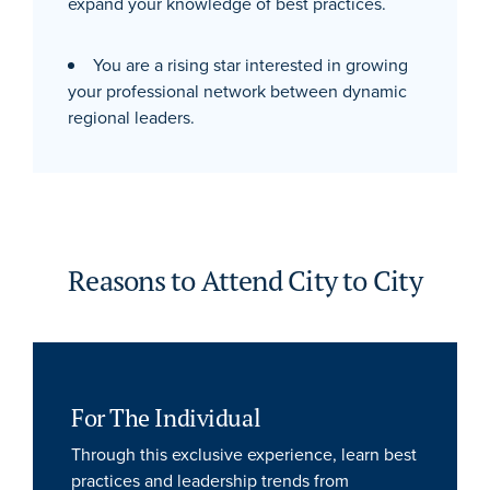
expand your knowledge of best practices.
You are a rising star interested in growing
your professional network between dynamic
regional leaders.
Reasons to Attend City to City
For The Individual
Through this exclusive experience, learn best
practices and leadership trends from