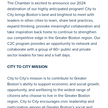
The Chamber is excited to announce our 2024
destination of our highly anticipated program! City to
City brings Boston’s best and brightest to meet with
leaders in other cities to learn, share best practices,
expand thinking, provoke meaningful collaboration and
take inspiration back home to continue to strengthen
our competitive edge in the Greater Boston region. Our
C2C program provides an opportunity to network and
collaborate with a group of 60+ public and private
sector leaders for two and a half days.
CITY TO CITY MISSION
City to City’s mission is to contribute to Greater
Boston’s ability to support economic and social growth,
opportunity, and wellbeing to the widest range of
citizens who choose to live in the Greater Boston
region. City to City encourages civic leadership and
participation among all Greater Boston’s social and