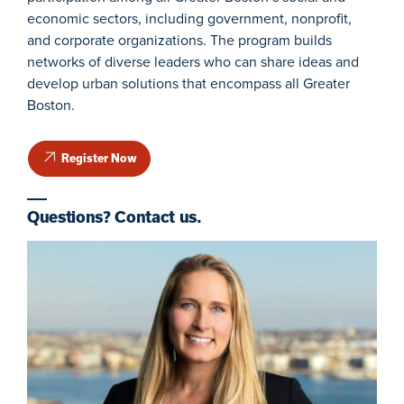
economic sectors, including government, nonprofit,
and corporate organizations. The program builds
networks of diverse leaders who can share ideas and
develop urban solutions that encompass all Greater
Boston.
Register Now
Questions? Contact us.