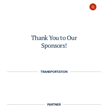
Thank You to Our
Sponsors!
TRANSPORTATION
PARTNER