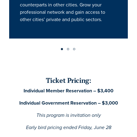
counterparts in other cities. Grow your
professional network and gain access to
other cities’ private and public sectors.
Ticket Pricing:
Individual Member Reservation – $3,400
Individual Government Reservation – $3,000
This program is invitation only
Early bird pricing ended Friday, June 28