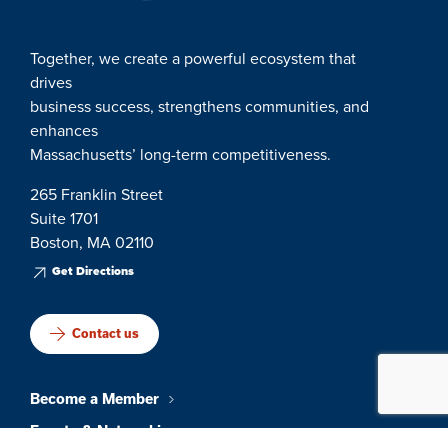
Together, we create a powerful ecosystem that
drives
business success, strengthens communities, and
enhances
Massachusetts’ long-term competitiveness.
265 Franklin Street
Suite 1701
Boston, MA 02110
Get Directions
Contact us
Become a Member
Events & Networking