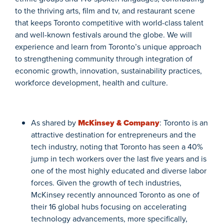
to the thriving arts, film and tv, and restaurant scene
that keeps Toronto competitive with world-class talent
and well-known festivals around the globe. We will
experience and learn from Toronto’s unique approach
to strengthening community through integration of
economic growth, innovation, sustainability practices,
workforce development, health and culture.
As shared by
McKinsey & Company
: Toronto is an
attractive destination for entrepreneurs and the
tech industry, noting that Toronto has seen a 40%
jump in tech workers over the last five years and is
one of the most highly educated and diverse labor
forces. Given the growth of tech industries,
McKinsey recently announced Toronto as one of
their 16 global hubs focusing on accelerating
technology advancements, more specifically,