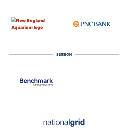
SESSION