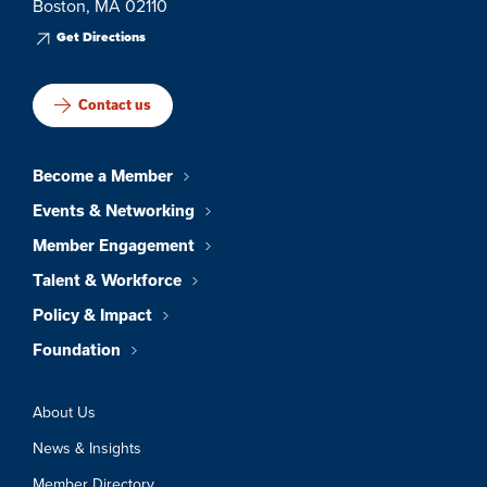
Boston, MA 02110
Get Directions
Contact us
Become a Member
Events & Networking
Member Engagement
Talent & Workforce
Policy & Impact
Foundation
About Us
News & Insights
Member Directory