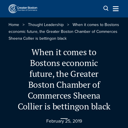
Skip to content
Home
>
Thought Leadership
>
When it comes to Bostons
economic future, the Greater Boston Chamber of Commerces
Sheena Collier is bettingon black
When it comes to
Bostons economic
future, the Greater
Boston Chamber of
Commerces Sheena
Collier is bettingon black
February 25, 2019