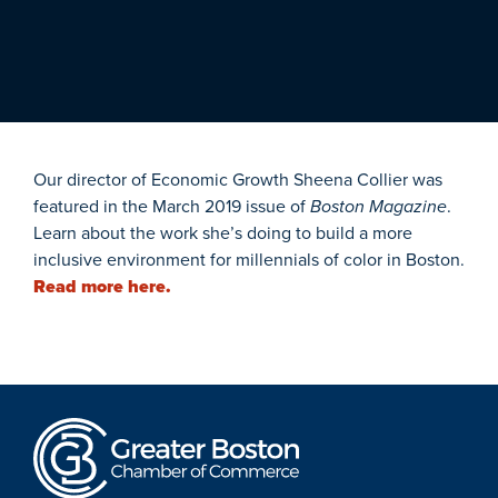
Our director of Economic Growth Sheena Collier was
featured in the March 2019 issue of
Boston Magazine
.
Learn about the work she’s doing to build a more
inclusive environment for millennials of color in Boston.
Read more here.