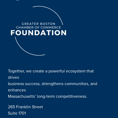
Together, we create a powerful ecosystem that
drives
business success, strengthens communities, and
enhances
Massachusetts’ long-term competitiveness.
265 Franklin Street
Suite 1701