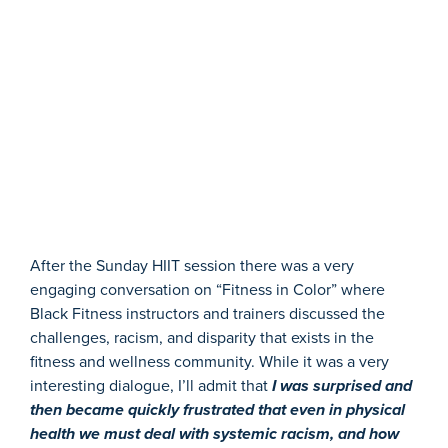
After the Sunday HIIT session there was a very
engaging conversation on “Fitness in Color” where
Black Fitness instructors and trainers discussed the
challenges, racism, and disparity that exists in the
fitness and wellness community. While it was a very
interesting dialogue, I’ll admit that
I was surprised and
then became quickly frustrated that even in physical
health we must deal with systemic racism, and how