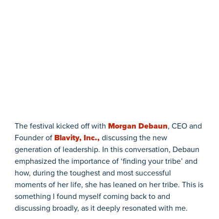
The festival kicked off with
Morgan Debaun
, CEO and
Founder of
Blavity, Inc.,
discussing the new
generation of leadership. In this conversation, Debaun
emphasized the importance of ‘finding your tribe’ and
how, during the toughest and most successful
moments of her life, she has leaned on her tribe. This is
something I found myself coming back to and
discussing broadly, as it deeply resonated with me.