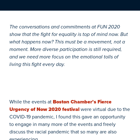
The conversations and commitments at FUN 2020
show that the fight for equality is top of mind now. But
what happens now? This must be a movement, not a
moment. More diverse participation is still required,
and we need more focus on the emotional tolls of
living this fight every day.
While the events at
Boston Chamber’s Fierce
Urgency of Now 2020 festival
were virtual due to the
COVID-19 pandemic, I found this gave an opportunity
to engage in many more of the events and freely
discuss the racial pandemic that so many are also
experiencing.