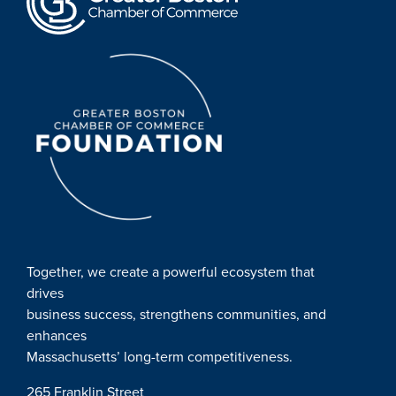
Together, we create a powerful ecosystem that
drives
business success, strengthens communities, and
enhances
Massachusetts’ long-term competitiveness.
265 Franklin Street