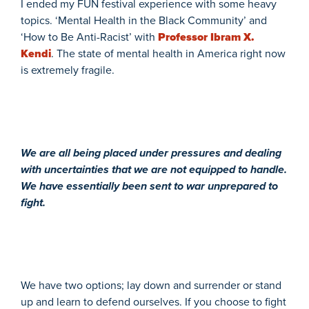
I ended my FUN festival experience with some heavy
topics. ‘Mental Health in the Black Community’ and
‘How to Be Anti-Racist’ with
Professor Ibram X.
Kendi
. The state of mental health in America right now
is extremely fragile.
We are all being placed under pressures and dealing
with uncertainties that we are not equipped to handle.
We have essentially been sent to war unprepared to
fight.
We have two options; lay down and surrender or stand
up and learn to defend ourselves. If you choose to fight