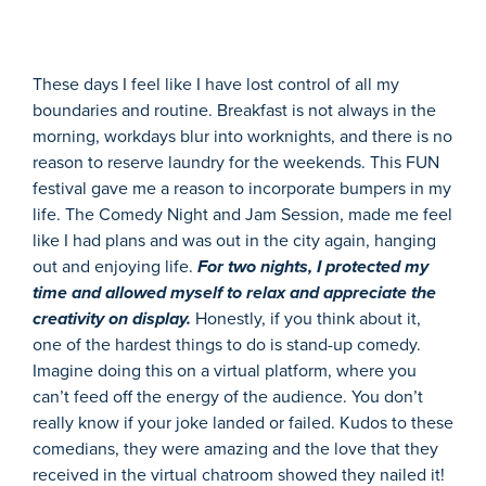
These days I feel like I have lost control of all my
boundaries and routine. Breakfast is not always in the
morning, workdays blur into worknights, and there is no
reason to reserve laundry for the weekends. This FUN
festival gave me a reason to incorporate bumpers in my
life. The Comedy Night and Jam Session, made me feel
like I had plans and was out in the city again, hanging
out and enjoying life.
For two nights, I protected my
time and allowed myself to relax and appreciate the
creativity on display.
Honestly, if you think about it,
one of the hardest things to do is stand-up comedy.
Imagine doing this on a virtual platform, where you
can’t feed off the energy of the audience. You don’t
really know if your joke landed or failed. Kudos to these
comedians, they were amazing and the love that they
received in the virtual chatroom showed they nailed it!