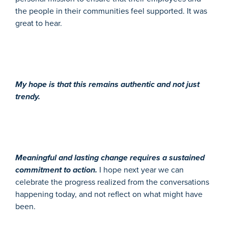
the people in their communities feel supported. It was
great to hear.
My hope is that this remains authentic and not just
trendy.
Meaningful and lasting change requires a sustained
commitment to action.
I hope next year we can
celebrate the progress realized from the conversations
happening today, and not reflect on what might have
been.