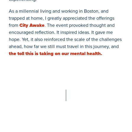
As a millennial living and working in Boston, and
trapped at home, I greatly appreciated the offerings
from
City Awake
. The event provoked thought and
encouraged reflection. It inspired ideas. It gave me
hope. Yet, it also reinforced the scale of the challenges
ahead, how far we still must travel in this journey, and
the toll this is taking on our mental health.