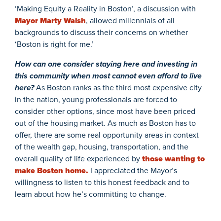
‘Making Equity a Reality in Boston’, a discussion with
Mayor Marty Walsh
, allowed millennials of all
backgrounds to discuss their concerns on whether
‘Boston is right for me.’
How can one consider staying here and investing in
this community when most cannot even afford to live
here?
As Boston ranks as the third most expensive city
in the nation, young professionals are forced to
consider other options, since most have been priced
out of the housing market. As much as Boston has to
offer, there are some real opportunity areas in context
of the wealth gap, housing, transportation, and the
overall quality of life experienced by
those wanting to
make Boston home.
I appreciated the Mayor’s
willingness to listen to this honest feedback and to
learn about how he’s committing to change.