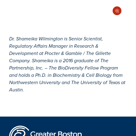
Dr. Shameika Wilmington is Senior Scientist,
Regulatory Affairs Manager in Research &
Development at Procter & Gamble / The Gillette
Company. Shameika is a 2016 graduate of The
Partnership, Inc. – The BioDiversity Fellow Program
and holds a Ph.D. in Biochemistry & Cell Biology from
Northwestern University and The University of Texas at
Austin.