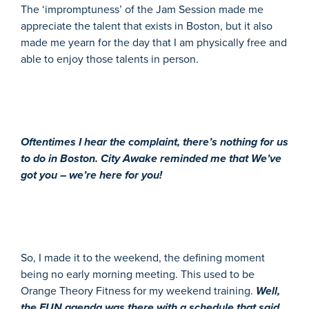
The ‘impromptuness’ of the Jam Session made me
appreciate the talent that exists in Boston, but it also
made me yearn for the day that I am physically free and
able to enjoy those talents in person.
Oftentimes I hear the complaint, there’s nothing for us
to do in Boston. City Awake reminded me that We’ve
got you – we’re here for you!
So, I made it to the weekend, the defining moment
being no early morning meeting. This used to be
Orange Theory Fitness for my weekend training.
Well,
the FUN agenda was there with a schedule that said,