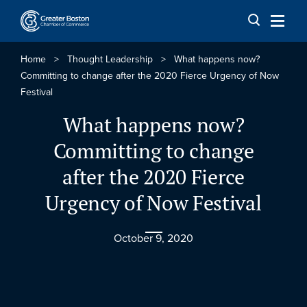
Skip to content
Home
>
Thought Leadership
>
What happens now?
Committing to change after the 2020 Fierce Urgency of Now
Festival
What happens now?
Committing to change
after the 2020 Fierce
Urgency of Now Festival
October 9, 2020