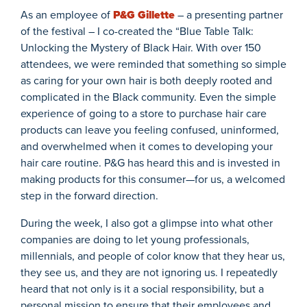
As an employee of
P&G Gillette
– a presenting partner
of the festival – I co-created the “Blue Table Talk:
Unlocking the Mystery of Black Hair. With over 150
attendees, we were reminded that something so simple
as caring for your own hair is both deeply rooted and
complicated in the Black community. Even the simple
experience of going to a store to purchase hair care
products can leave you feeling confused, uninformed,
and overwhelmed when it comes to developing your
hair care routine. P&G has heard this and is invested in
making products for this consumer—for us, a welcomed
step in the forward direction.
During the week, I also got a glimpse into what other
companies are doing to let young professionals,
millennials, and people of color know that they hear us,
they see us, and they are not ignoring us. I repeatedly
heard that not only is it a social responsibility, but a
personal mission to ensure that their employees and