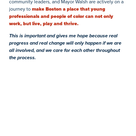
community leaders, and Mayor Walsh are actively on a
journey to
make Boston a place that young
professionals and people of color can not only
work, but live, play and thrive.
This is important and gives me hope because real
progress and real change will only happen if we are
all involved, and we care for each other throughout
the process.