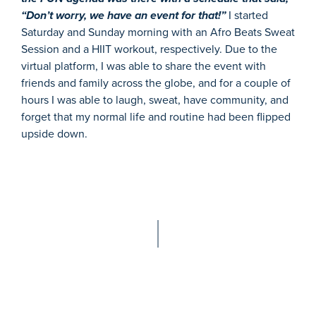
“Don’t worry, we have an event for that!”
I started
Saturday and Sunday morning with an Afro Beats Sweat
Session and a HIIT workout, respectively. Due to the
virtual platform, I was able to share the event with
friends and family across the globe, and for a couple of
hours I was able to laugh, sweat, have community, and
forget that my normal life and routine had been flipped
upside down.