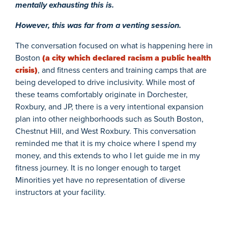
mentally exhausting this is.
However, this was far from a venting session.
The conversation focused on what is happening here in
Boston
(a city which declared racism a public health
crisis)
, and fitness centers and training camps that are
being developed to drive inclusivity. While most of
these teams comfortably originate in Dorchester,
Roxbury, and JP, there is a very intentional expansion
plan into other neighborhoods such as South Boston,
Chestnut Hill, and West Roxbury. This conversation
reminded me that it is my choice where I spend my
money, and this extends to who I let guide me in my
fitness journey. It is no longer enough to target
Minorities yet have no representation of diverse
instructors at your facility.