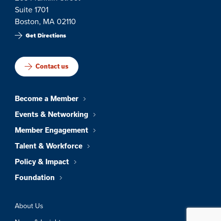
Suite 1701
Boston, MA 02110
Get Directions
Contact us
Become a Member
Events & Networking
Member Engagement
Talent & Workforce
Policy & Impact
Foundation
About Us