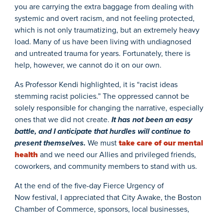
you are carrying the extra baggage from dealing with
systemic and overt racism, and not feeling protected,
which is not only traumatizing, but an extremely heavy
load. Many of us have been living with undiagnosed
and untreated trauma for years. Fortunately, there is
help, however, we cannot do it on our own.
As Professor Kendi highlighted, it is “racist ideas
stemming racist policies.” The oppressed cannot be
solely responsible for changing the narrative, especially
ones that we did not create.
It has not been an easy
battle, and I anticipate that hurdles will continue to
present themselves.
We must
take care of our mental
health
and we need our Allies and privileged friends,
coworkers, and community members to stand with us.
At the end of the five-day Fierce Urgency of
Now festival, I appreciated that City Awake, the Boston
Chamber of Commerce, sponsors, local businesses,