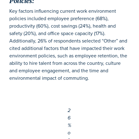
Policies:
Key factors influencing current work environment
policies included employee preference (68%),
productivity (60%), cost savings (24%), health and
safety (20%), and office space capacity (17%).
Additionally, 26% of respondents selected “Other” and
cited additional factors that have impacted their work
environment policies, such as employee retention, the
ability to hire talent from across the country, culture
and employee engagement, and the time and
environmental impact of commuting.
2
6
%
o