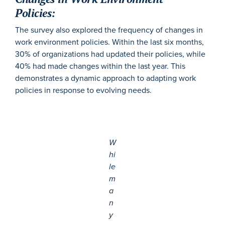
Policies:
The survey also explored the frequency of changes in
work environment policies. Within the last six months,
30% of organizations had updated their policies, while
40% had made changes within the last year. This
demonstrates a dynamic approach to adapting work
policies in response to evolving needs.
W
hi
le
m
a
n
y