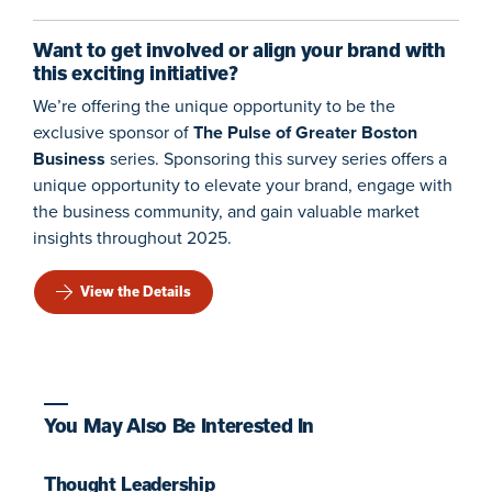
Want to get involved or align your brand with
this exciting initiative?
We’re offering the unique opportunity to be the
exclusive sponsor of
The Pulse of Greater Boston
Business
series. Sponsoring this survey series offers a
unique opportunity to elevate your brand, engage with
the business community, and gain valuable market
insights throughout 2025.
View the Details
You May Also Be Interested In
Thought Leadership
T