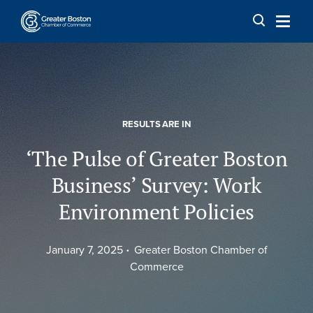
Skip to content
RESULTS ARE IN
‘The Pulse of Greater Boston
Business’ Survey: Work
Environment Policies
January 7, 2025
Greater Boston Chamber of
Commerce