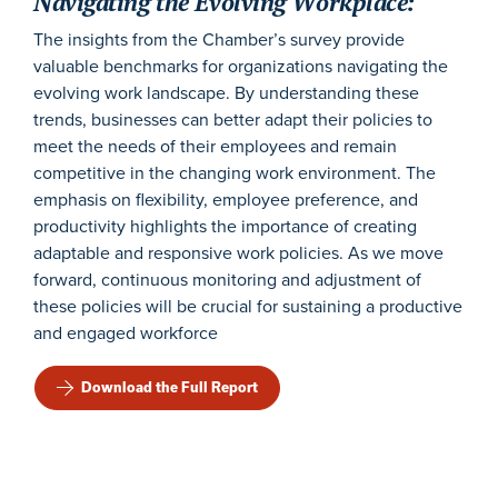
Navigating the Evolving Workplace:
The insights from the Chamber’s survey provide
valuable benchmarks for organizations navigating the
evolving work landscape. By understanding these
trends, businesses can better adapt their policies to
meet the needs of their employees and remain
competitive in the changing work environment. The
emphasis on flexibility, employee preference, and
productivity highlights the importance of creating
adaptable and responsive work policies. As we move
forward, continuous monitoring and adjustment of
these policies will be crucial for sustaining a productive
and engaged workforce
Download the Full Report