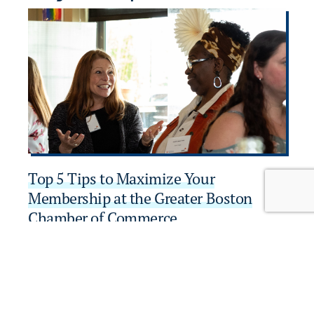
Top 5 Tips to Maximize Your
W
Membership at the Greater Boston
A
Chamber of Commerce
B
Learn More