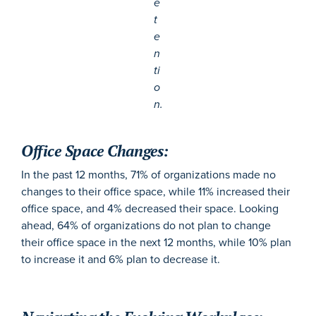
e
t
e
n
ti
o
n.
Office Space Changes:
In the past 12 months, 71% of organizations made no
changes to their office space, while 11% increased their
office space, and 4% decreased their space. Looking
ahead, 64% of organizations do not plan to change
their office space in the next 12 months, while 10% plan
to increase it and 6% plan to decrease it.