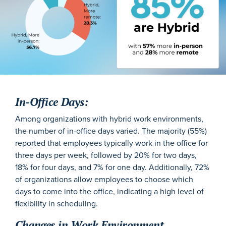
In-Office Days:
Among organizations with hybrid work environments,
the number of in-office days varied. The majority (55%)
reported that employees typically work in the office for
three days per week, followed by 20% for two days,
18% for four days, and 7% for one day.
Additionally, 72%
of organizations allow employees to choose which
days to come into the office, indicating a high level of
flexibility in scheduling.
Changes in Work Environment