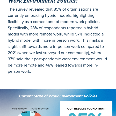
Work Environment Policies:
The survey revealed that 85% of organizations are
currently embracing hybrid models, highlighting
flexibility as a cornerstone of modern work policies.
Specifically, 28% of respondents reported a hybrid
model with more remote work, while 57% indicated a
hybrid model with more in-person work. This marks a
slight shift towards more in-person work compared to
2021 (when we last surveyed our community), where
37% said their post-pandemic work environment would
be more remote and 48% leaned towards more in-
person work.