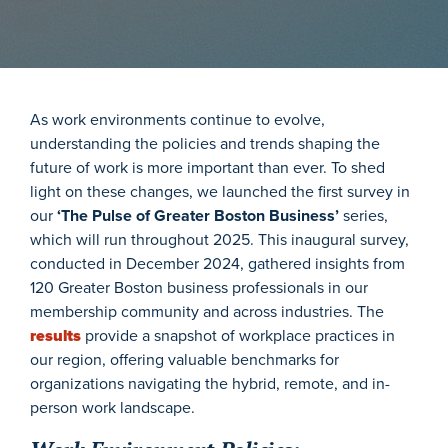
As work environments continue to evolve,
understanding the policies and trends shaping the
future of work is more important than ever. To shed
light on these changes, we launched the first survey in
our
‘The Pulse of Greater Boston Business’
series,
which will run throughout 2025. This inaugural survey,
conducted in December 2024, gathered insights from
120 Greater Boston business professionals in our
membership community and across industries. The
results
provide a snapshot of workplace practices in
our region, offering valuable benchmarks for
organizations navigating the hybrid, remote, and in-
person work landscape.