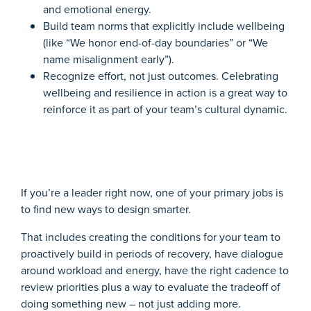
and emotional energy.
Build team norms that explicitly include wellbeing
(like “We honor end-of-day boundaries” or “We
name misalignment early”).
Recognize effort, not just outcomes. Celebrating
wellbeing and resilience in action is a great way to
reinforce it as part of your team’s cultural dynamic.
If you’re a leader right now, one of your primary jobs is
to find new ways to design smarter.
That includes creating the conditions for your team to
proactively build in periods of recovery, have dialogue
around workload and energy, have the right cadence to
review priorities plus a way to evaluate the tradeoff of
doing something new – not just adding more.