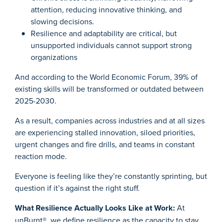
attention, reducing innovative thinking, and
slowing decisions.
Resilience and adaptability are critical, but
unsupported individuals cannot support strong
organizations
And according to the World Economic Forum, 39% of
existing skills will be transformed or outdated between
2025-2030.
As a result, companies across industries and at all sizes
are experiencing stalled innovation, siloed priorities,
urgent changes and fire drills, and teams in constant
reaction mode.
Everyone is feeling like they’re constantly sprinting, but
question if it’s against the right stuff.
What Resilience Actually Looks Like at Work:
At
unBurnt®, we define resilience as the capacity to stay