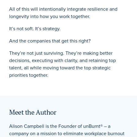
All of this will intentionally integrate resilience and
longevity into how you work together.
It’s not soft. It’s strategy.
And the companies that get this right?
They’re not just surviving. They’re making better
decisions, executing with clarity, and retaining top
talent, all while moving toward the top strategic
priorities together.
Meet the Author
Alison Campbell is the Founder of unBurnt® – a
company on a mission to eliminate workplace burnout