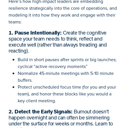
Here’s how high-impact leaders are embedding
resilience strategically into the core of operations, and
modeling it into how they work and engage with their
teams:
1. Pause Intentionally:
Create the cognitive
space your team needs to think, reflect and
execute well (rather than always treading and
reacting).
Build in short pauses after sprints or big launches;
cyclical “active recovery moments”
Normalize 45-minute meetings with 5-10 minute
buffers.
Protect unscheduled focus time (for you and your
team), and honor these blocks like you would a
key client meeting.
2. Detect the Early Signals:
Burnout doesn’t
happen overnight and can often be simmering
under the surface for weeks or months. Learn to