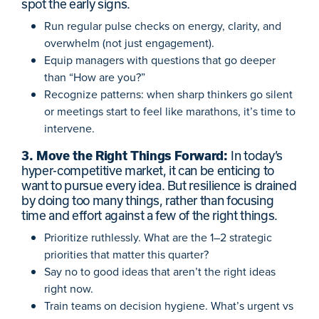
spot the early signs.
Run regular pulse checks on energy, clarity, and
overwhelm (not just engagement).
Equip managers with questions that go deeper
than “How are you?”
Recognize patterns: when sharp thinkers go silent
or meetings start to feel like marathons, it’s time to
intervene.
3. Move the Right Things Forward:
In today’s
hyper-competitive market, it can be enticing to
want to pursue every idea. But resilience is drained
by doing too many things, rather than focusing
time and effort against a few of the right things.
Prioritize ruthlessly. What are the 1–2 strategic
priorities that matter this quarter?
Say no to good ideas that aren’t the right ideas
right now.
Train teams on decision hygiene. What’s urgent vs