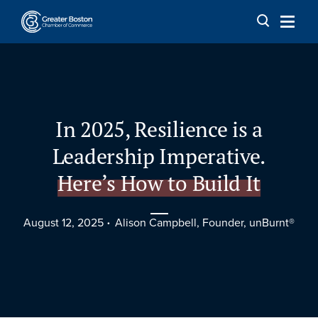
Skip to content
In 2025, Resilience is a
Leadership Imperative.
Here’s How to Build It
August 12, 2025
Alison Campbell, Founder, unBurnt®