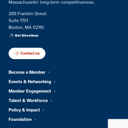
Massachusetts’ long-term competitiveness.
265 Franklin Street
Suite 1701
Boston, MA 02110
Get Directions
Contact us
Become a Member
Events & Networking
Member Engagement
Talent & Workforce
Policy & Impact
Foundation