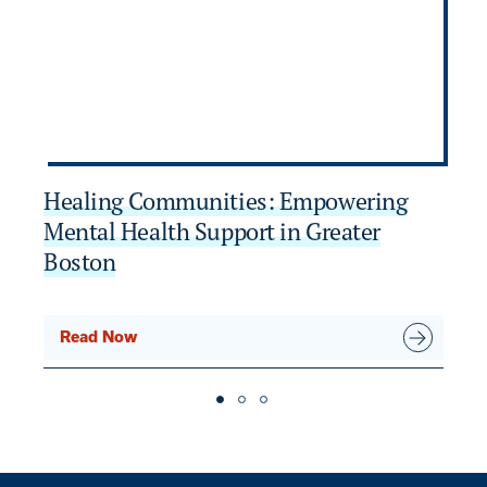
Healing Communities: Empowering
C
Mental Health Support in Greater
H
Boston
Read Now