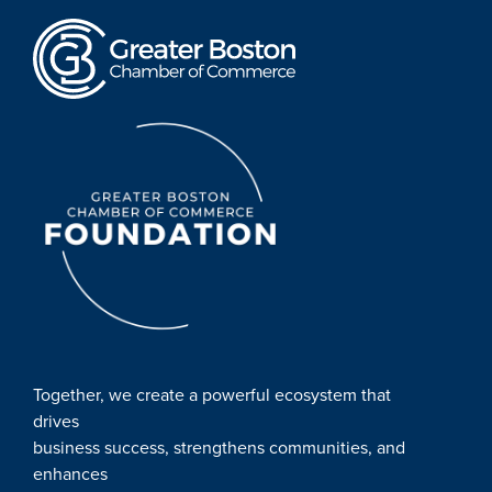
Together, we create a powerful ecosystem that
drives
business success, strengthens communities, and
enhances