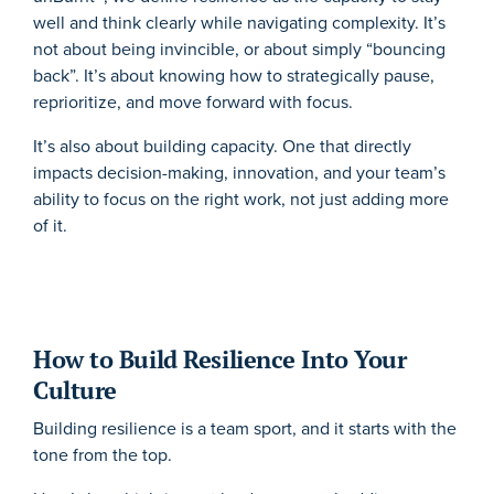
well and think clearly while navigating complexity. It’s
not about being invincible, or about simply “bouncing
back”. It’s about knowing how to strategically pause,
reprioritize, and move forward with focus.
It’s also about building capacity. One that directly
impacts decision-making, innovation, and your team’s
ability to focus on the right work, not just adding more
of it.
How to Build Resilience Into Your
Culture
Building resilience is a team sport, and it starts with the
tone from the top.