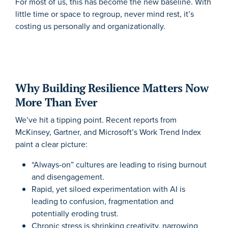
For most of us, this has become the new baseline. With
little time or space to regroup, never mind rest, it’s
costing us personally and organizationally.
Why Building Resilience Matters Now
More Than Ever
We’ve hit a tipping point. Recent reports from
McKinsey, Gartner, and Microsoft’s Work Trend Index
paint a clear picture:
“Always-on” cultures are leading to rising burnout
and disengagement.
Rapid, yet siloed experimentation with AI is
leading to confusion, fragmentation and
potentially eroding trust.
Chronic stress is shrinking creativity, narrowing