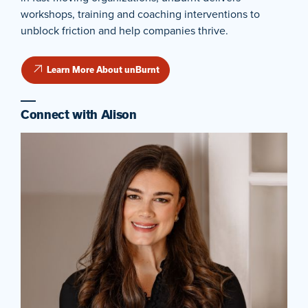
workshops, training and coaching interventions to
unblock friction and help companies thrive.
Learn More About unBurnt
Connect with Alison