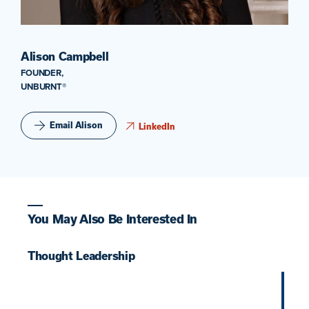
Alison Campbell
FOUNDER,
UNBURNT®
Email Alison
LinkedIn
You May Also Be Interested In
Thought Leadership
T