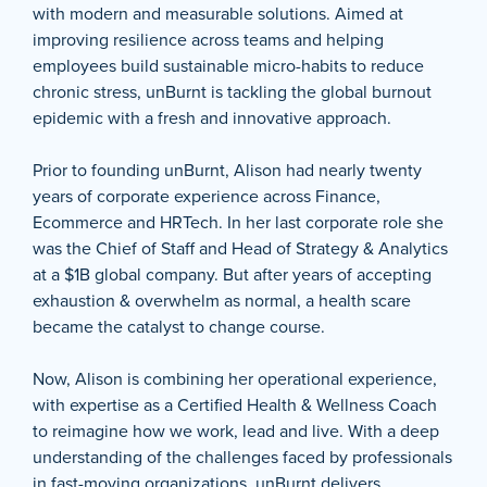
with modern and measurable solutions. Aimed at
improving resilience across teams and helping
employees build sustainable micro-habits to reduce
chronic stress, unBurnt is tackling the global burnout
epidemic with a fresh and innovative approach.
Prior to founding unBurnt, Alison had nearly twenty
years of corporate experience across Finance,
Ecommerce and HRTech. In her last corporate role she
was the Chief of Staff and Head of Strategy & Analytics
at a $1B global company. But after years of accepting
exhaustion & overwhelm as normal, a health scare
became the catalyst to change course.
Now, Alison is combining her operational experience,
with expertise as a Certified Health & Wellness Coach
to reimagine how we work, lead and live. With a deep
understanding of the challenges faced by professionals
in fast-moving organizations, unBurnt delivers