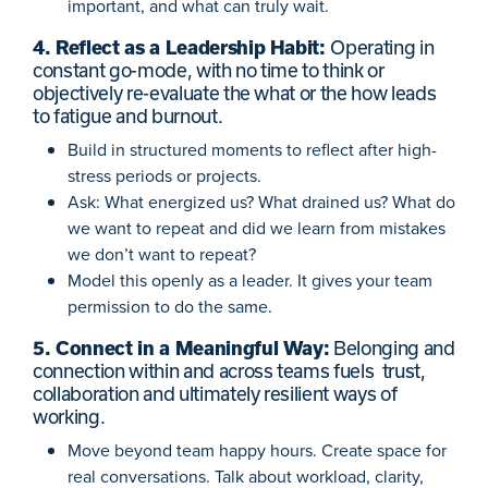
important, and what can truly wait.
4. Reflect as a Leadership Habit:
Operating in
constant go-mode, with no time to think or
objectively re-evaluate the what or the how leads
to fatigue and burnout.
Build in structured moments to reflect after high-
stress periods or projects.
Ask: What energized us? What drained us? What do
we want to repeat and did we learn from mistakes
we don’t want to repeat?
Model this openly as a leader. It gives your team
permission to do the same.
5. Connect in a Meaningful Way:
Belonging and
connection within and across teams fuels trust,
collaboration and ultimately resilient ways of
working.
Move beyond team happy hours. Create space for
real conversations. Talk about workload, clarity,