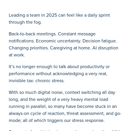
Leading a team in 2025 can feel like a daily sprint
through the fog.
Back-to-back meetings. Constant message
notifications. Economic uncertainty. Decision fatigue.
Changing priorities. Caregiving at home. AI disruption
at work.
It’s no longer enough to talk about productivity or
performance without acknowledging a very real,
invisible tax: chronic stress.
With so much digital noise, context switching all day
long, and the weight of a very heavy mental load
running in parallel, so many have become stuck in an
always-on cycle of reaction, threat assessment, and go-
mode; all of which triggers our stress response.